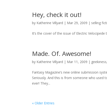
Hey, check it out!
by
Katherine Villyard
|
Mar 29, 2009
|
selling fic
It’s the cover of the issue of Electric Velocipede 
Made. Of. Awesome!
by
Katherine Villyard
|
Mar 11, 2009
|
geekiness
Fantasy Magazine’s new online submission system 
Seriously. And this is from someone who used to
ever! They...
« Older Entries