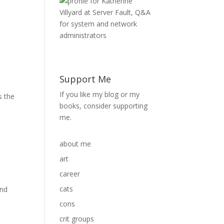
Support Me
If you like my blog or my
s the
books, consider supporting
me.
about me
art
career
cats
and
cons
crit groups