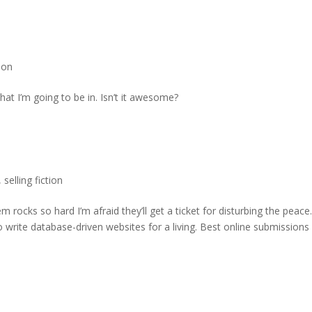
tion
that I’m going to be in. Isn’t it awesome?
,
selling fiction
rocks so hard I’m afraid they’ll get a ticket for disturbing the peace
 write database-driven websites for a living. Best online submissions