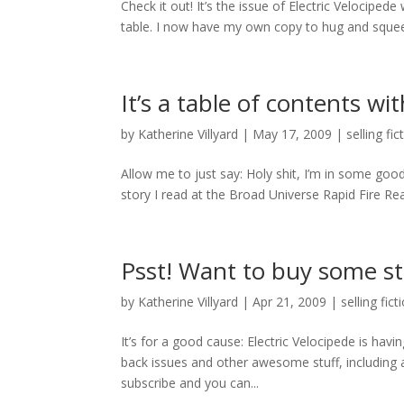
Check it out! It’s the issue of Electric Velocipe
table. I now have my own copy to hug and squee
It’s a table of contents wi
by
Katherine Villyard
|
May 17, 2009
|
selling fic
Allow me to just say: Holy shit, I’m in some go
story I read at the Broad Universe Rapid Fire Read
Psst! Want to buy some st
by
Katherine Villyard
|
Apr 21, 2009
|
selling fict
It’s for a good cause: Electric Velocipede is 
back issues and other awesome stuff, including a
subscribe and you can...