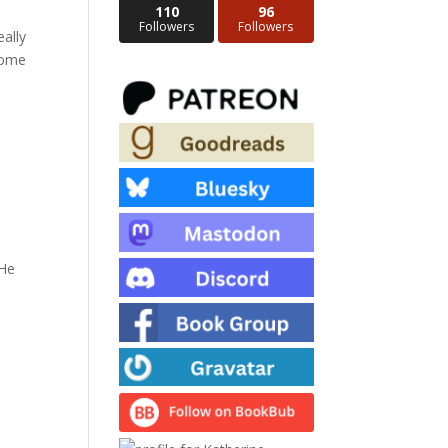
110
96
Followers
Followers
eally
esome
 He