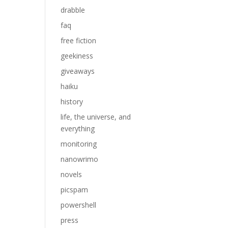
drabble
faq
free fiction
geekiness
giveaways
haiku
history
life, the universe, and
everything
monitoring
.
nanowrimo
novels
picspam
powershell
press