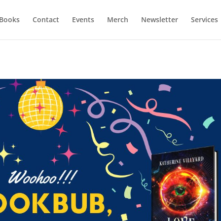
Books
Contact
Events
Merch
Newsletter
Services