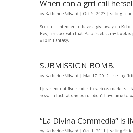
When can a grrl call hersel
by
Katherine Villyard
|
Oct 5, 2023
|
selling ficti
So, uh… I intended to have a giveaway on Kob
Hey, I’m cool with that! As a freebie, my book is 
#10 in Fantasy...
SUBMISSION BOMB.
by
Katherine Villyard
|
Mar 17, 2012
|
selling fic
I just sent out five stories to various markets. 
now. In fact, at one point I didn’t have time to bat
“La Divina Commedia” is li
by
Katherine Villyard
|
Oct 1, 2011
|
selling ficti