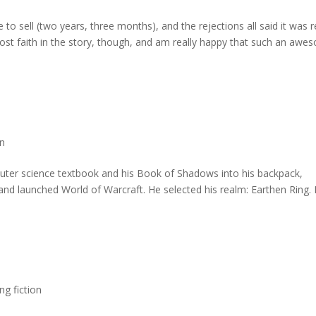
e to sell (two years, three months), and the rejections all said it was r
lost faith in the story, though, and am really happy that such an aw
on
puter science textbook and his Book of Shadows into his backpack,
, and launched World of Warcraft. He selected his realm: Earthen Ring.
ing fiction