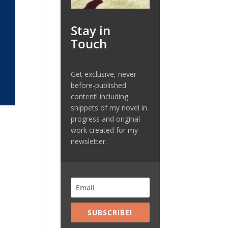
Stay in
Touch
Get exclusive, never-
before-published
content! including
snippets of my novel in
progress and original
work created for my
newsletter.
s
SUBSCRIBE!