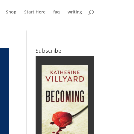
Shop
Start Here
faq
writing
Subscribe