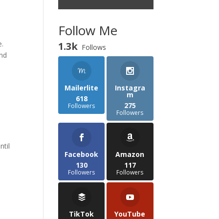
Follow Me
e.
1.3k
Follows
and
Mailerlite
Instagra
m
618
275
Followers
Followers
ntil
Facebook
Amazon
130
117
Followers
Followers
TikTok
YouTube