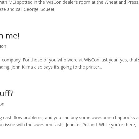
de with ME! spotted in the WisCon dealer’s room at the Wheatland Press
ze and call George. Squee!
th me!
tion
od company! For those of you who were at WisCon last year, yes, that’
ing. John Klima also says it’s going to the printer...
uff?
ion
having cash flow problems, and you can buy some awesome chapbooks 
n issue with the awesometastic Jennifer Pelland. While you’re there,