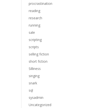
procrastination
reading
research
running
sale
scripting
scripts
selling fiction
short fiction
Silliness
singing
snark
sql
sysadmin
Uncategorized