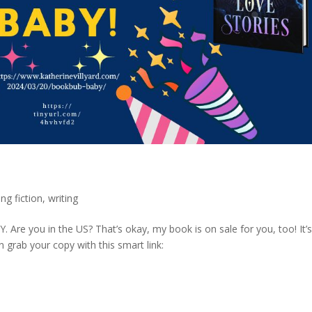
ing fiction
,
writing
 Are you in the US? That’s okay, my book is on sale for you, too! It’
n grab your copy with this smart link:
.