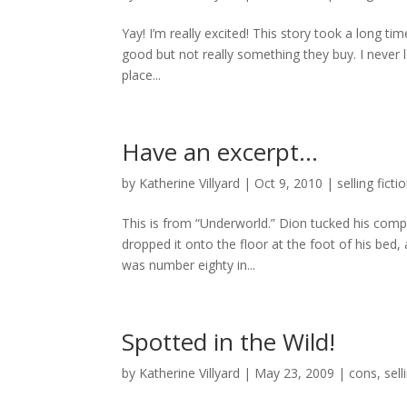
Yay! I’m really excited! This story took a long tim
good but not really something they buy. I never 
place...
Have an excerpt…
by
Katherine Villyard
|
Oct 9, 2010
|
selling ficti
This is from “Underworld.” Dion tucked his com
dropped it onto the floor at the foot of his bed
was number eighty in...
Spotted in the Wild!
by
Katherine Villyard
|
May 23, 2009
|
cons
,
sell