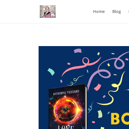
Mastodon
Home
Blog