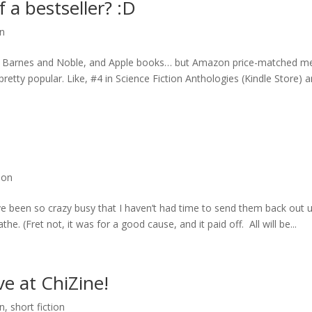
f a bestseller? :D
on
o, Barnes and Noble, and Apple books… but Amazon price-matched m
pretty popular. Like, #4 in Science Fiction Anthologies (Kindle Store) 
tion
I’ve been so crazy busy that I haven’t had time to send them back out u
he. (Fret not, it was for a good cause, and it paid off. All will be...
ve at ChiZine!
on
,
short fiction