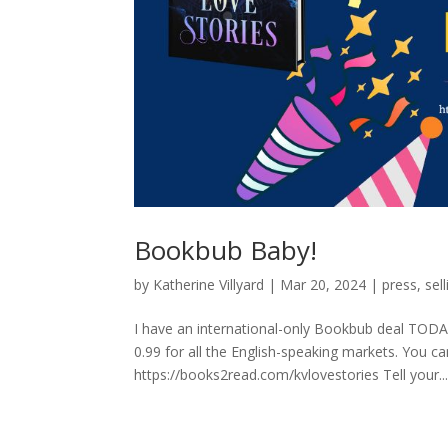
Bookbub Baby!
by
Katherine Villyard
|
Mar 20, 2024
|
press
,
sell
I have an international-only Bookbub deal TODAY.
0.99 for all the English-speaking markets. You ca
https://books2read.com/kvlovestories Tell your..