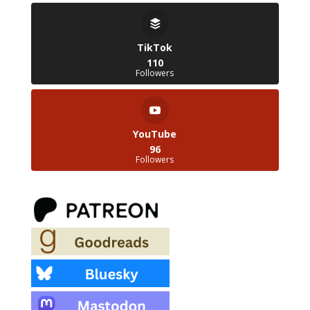
TikTok
110
Followers
YouTube
96
Followers