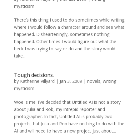
mysticism
There’s this thing I used to do sometimes while writing,
where I would follow a character around and see what
happened. Dishearteningly, sometimes nothing
happened. Other times I would figure out what the
heck I was trying to say or do and the story would
take...
Tough decisions.
by
Katherine Villyard
|
Jan 3, 2009
|
novels
,
writing
mysticism
Woe is me! I’ve decided that Untitled AI is not a story
about Julia and Rob, my intrepid reporter and
photographer. In fact, Untitled AI is probably two
projects, but Julia and Rob have nothing to do with the
AI and will need to have a new project just about...