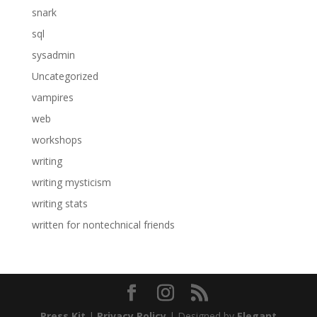
snark
sql
sysadmin
Uncategorized
vampires
web
workshops
writing
writing mysticism
writing stats
written for nontechnical friends
Press Kit
|
Privacy Policy
| Designed by
Elegant