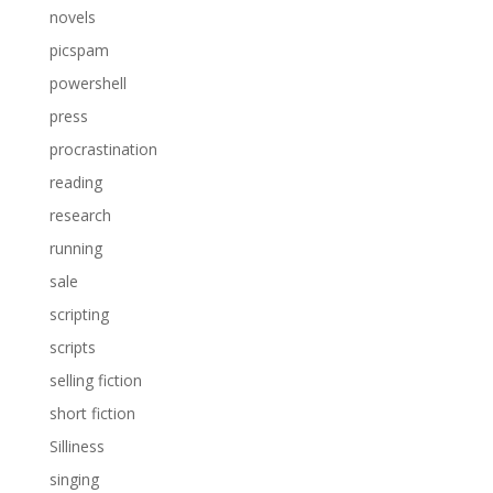
novels
picspam
powershell
press
procrastination
reading
research
running
sale
scripting
scripts
selling fiction
short fiction
Silliness
singing