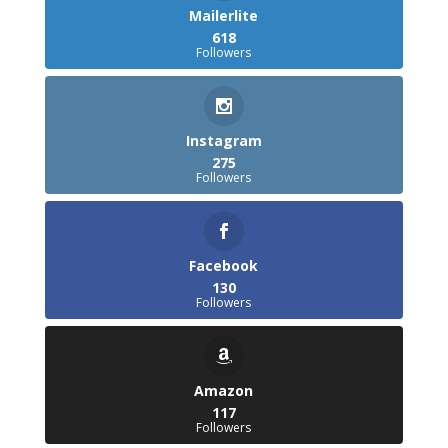
Mailerlite
618
Followers
Instagram
275
Followers
Facebook
130
Followers
Amazon
117
Followers