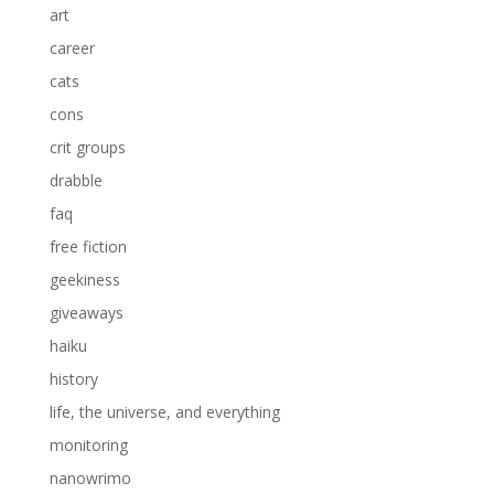
art
career
cats
cons
crit groups
drabble
faq
free fiction
geekiness
giveaways
haiku
history
life, the universe, and everything
monitoring
nanowrimo