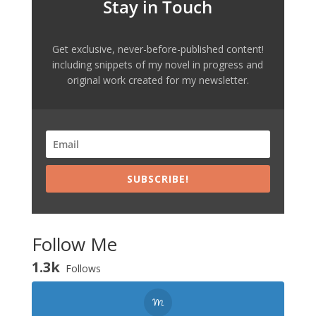
Stay in Touch
Get exclusive, never-before-published content!
including snippets of my novel in progress and
original work created for my newsletter.
SUBSCRIBE!
Follow Me
1.3k
Follows