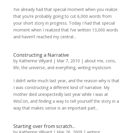
I’ve already had that special moment when you realize
that you’re probably going to cut 6,000 words from
your short story in progress. Today I had that special
moment when I realized that I’ve written 13,000 words
and haven’t reached my central...
Constructing a Narrative
by
Katherine Villyard
|
Mar 7, 2010
|
about me
,
cons
,
life, the universe, and everything
,
writing mysticism
I didn’t write much last year, and the reason why is that
I was constructing a different kind of narrative. My
mother died unexpectedly last year while I was at
WisCon, and finding a way to tell yourself the story in a
way that makes sense is an important part...
Starting over from scratch…
by
Katherine Villyard
|
Mar 26, 2009
|
writing