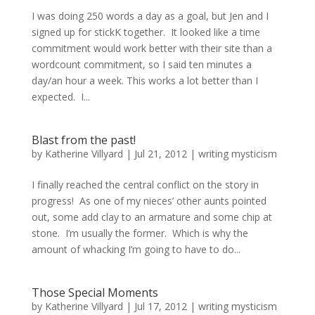
I was doing 250 words a day as a goal, but Jen and I
signed up for stickK together. It looked like a time
commitment would work better with their site than a
wordcount commitment, so I said ten minutes a
day/an hour a week. This works a lot better than I
expected. I...
Blast from the past!
by
Katherine Villyard
|
Jul 21, 2012
|
writing mysticism
I finally reached the central conflict on the story in
progress! As one of my nieces’ other aunts pointed
out, some add clay to an armature and some chip at
stone. I’m usually the former. Which is why the
amount of whacking I’m going to have to do...
Those Special Moments
by
Katherine Villyard
|
Jul 17, 2012
|
writing mysticism