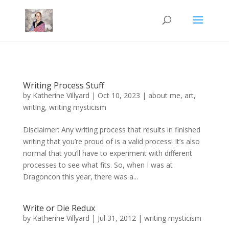
Mastodon
Writing Process Stuff
by
Katherine Villyard
|
Oct 10, 2023
|
about me
,
art
,
writing
,
writing mysticism
Disclaimer: Any writing process that results in finished
writing that you’re proud of is a valid process! It’s also
normal that you’ll have to experiment with different
processes to see what fits. So, when I was at
Dragoncon this year, there was a...
Write or Die Redux
by
Katherine Villyard
|
Jul 31, 2012
|
writing mysticism