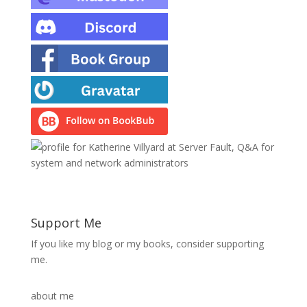
Support Me
If you like my blog or my books, consider supporting
me.
about me