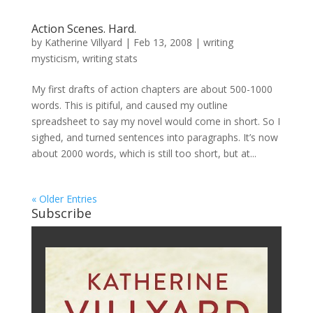
Action Scenes. Hard.
by
Katherine Villyard
|
Feb 13, 2008
|
writing
mysticism
,
writing stats
My first drafts of action chapters are about 500-1000
words. This is pitiful, and caused my outline
spreadsheet to say my novel would come in short. So I
sighed, and turned sentences into paragraphs. It’s now
about 2000 words, which is still too short, but at...
« Older Entries
Subscribe