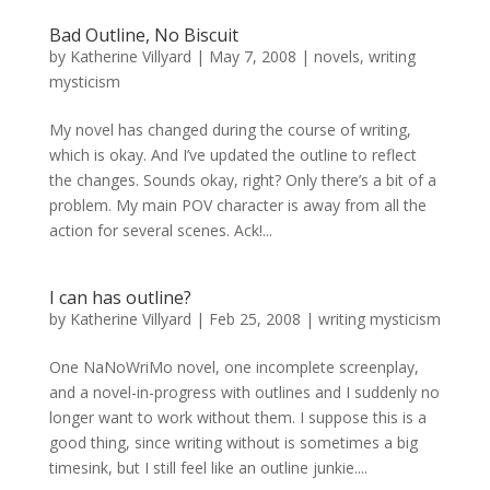
Bad Outline, No Biscuit
by
Katherine Villyard
|
May 7, 2008
|
novels
,
writing
mysticism
My novel has changed during the course of writing,
which is okay. And I’ve updated the outline to reflect
the changes. Sounds okay, right? Only there’s a bit of a
problem. My main POV character is away from all the
action for several scenes. Ack!...
I can has outline?
by
Katherine Villyard
|
Feb 25, 2008
|
writing mysticism
One NaNoWriMo novel, one incomplete screenplay,
and a novel-in-progress with outlines and I suddenly no
longer want to work without them. I suppose this is a
good thing, since writing without is sometimes a big
timesink, but I still feel like an outline junkie....