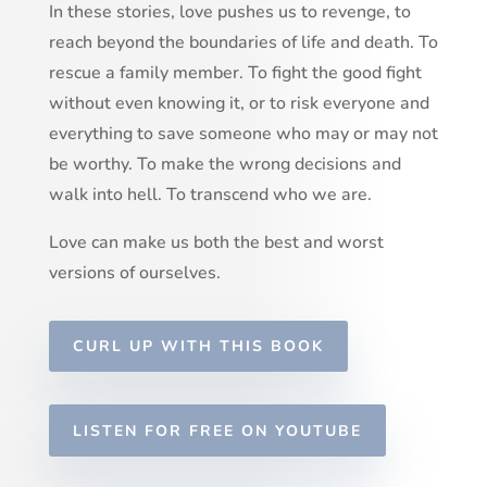
In these stories, love pushes us to revenge, to
reach beyond the boundaries of life and death. To
rescue a family member. To fight the good fight
without even knowing it, or to risk everyone and
everything to save someone who may or may not
be worthy. To make the wrong decisions and
walk into hell. To transcend who we are.
Love can make us both the best and worst
versions of ourselves.
CURL UP WITH THIS BOOK
LISTEN FOR FREE ON YOUTUBE