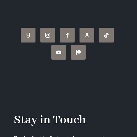
Stay in Touch