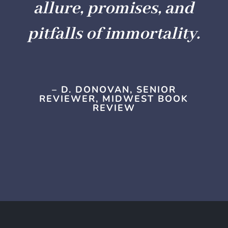
allure, promises, and
pitfalls of immortality.
– D. DONOVAN, SENIOR
REVIEWER, MIDWEST BOOK
REVIEW