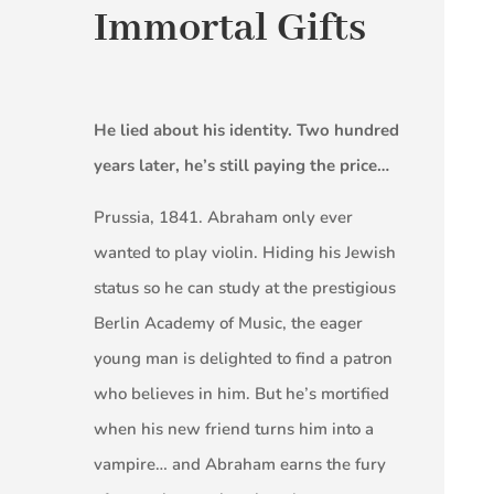
Immortal Gifts
He lied about his identity. Two hundred
years later, he’s still paying the price…
Prussia, 1841. Abraham only ever
wanted to play violin. Hiding his Jewish
status so he can study at the prestigious
Berlin Academy of Music, the eager
young man is delighted to find a patron
who believes in him. But he’s mortified
when his new friend turns him into a
vampire… and Abraham earns the fury