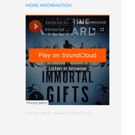
MORE INFORMATION
Katherine Villyard
·
Immortal Gifts-Retail Sample