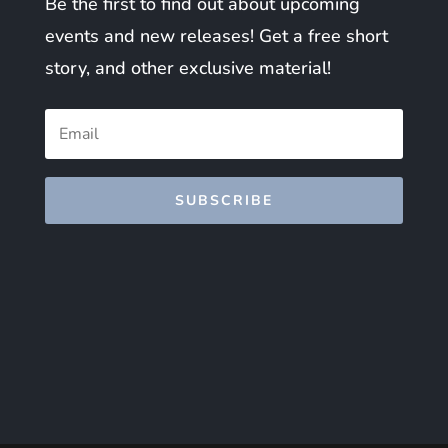
Be the first to find out about upcoming
events and new releases! Get a free short
story, and other exclusive material!
SUBSCRIBE