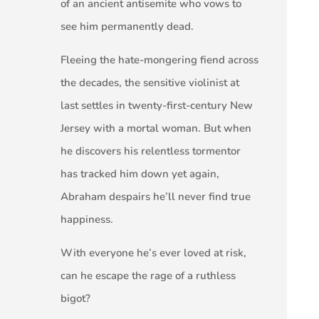
of an ancient antisemite who vows to
see him permanently dead.
Fleeing the hate-mongering fiend across
the decades, the sensitive violinist at
last settles in twenty-first-century New
Jersey with a mortal woman. But when
he discovers his relentless tormentor
has tracked him down yet again,
Abraham despairs he’ll never find true
happiness.
With everyone he’s ever loved at risk,
can he escape the rage of a ruthless
bigot?