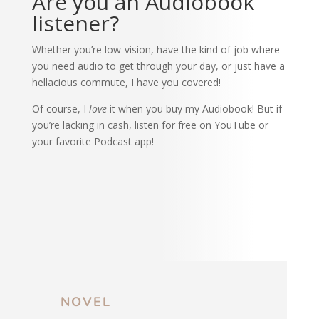
Are you an Audiobook
listener?
Whether you’re low-vision, have the kind of job where
you need audio to get through your day, or just have a
hellacious commute, I have you covered!
Of course, I
love
it when you buy my Audiobook! But if
you’re lacking in cash, listen for free on YouTube or
your favorite Podcast app!
NOVEL