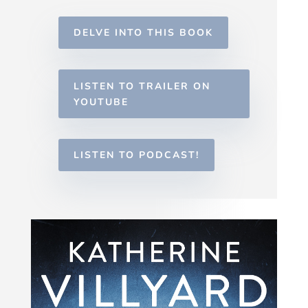
DELVE INTO THIS BOOK
LISTEN TO TRAILER ON
YOUTUBE
LISTEN TO PODCAST!