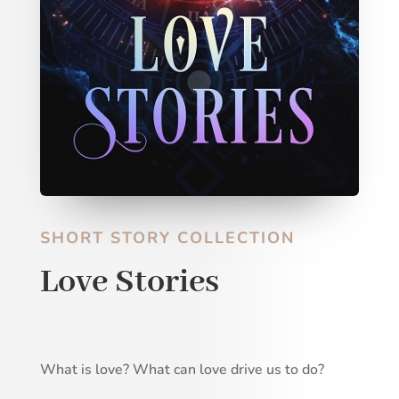
SHORT STORY COLLECTION
Love Stories
What is love? What can love drive us to do?