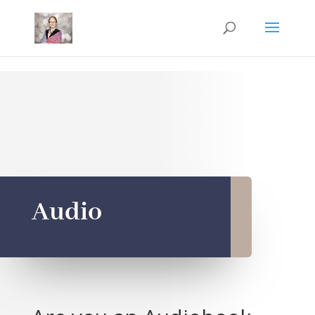
Mastodon
Audio