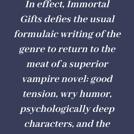
In effect,
Immortal
Gifts
defies the usual
formulaic writing of the
genre to return to the
meat of a superior
vampire novel: good
tension, wry humor,
psychologically deep
characters, and the