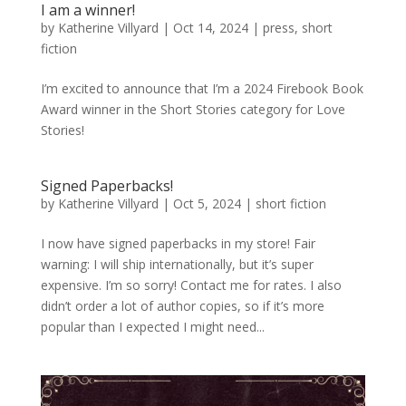
I am a winner!
by
Katherine Villyard
|
Oct 14, 2024
|
press
,
short
fiction
I’m excited to announce that I’m a 2024 Firebook Book
Award winner in the Short Stories category for Love
Stories!
Signed Paperbacks!
by
Katherine Villyard
|
Oct 5, 2024
|
short fiction
I now have signed paperbacks in my store! Fair
warning: I will ship internationally, but it’s super
expensive. I’m so sorry! Contact me for rates. I also
didn’t order a lot of author copies, so if it’s more
popular than I expected I might need...