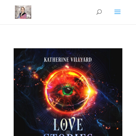
Mastodon