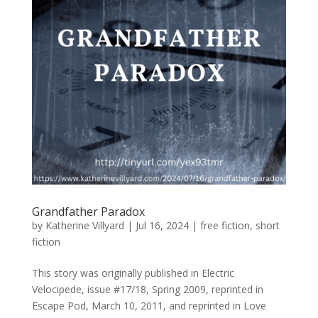
Grandfather Paradox
by
Katherine Villyard
|
Jul 16, 2024
|
free fiction
,
short
fiction
This story was originally published in Electric
Velocipede, issue #17/18, Spring 2009, reprinted in
Escape Pod, March 10, 2011, and reprinted in Love