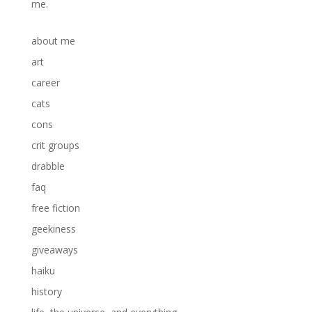
me.
about me
art
career
cats
cons
crit groups
drabble
faq
free fiction
geekiness
giveaways
haiku
history