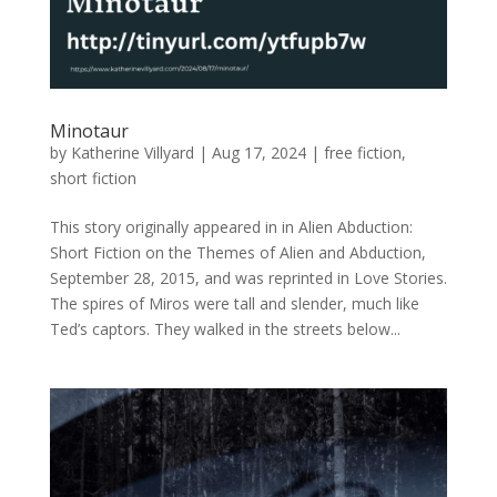
Minotaur
by
Katherine Villyard
|
Aug 17, 2024
|
free fiction
,
short fiction
This story originally appeared in in Alien Abduction:
Short Fiction on the Themes of Alien and Abduction,
September 28, 2015, and was reprinted in Love Stories.
The spires of Miros were tall and slender, much like
Ted’s captors. They walked in the streets below...