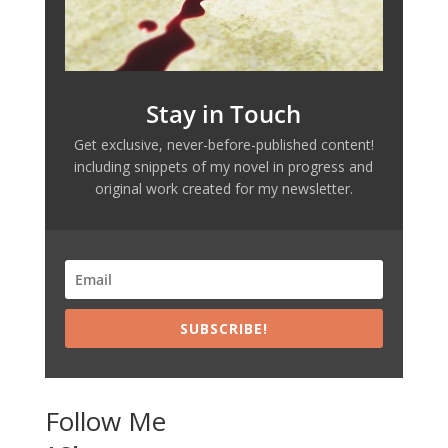
Stay in Touch
Get exclusive, never-before-published content!
including snippets of my novel in progress and
original work created for my newsletter.
SUBSCRIBE!
Follow Me