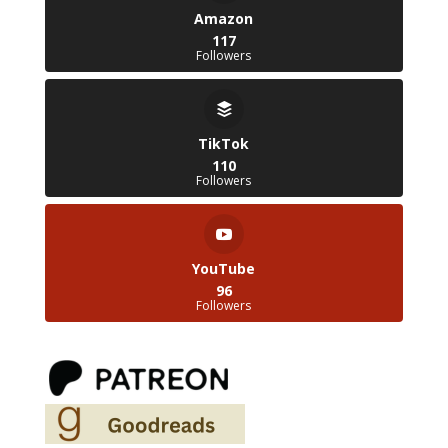
Amazon
117
Followers
TikTok
110
Followers
YouTube
96
Followers