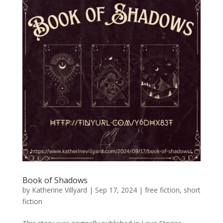
Book of Shadows
by
Katherine Villyard
|
Sep 17, 2024
|
free fiction
,
short
fiction