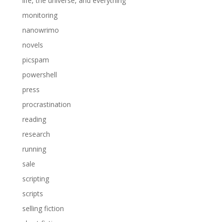
life, the universe, and everything
monitoring
nanowrimo
novels
picspam
powershell
press
procrastination
reading
research
running
sale
scripting
scripts
selling fiction