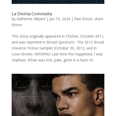
La Divinia Commedia
by
Katherine Villyard
|
Jun 15, 2024
|
free fiction
,
short
fiction
This story originally appeared in ChiZine, October 2011,
and was reprinted in Broad Spectrum: The 2012 Broad
Universe Fiction Sampler (October 30, 2012, and in
Love Stories. INFERNO Last time this happened, I was
Orpheus. Ethan was lost, pale, gone in a haze of...