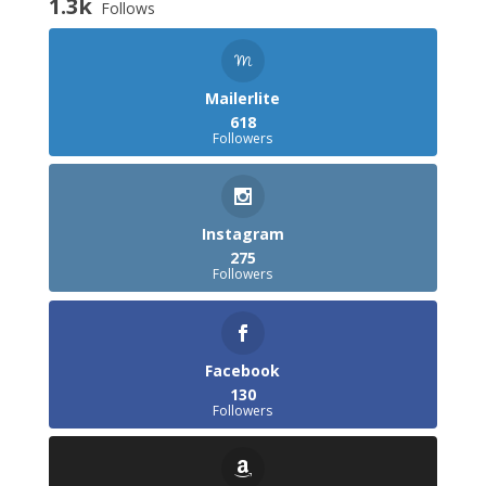
1.3k
Follows
Mailerlite
618
Followers
Instagram
275
Followers
Facebook
130
Followers