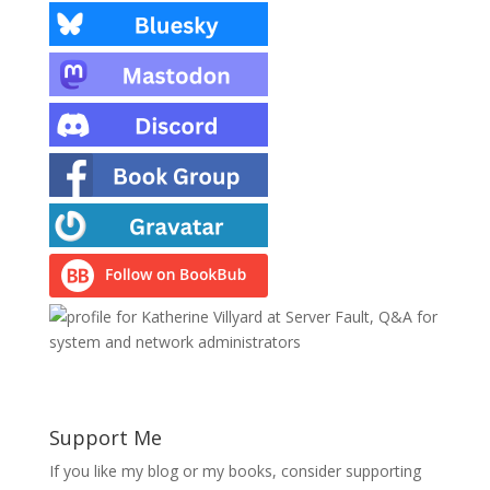
Support Me
If you like my blog or my books, consider supporting