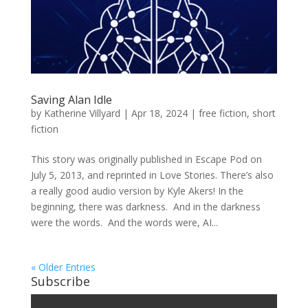
Saving Alan Idle
by
Katherine Villyard
|
Apr 18, 2024
|
free fiction
,
short
fiction
This story was originally published in Escape Pod on
July 5, 2013, and reprinted in Love Stories. There’s also
a really good audio version by Kyle Akers! In the
beginning, there was darkness. And in the darkness
were the words. And the words were, AI...
« Older Entries
Subscribe