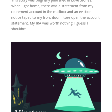
This story was originally published in Love Stories.
When I got home, there was a statement from my
retirement account in the mailbox and an eviction
notice taped to my front door. I tore open the account
statement. My IRA was worth nothing. I guess I
shouldn’t...