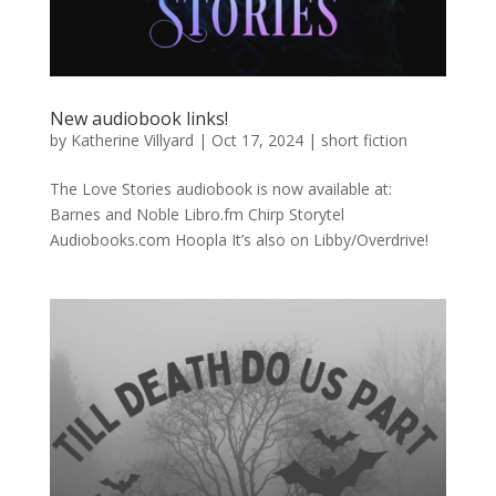
New audiobook links!
by
Katherine Villyard
|
Oct 17, 2024
|
short fiction
The Love Stories audiobook is now available at:
Barnes and Noble Libro.fm Chirp Storytel
Audiobooks.com Hoopla It’s also on Libby/Overdrive!