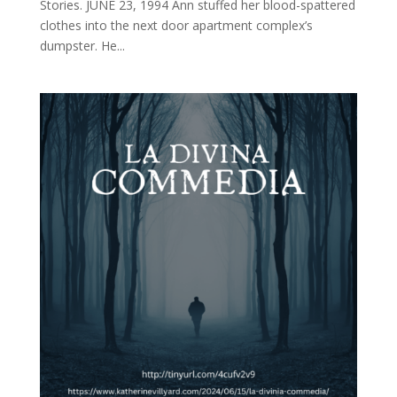
Stories. JUNE 23, 1994 Ann stuffed her blood-spattered
clothes into the next door apartment complex’s
dumpster. He...