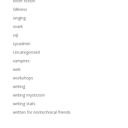
short fiction
Silliness
singing
snark
sql
sysadmin
Uncategorized
vampires
web
workshops
writing
writing mysticism
writing stats
written for nontechnical friends