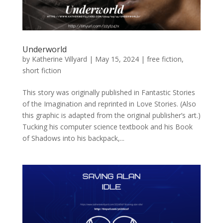
Underworld
by
Katherine Villyard
|
May 15, 2024
|
free fiction
,
short fiction
This story was originally published in Fantastic Stories
of the Imagination and reprinted in Love Stories. (Also
this graphic is adapted from the original publisher’s art.)
Tucking his computer science textbook and his Book
of Shadows into his backpack,...