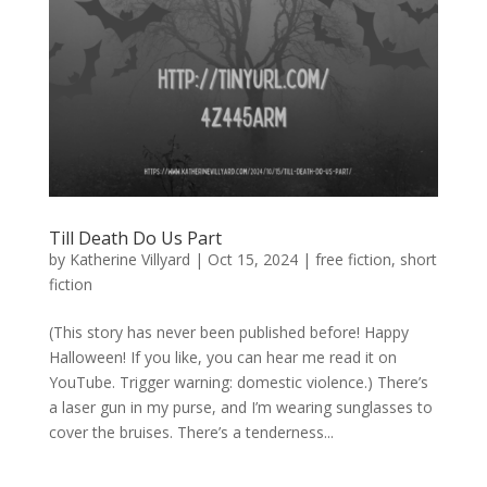
Till Death Do Us Part
by
Katherine Villyard
|
Oct 15, 2024
|
free fiction
,
short
fiction
(This story has never been published before! Happy
Halloween! If you like, you can hear me read it on
YouTube. Trigger warning: domestic violence.) There’s
a laser gun in my purse, and I’m wearing sunglasses to
cover the bruises. There’s a tenderness...