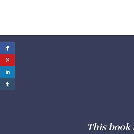
This book 