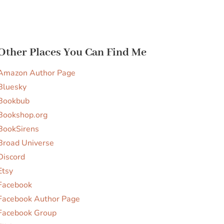
Other Places You Can Find Me
Amazon Author Page
Bluesky
Bookbub
Bookshop.org
BookSirens
Broad Universe
Discord
Etsy
Facebook
Facebook Author Page
Facebook Group