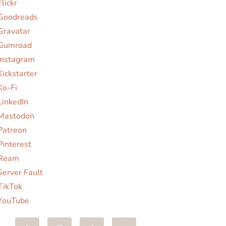
Flickr
Goodreads
Gravatar
Gumroad
Instagram
Kickstarter
Ko-Fi
LinkedIn
Mastodon
Patreon
Pinterest
Ream
Server Fault
TikTok
YouTube