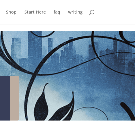
Shop
Start Here
faq
writing