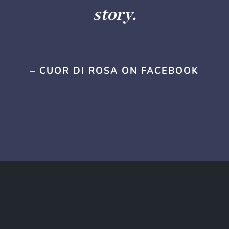
story.
– CUOR DI ROSA ON FACEBOOK