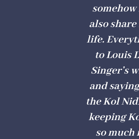
somehow m
also share
life. Every
to Louis 
Singer’s w
and saying
the Kol Nid
keeping Ko
so much m