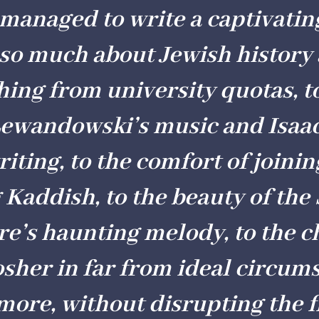
anaged to write a captivatin
 so much about Jewish history
thing from university quotas, t
Lewandowski’s music and Isaa
riting, to the comfort of joini
 Kaddish, to the beauty of th
re’s haunting melody, to the c
sher in far from ideal circum
ore, without disrupting the f