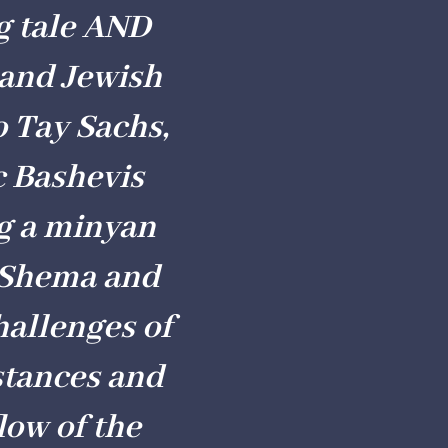
g tale AND
 and Jewish
o Tay Sachs,
c Bashevis
ng a minyan
e Shema and
hallenges of
stances and
low of the