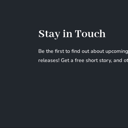
Stay in Touch
Be the first to find out about upcomi
releases! Get a free short story, and o