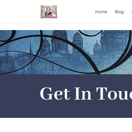
Mastodon
Home
Blog
Get In Tou