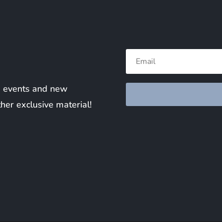
ng events and new
ther exclusive material!