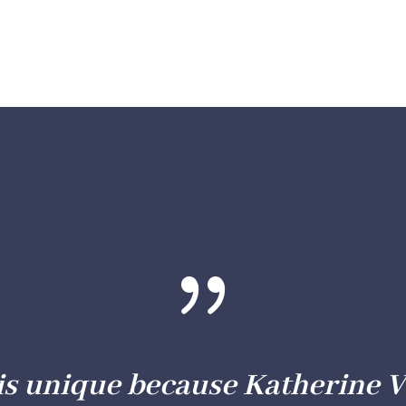
{
is unique because Katherine V