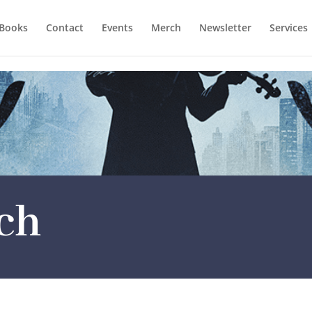
Books
Contact
Events
Merch
Newsletter
Services
ch