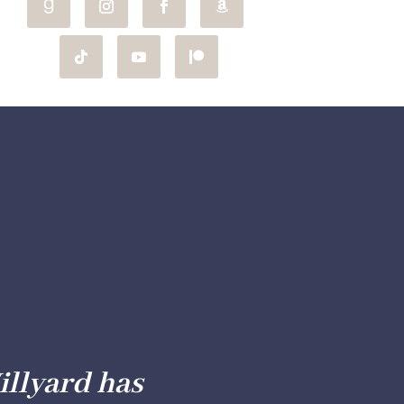
illyard has