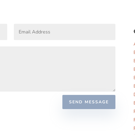
SEND MESSAGE