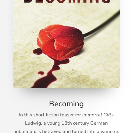
Becoming
In this short fiction teaser for
Immortal Gifts
Ludwig, a young 18th century German
nobleman, is betrayed and turned into a vampire.