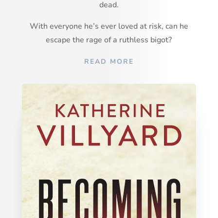
dead.
With everyone he’s ever loved at risk, can he
escape the rage of a ruthless bigot?
READ MORE