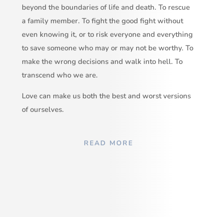
beyond the boundaries of life and death. To rescue
a family member. To fight the good fight without
even knowing it, or to risk everyone and everything
to save someone who may or may not be worthy. To
make the wrong decisions and walk into hell. To
transcend who we are.
Love can make us both the best and worst versions
of ourselves.
READ MORE