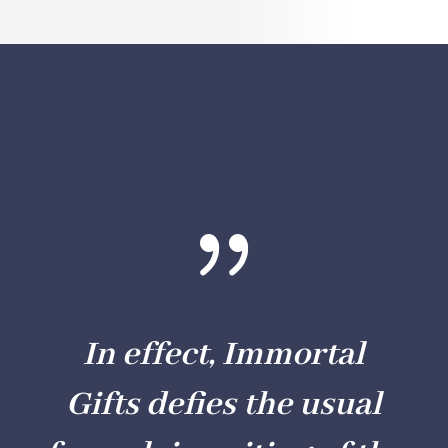
{
In effect,
Immortal
Gifts
defies the usual