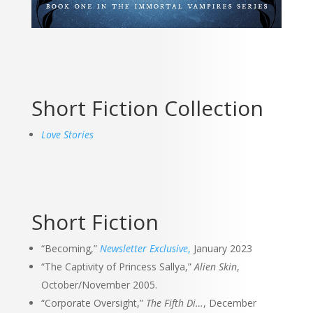
Short Fiction Collection
Love Stories
Short Fiction
“Becoming,”
Newsletter Exclusive
,
January 2023
“The Captivity of Princess Sallya,”
Alien Skin
,
October/November 2005.
“Corporate Oversight,”
The Fifth Di…
, December