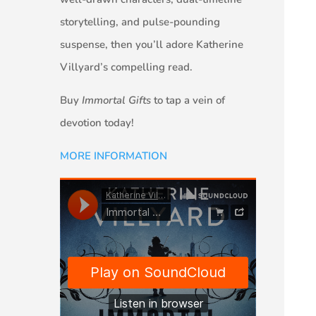
storytelling, and pulse-pounding
suspense, then you’ll adore Katherine
Villyard’s compelling read.
Buy
Immortal Gifts
to tap a vein of
devotion today!
MORE INFORMATION