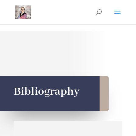
Mastodon
Bibliography