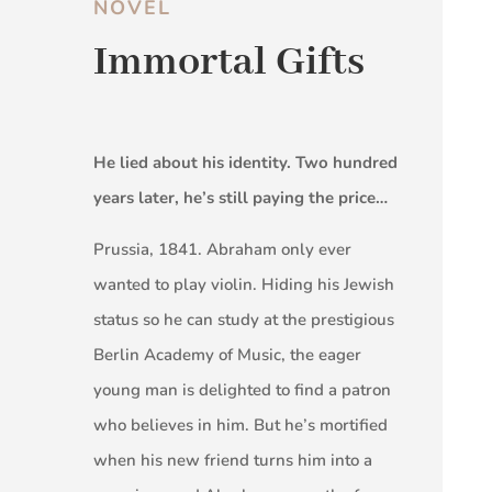
NOVEL
Immortal Gifts
He lied about his identity. Two hundred
years later, he’s still paying the price…
Prussia, 1841. Abraham only ever
wanted to play violin. Hiding his Jewish
status so he can study at the prestigious
Berlin Academy of Music, the eager
young man is delighted to find a patron
who believes in him. But he’s mortified
when his new friend turns him into a