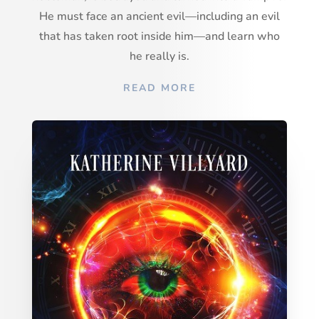
He must face an ancient evil—including an evil
that has taken root inside him—and learn who
he really is.
READ MORE