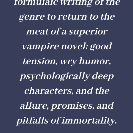
formulaic writing of the
genre to return to the
meat of a superior
vampire novel: good
tension, wry humor,
psychologically deep
characters, and the
allure, promises, and
pitfalls of immortality.