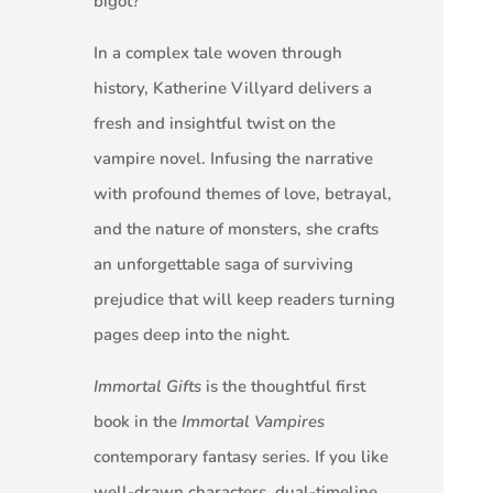
bigot?
In a complex tale woven through
history, Katherine Villyard delivers a
fresh and insightful twist on the
vampire novel. Infusing the narrative
with profound themes of love, betrayal,
and the nature of monsters, she crafts
an unforgettable saga of surviving
prejudice that will keep readers turning
pages deep into the night.
Immortal Gifts
is the thoughtful first
book in the
Immortal Vampires
contemporary fantasy series. If you like
well-drawn characters, dual-timeline