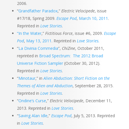
2006.
“
Grandfather Paradox
,”
Electric Velocipede
, issue
#17/18, Spring 2009.
Escape Pod
,
March 10, 2011
.
Reprinted in
Love Stories
.
“In the Water
,”
Fictitious Force
, issue #6, 2009.
Escape
Pod
,
May 13, 2011
. Reprinted in
Love Stories.
“
La Divinia Commedia
”,
ChiZine
, October 2011,
reprinted in
Broad Spectrum: The 2012 Broad
Universe Fiction Sampler
(October 30, 2012).
Reprinted in
Love Stories
.
“
Minotaur
,” in
Alien Abduction: Short Fiction on the
Themes of Alien and Abduction
, September 28, 2015.
Reprinted in
Love Stories
.
“
Ondine’s Curse
,”
Electric Velocipede
, December 11,
2013. Reprinted in
Love Stories
.
“
Saving Alan Idle
,”
Escape Pod
, July 5, 2013. Reprinted
in
Love Stories
.