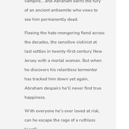
vampire… and Abraham earns the fury
of an ancient antisemite who vows to
see him permanently dead.
Fleeing the hate-mongering fiend across
the decades, the sensitive violinist at
last settles in twenty-first-century New
Jersey with a mortal woman. But when
he discovers his relentless tormentor
has tracked him down yet again,
Abraham despairs he’ll never find true
happiness.
With everyone he’s ever loved at risk,
can he escape the rage of a ruthless