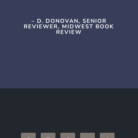
– D. DONOVAN, SENIOR
REVIEWER, MIDWEST BOOK
REVIEW