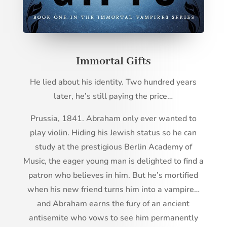
Immortal Gifts
He lied about his identity. Two hundred years
later, he’s still paying the price…
Prussia, 1841. Abraham only ever wanted to
play violin. Hiding his Jewish status so he can
study at the prestigious Berlin Academy of
Music, the eager young man is delighted to find a
patron who believes in him. But he’s mortified
when his new friend turns him into a vampire…
and Abraham earns the fury of an ancient
antisemite who vows to see him permanently