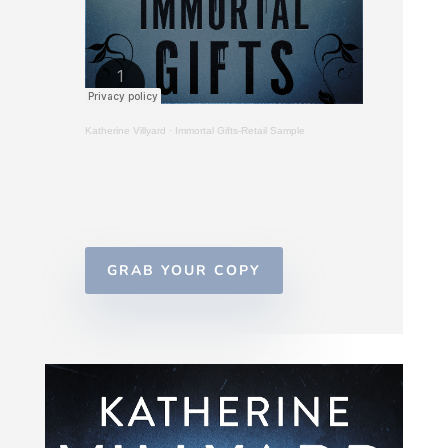
Katherine Villyard
·
Immortal Gifts-Retail Sample
GRAB YOUR COPY