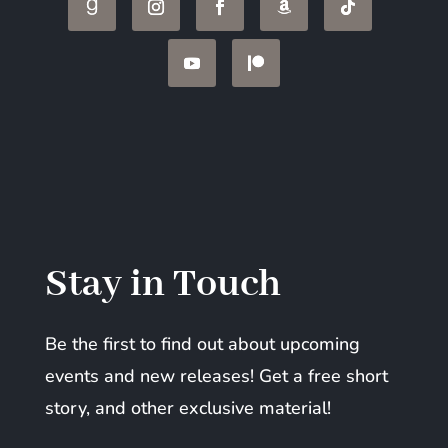
Stay in Touch
Be the first to find out about upcoming
events and new releases! Get a free short
story, and other exclusive material!