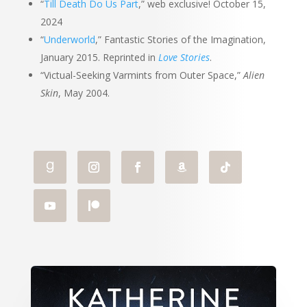
“
Till Death Do Us Part
,” web exclusive! October 15,
2024
“
Underworld
,” Fantastic Stories of the Imagination,
January 2015. Reprinted in
Love Stories
.
“Victual-Seeking Varmints from Outer Space,”
Alien
Skin
, May 2004.