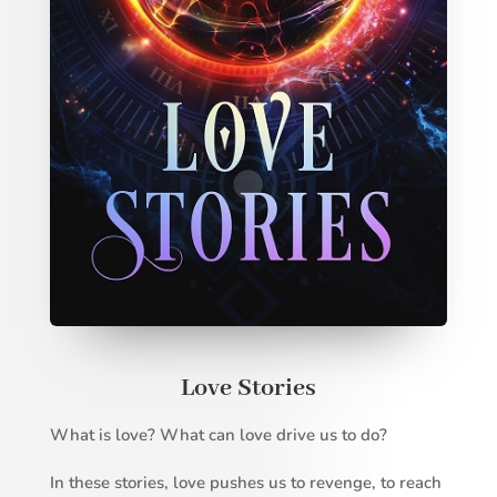
Love Stories
What is love? What can love drive us to do?
In these stories, love pushes us to revenge, to reach