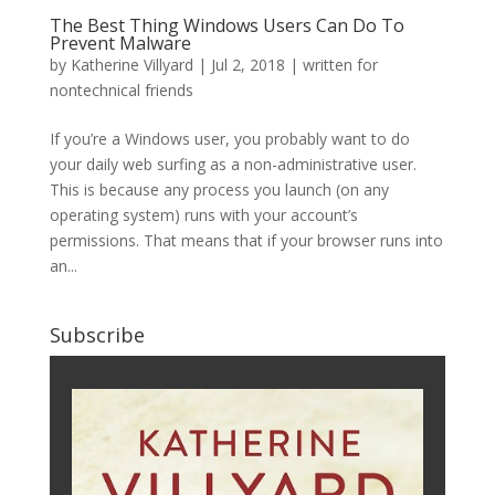
The Best Thing Windows Users Can Do To
Prevent Malware
by
Katherine Villyard
|
Jul 2, 2018
|
written for
nontechnical friends
If you’re a Windows user, you probably want to do
your daily web surfing as a non-administrative user.
This is because any process you launch (on any
operating system) runs with your account’s
permissions. That means that if your browser runs into
an...
Subscribe