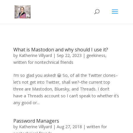
Mastodon
What is Mastodon and why should I use it?
by
Katherine Villyard
|
Sep 22, 2023
|
geekiness
,
written for nontechnical friends
I’m so glad you asked! 😀 So, of all the Twitter clones–
let’s not get into Twitter, shall we?–the current top
three are Mastodon, Bluesky, and Threads. I don’t
have a Threads account so I can’t speak to whether it’s
any good or...
Password Managers
by
Katherine Villyard
|
Aug 27, 2018
|
written for