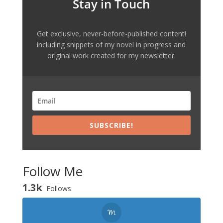
Stay in Touch
Get exclusive, never-before-published content!
including snippets of my novel in progress and
original work created for my newsletter.
SUBSCRIBE!
Follow Me
1.3k
Follows