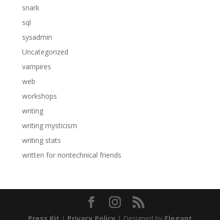
snark
sql
sysadmin
Uncategorized
vampires
web
workshops
writing
writing mysticism
writing stats
written for nontechnical friends
Press Kit
|
Privacy Policy
| Designed by
Elegant