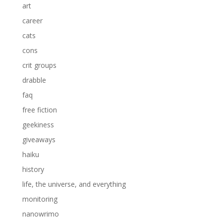
art
career
cats
cons
crit groups
drabble
faq
free fiction
geekiness
giveaways
haiku
history
life, the universe, and everything
monitoring
nanowrimo