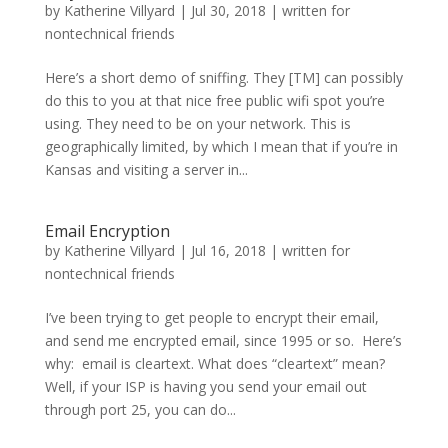
by
Katherine Villyard
|
Jul 30, 2018
|
written for
nontechnical friends
Here’s a short demo of sniffing. They [TM] can possibly
do this to you at that nice free public wifi spot you’re
using. They need to be on your network. This is
geographically limited, by which I mean that if you’re in
Kansas and visiting a server in...
Email Encryption
by
Katherine Villyard
|
Jul 16, 2018
|
written for
nontechnical friends
I’ve been trying to get people to encrypt their email,
and send me encrypted email, since 1995 or so. Here’s
why: email is cleartext. What does “cleartext” mean?
Well, if your ISP is having you send your email out
through port 25, you can do...