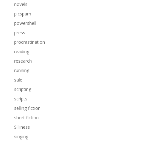
novels
picspam
powershell
press
procrastination
reading
research
running
sale
scripting
scripts
selling fiction
short fiction
Silliness
singing