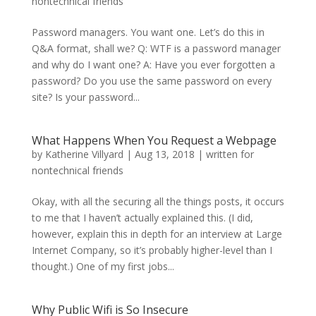
nontechnical friends
Password managers. You want one. Let’s do this in
Q&A format, shall we? Q: WTF is a password manager
and why do I want one? A: Have you ever forgotten a
password? Do you use the same password on every
site? Is your password...
What Happens When You Request a Webpage
by
Katherine Villyard
|
Aug 13, 2018
|
written for
nontechnical friends
Okay, with all the securing all the things posts, it occurs
to me that I haven’t actually explained this. (I did,
however, explain this in depth for an interview at Large
Internet Company, so it’s probably higher-level than I
thought.) One of my first jobs...
Why Public Wifi is So Insecure