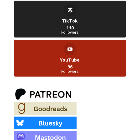
TikTok
110
Followers
YouTube
96
Followers