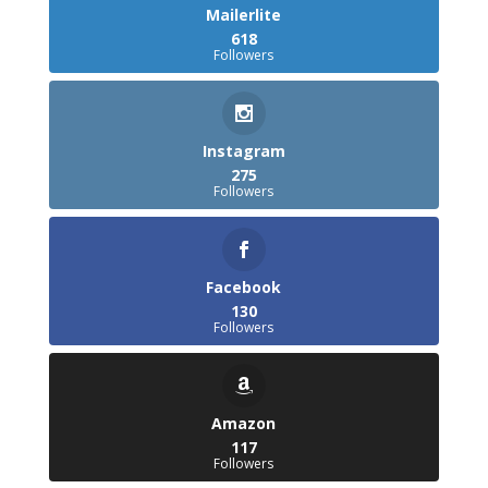
Mailerlite
618
Followers
Instagram
275
Followers
Facebook
130
Followers
Amazon
117
Followers