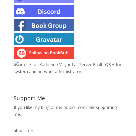
Support Me
If you like my blog or my books, consider supporting
me.
about me