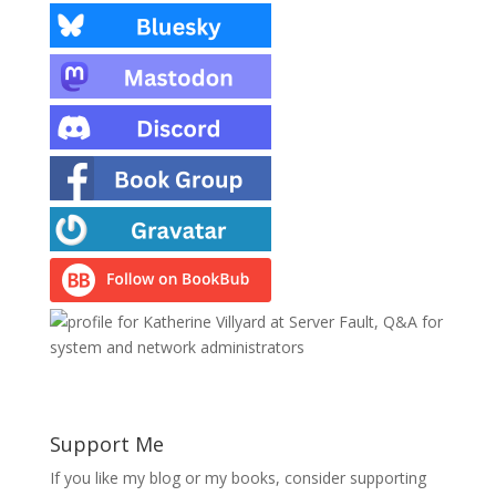
Support Me
If you like my blog or my books, consider supporting