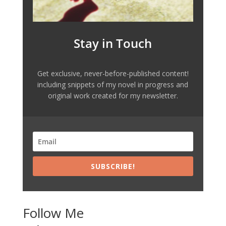
Stay in Touch
Get exclusive, never-before-published content!
including snippets of my novel in progress and
original work created for my newsletter.
SUBSCRIBE!
Follow Me