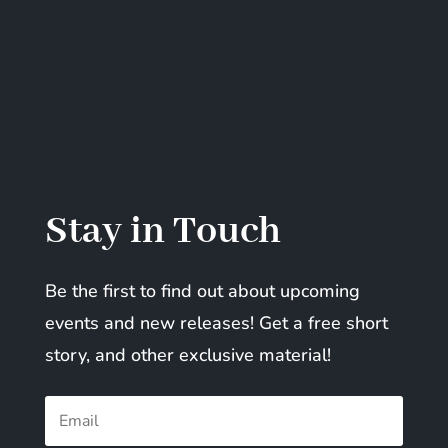
Stay in Touch
Be the first to find out about upcoming
events and new releases! Get a free short
story, and other exclusive material!