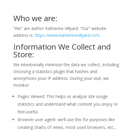
Who we are:
“We” are author Katherine Villyard. “Our” website
address is:
https://www.katherinevillyard.com
.
Information We Collect and
Store:
We intentionally minimize the data we collect, including
choosing a statistics plugin that hashes and
anonymizes your IP address. During your visit, we
monitor:
Pages Viewed: This helps us analyze site usage
statistics and understand what content you enjoy or
find useful.
Browser user agent: we’ll use this for purposes like
creating charts of views, most used browsers, etc.,