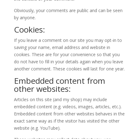
Obviously, your comments are public and can be seen
by anyone.
Cookies:
If you leave a comment on our site you may opt-in to
saving your name, email address and website in
cookies. These are for your convenience so that you
do not have to fill in your details again when you leave
another comment. These cookies will last for one year.
Embedded content from
other websites:
Articles on this site (and my shop) may include
embedded content (e.g. videos, images, articles, etc.).
Embedded content from other websites behaves in the
exact same way as if the visitor has visited the other
website (e.g. YouTube).