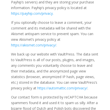
Payhip’s servers) and they are storing your purchase
information. Payhip’s privacy policy is located at
https://payhip.com/privacy.
If you optionally choose to leave a comment, your
comment and its metadata will be shared with the
Akismet antispam service to prevent spam. You can
view Akismet’s privacy policy at
https://akismet.com/privacy/.
We back up our website with VaultPress. The data sent
to VaultPress is all of our posts, plugins, and images,
any comments you voluntarily choose to leave and
their metadata, and the anonymized page view
statistics (browser, anonymized IP hash, page views,
etc.) stored in the database. You can view VaultPress’s
privacy policy at
https://automattic.com/privacy/
.
Our contact form is protected by reCAPTCHA because
spammers found it and used it to spam us silly. After a
bizarre flood of Dutch and Polish bots discovered the