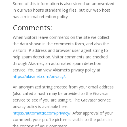
Some of this information is also stored un-anonymized
in our web host’s standard log files, but our web host
has a minimal retention policy.
Comments:
When visitors leave comments on the site we collect
the data shown in the comments form, and also the
visitor’s IP address and browser user agent string to
help spam detection. Visitor comments are checked
through Akismet, an automated spam detection
service. You can view Akismet’s privacy policy at
https://akismet.com/privacy/.
An anonymized string created from your email address
(also called a hash) may be provided to the Gravatar
service to see if you are using it. The Gravatar service
privacy policy is available here:
https://automattic.com/privacy/.
After approval of your
comment, your profile picture is visible to the public in
the context of your comment.