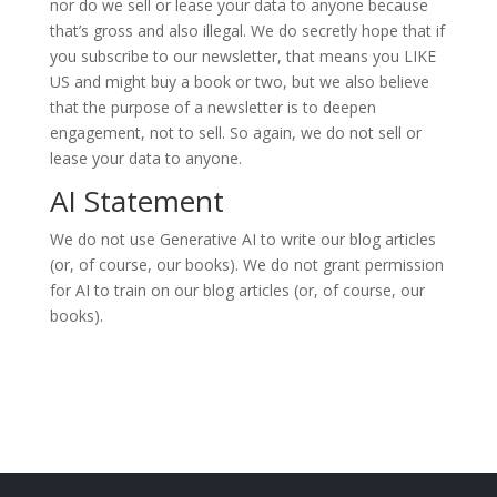
nor do we sell or lease your data to anyone because
that’s gross and also illegal. We do secretly hope that if
you subscribe to our newsletter, that means you LIKE
US and might buy a book or two, but we also believe
that the purpose of a newsletter is to deepen
engagement, not to sell. So again, we do not sell or
lease your data to anyone.
AI Statement
We do not use Generative AI to write our blog articles
(or, of course, our books). We do not grant permission
for AI to train on our blog articles (or, of course, our
books).