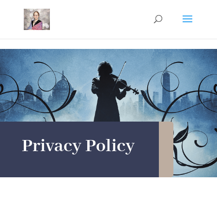
Mastodon
Privacy Policy