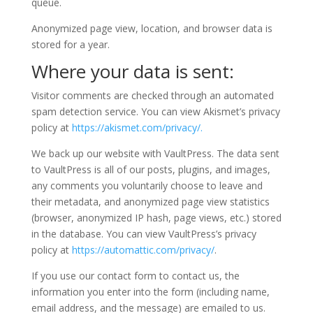
queue.
Anonymized page view, location, and browser data is
stored for a year.
Where your data is sent:
Visitor comments are checked through an automated
spam detection service. You can view Akismet’s privacy
policy at
https://akismet.com/privacy/.
We back up our website with VaultPress. The data sent
to VaultPress is all of our posts, plugins, and images,
any comments you voluntarily choose to leave and
their metadata, and anonymized page view statistics
(browser, anonymized IP hash, page views, etc.) stored
in the database. You can view VaultPress’s privacy
policy at
https://automattic.com/privacy/
.
If you use our contact form to contact us, the
information you enter into the form (including name,
email address, and the message) are emailed to us.