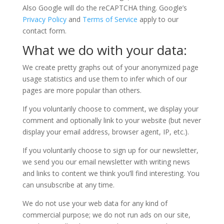
Also Google will do the reCAPTCHA thing. Google’s
Privacy Policy
and
Terms of Service
apply to our
contact form.
What we do with your data:
We create pretty graphs out of your anonymized page
usage statistics and use them to infer which of our
pages are more popular than others.
If you voluntarily choose to comment, we display your
comment and optionally link to your website (but never
display your email address, browser agent, IP, etc.).
If you voluntarily choose to sign up for our newsletter,
we send you our email newsletter with writing news
and links to content we think you’ll find interesting. You
can unsubscribe at any time.
We do not use your web data for any kind of
commercial purpose; we do not run ads on our site,