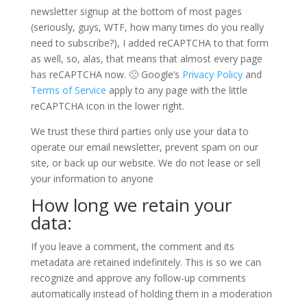
newsletter signup at the bottom of most pages
(seriously, guys, WTF, how many times do you really
need to subscribe?), I added reCAPTCHA to that form
as well, so, alas, that means that almost every page
has reCAPTCHA now. 🙁 Google’s
Privacy Policy
and
Terms of Service
apply to any page with the little
reCAPTCHA icon in the lower right.
We trust these third parties only use your data to
operate our email newsletter, prevent spam on our
site, or back up our website. We do not lease or sell
your information to anyone
How long we retain your
data:
If you leave a comment, the comment and its
metadata are retained indefinitely. This is so we can
recognize and approve any follow-up comments
automatically instead of holding them in a moderation