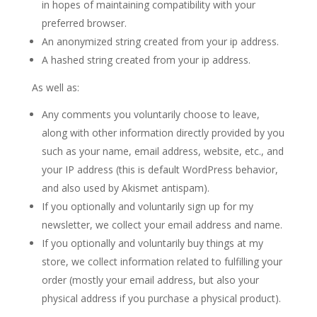
in hopes of maintaining compatibility with your
preferred browser.
An anonymized string created from your ip address.
A hashed string created from your ip address.
As well as:
Any comments you voluntarily choose to leave,
along with other information directly provided by you
such as your name, email address, website, etc., and
your IP address (this is default WordPress behavior,
and also used by Akismet antispam).
If you optionally and voluntarily sign up for my
newsletter, we collect your email address and name.
If you optionally and voluntarily buy things at my
store, we collect information related to fulfilling your
order (mostly your email address, but also your
physical address if you purchase a physical product).