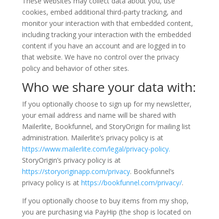
These websites may collect data about you, use
cookies, embed additional third-party tracking, and
monitor your interaction with that embedded content,
including tracking your interaction with the embedded
content if you have an account and are logged in to
that website. We have no control over the privacy
policy and behavior of other sites.
Who we share your data with:
If you optionally choose to sign up for my newsletter,
your email address and name will be shared with
Mailerlite, Bookfunnel, and StoryOrigin for mailing list
administration. Mailerlite’s privacy policy is at
https://www.mailerlite.com/legal/privacy-policy.
StoryOrigin’s privacy policy is at
https://storyoriginapp.com/privacy
. Bookfunnel’s
privacy policy is at
https://bookfunnel.com/privacy/
.
If you optionally choose to buy items from my shop,
you are purchasing via PayHip (the shop is located on