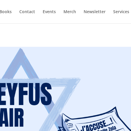
Books
Contact
Events
Merch
Newsletter
Services