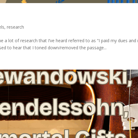
els
,
research
e a lot of research that I’ve heard referred to as “I paid my dues an
leased to hear that I toned down/removed the passage...