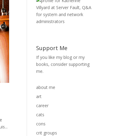
Support Me
If you like my blog or my
books, consider supporting
me.
about me
art
career
cats
he
cons
is...
crit groups