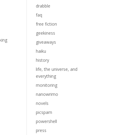
drabble
faq
free fiction
geekiness
king
giveaways
h
haiku
history
life, the universe, and
everything
monitoring
nanowrimo
novels
picspam
powershell
press