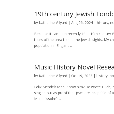
19th century Jewish Lond
by
Katherine Villyard
|
Aug 26, 2024
|
history
,
no
Because it came up recently-ish… 19th century 
tours of the area to see the Jewish sights. My 
population in England...
Music History Novel Rese
by
Katherine Villyard
|
Oct 19, 2023
|
history
,
no
Felix Mendelssohn. Know him? He wrote Elijah, a
singled out as proof that Jews are incapable of 
Mendelssohn’s...