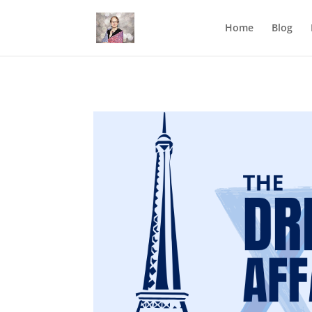
Mastodon
Home
Blog