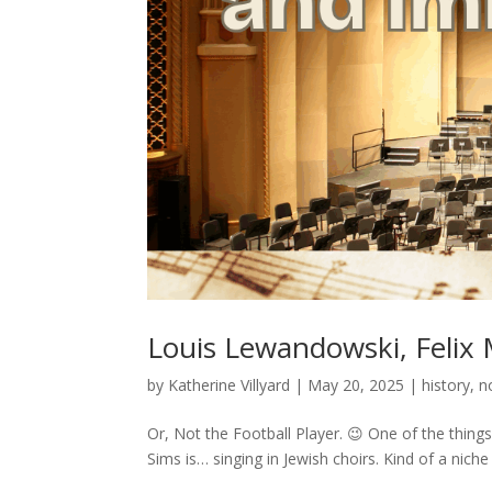
Louis Lewandowski, Felix
by
Katherine Villyard
|
May 20, 2025
|
history
,
n
Or, Not the Football Player. 😉 One of the things 
Sims is… singing in Jewish choirs. Kind of a niche