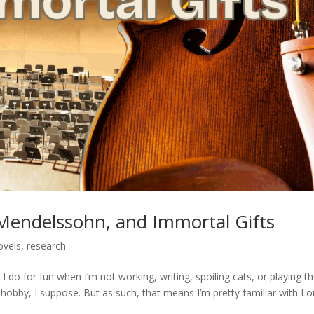
 Mendelssohn, and Immortal Gifts
ovels
,
research
I do for fun when I’m not working, writing, spoiling cats, or playing t
 hobby, I suppose. But as such, that means I’m pretty familiar with Lou