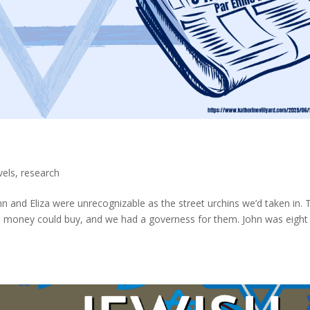
vels
,
research
hn and Eliza were unrecognizable as the street urchins we’d taken in. 
hes money could buy, and we had a governess for them. John was eight