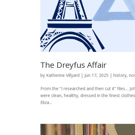
The Dreyfus Affair
by
Katherine Villyard
|
Jun 17, 2025
|
history
,
no
From the “I researched and then cut it” files… Jo
were clean, healthy, dressed in the finest clot
Eliza...