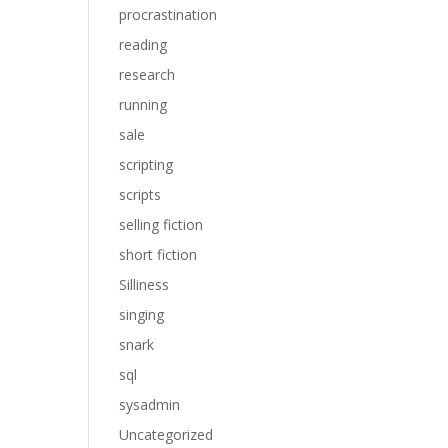
procrastination
reading
research
running
sale
scripting
scripts
selling fiction
short fiction
Silliness
singing
snark
sql
sysadmin
Uncategorized