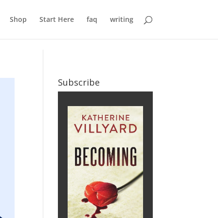
Shop
Start Here
faq
writing
Subscribe