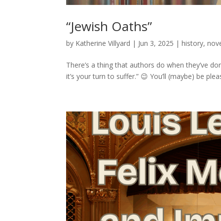
“Jewish Oaths”
by
Katherine Villyard
|
Jun 3, 2025
|
history
,
nov
There’s a thing that authors do when they’ve don
it’s your turn to suffer.” 😉 You’ll (maybe) be p