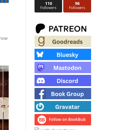
110
96
Followers
Followers
d now