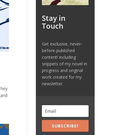
Stay in
Touch
Get exclusive, never-
before-published
content! including
snippets of my novel in
progress and original
work created for my
newsletter.
They
 and
SUBSCRIBE!