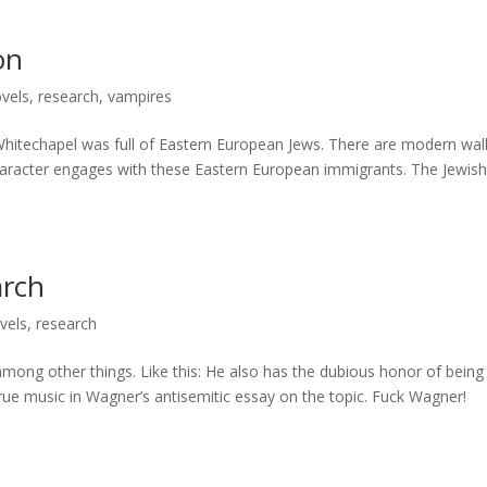
on
vels
,
research
,
vampires
Whitechapel was full of Eastern European Jews. There are modern wal
character engages with these Eastern European immigrants. The Jewis
arch
vels
,
research
mong other things. Like this: He also has the dubious honor of being
true music in Wagner’s antisemitic essay on the topic. Fuck Wagner!