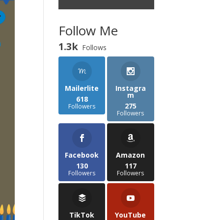
Follow Me
1.3k
Follows
Mailerlite
Instagra
m
618
275
Followers
Followers
Facebook
Amazon
130
117
Followers
Followers
TikTok
YouTube