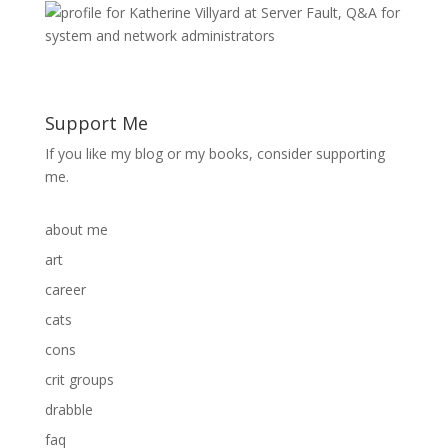
Support Me
If you like my blog or my books, consider supporting
me.
about me
art
career
cats
cons
crit groups
drabble
faq