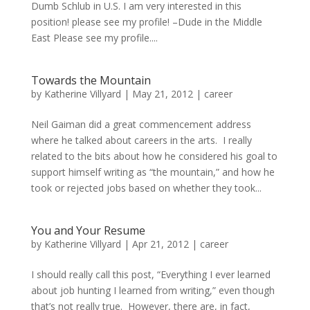
Dumb Schlub in U.S. I am very interested in this
position! please see my profile! –Dude in the Middle
East Please see my profile....
Towards the Mountain
by
Katherine Villyard
|
May 21, 2012
|
career
Neil Gaiman did a great commencement address
where he talked about careers in the arts. I really
related to the bits about how he considered his goal to
support himself writing as “the mountain,” and how he
took or rejected jobs based on whether they took...
You and Your Resume
by
Katherine Villyard
|
Apr 21, 2012
|
career
I should really call this post, “Everything I ever learned
about job hunting I learned from writing,” even though
that’s not really true. However, there are, in fact,