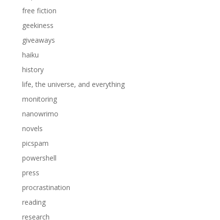
free fiction
geekiness
giveaways
haiku
history
life, the universe, and everything
monitoring
nanowrimo
novels
picspam
powershell
press
procrastination
reading
research