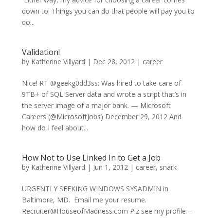
down to: Things you can do that people will pay you to
do...
Validation!
by
Katherine Villyard
|
Dec 28, 2012
|
career
Nice! RT @geekg0dd3ss: Was hired to take care of
9TB+ of SQL Server data and wrote a script that’s in
the server image of a major bank. — Microsoft
Careers (@MicrosoftJobs) December 29, 2012 And
how do I feel about...
How Not to Use Linked In to Get a Job
by
Katherine Villyard
|
Jun 1, 2012
|
career
,
snark
URGENTLY SEEKING WINDOWS SYSADMIN in
Baltimore, MD. Email me your resume.
Recruiter@HouseofMadness.com Plz see my profile –