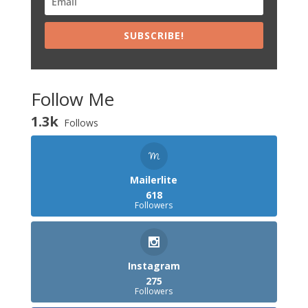
SUBSCRIBE!
Follow Me
1.3k
Follows
Mailerlite
618
Followers
Instagram
275
Followers