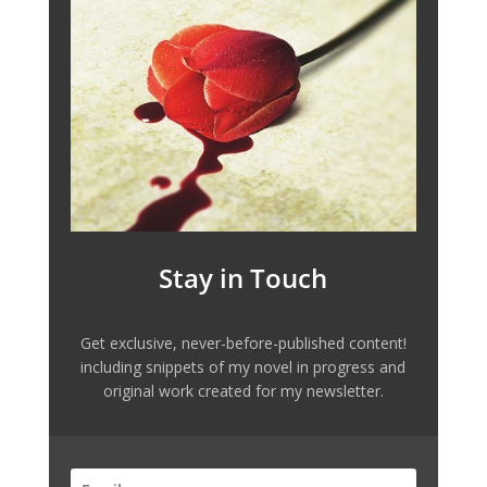
Stay in Touch
Get exclusive, never-before-published content!
including snippets of my novel in progress and
original work created for my newsletter.