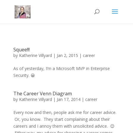
Mastodon
Squee!!!
by
Katherine Villyard
|
Jan 2, 2015
|
career
As of yesterday, I’m a Microsoft MVP in Enterprise
Security. 😀
The Career Venn Diagram
by
Katherine Villyard
|
Jan 17, 2014
|
career
Every now and then, people ask me for career advice.
Or, you know. They start complaining about their
careers and I annoy them with unsolicited advice. 😉
Either way, my advice for choosing a career comes