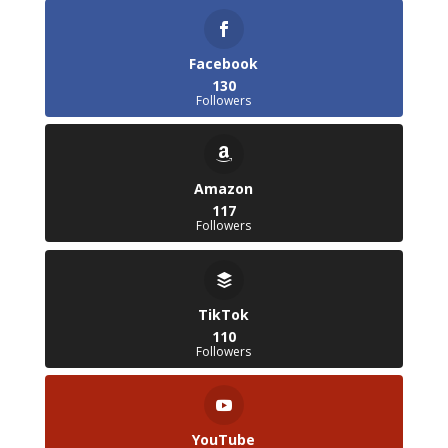
Facebook
130
Followers
Amazon
117
Followers
TikTok
110
Followers
YouTube