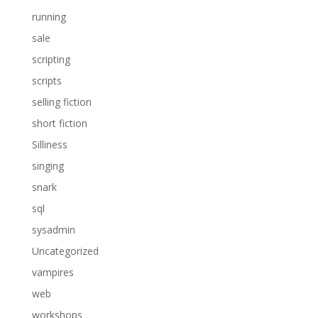
running
sale
scripting
scripts
selling fiction
short fiction
Silliness
singing
snark
sql
sysadmin
Uncategorized
vampires
web
workshops