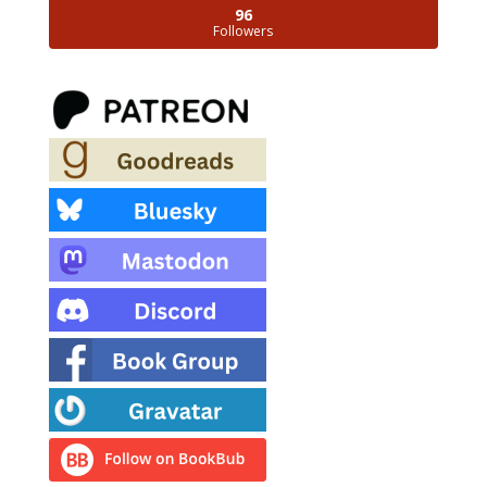
96
Followers