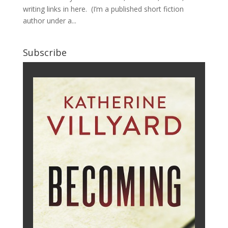
writing links in here. (I’m a published short fiction
author under a...
Subscribe