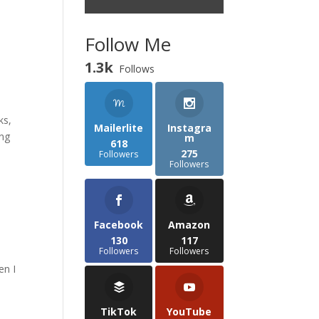
Follow Me
1.3k
Follows
ks,
Mailerlite
Instagra
ing
m
618
275
Followers
Followers
Facebook
Amazon
130
117
Followers
Followers
en I
TikTok
YouTube