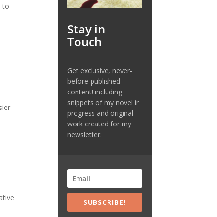
 to
Stay in
Touch
Get exclusive, never-
before-published
content! including
snippets of my novel in
sier
progress and original
work created for my
newsletter.
ative
SUBSCRIBE!