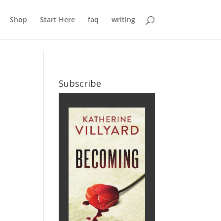
Shop
Start Here
faq
writing
Subscribe