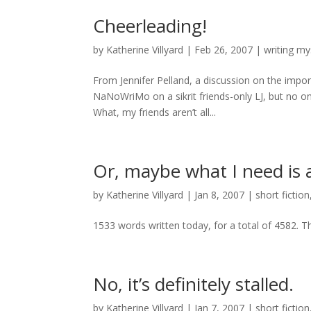
Cheerleading!
by
Katherine Villyard
|
Feb 26, 2007
|
writing my
From Jennifer Pelland, a discussion on the import
NaNoWriMo on a sikrit friends-only LJ, but no 
What, my friends aren’t all...
Or, maybe what I need is a 
by
Katherine Villyard
|
Jan 8, 2007
|
short fiction
1533 words written today, for a total of 4582. T
No, it’s definitely stalled.
by
Katherine Villyard
|
Jan 7, 2007
|
short fiction