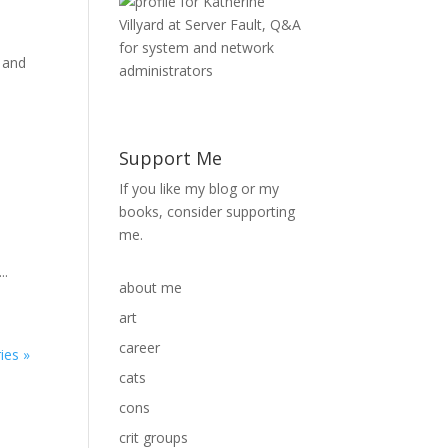
 and
Support Me
If you like my blog or my
books, consider supporting
me.
m
..
about me
art
career
ies »
cats
cons
crit groups