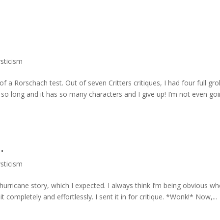
ysticism
of a Rorschach test. Out of seven Critters critiques, I had four full gro
s so long and it has so many characters and I give up! I’m not even go
.
ysticism
he hurricane story, which I expected. I always think I’m being obvious wh
t completely and effortlessly. I sent it in for critique. *Wonk!* Now,...