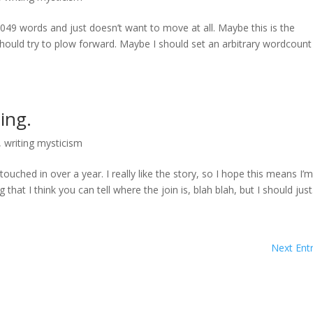
t 3049 words and just doesn’t want to move at all. Maybe this is the
ould try to plow forward. Maybe I should set an arbitrary wordcount
ing.
,
writing mysticism
touched in over a year. I really like the story, so I hope this means I’
 that I think you can tell where the join is, blah blah, but I should just.
Next Entr