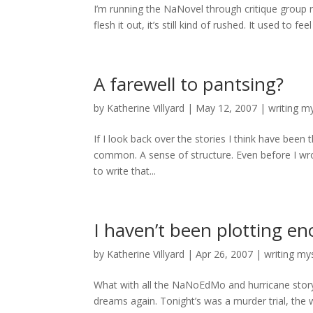
I’m running the NaNovel through critique group 
flesh it out, it’s still kind of rushed. It used to 
A farewell to pantsing?
by
Katherine Villyard
|
May 12, 2007
|
writing m
If I look back over the stories I think have been
common. A sense of structure. Even before I wrote
to write that...
I haven’t been plotting e
by
Katherine Villyard
|
Apr 26, 2007
|
writing my
What with all the NaNoEdMo and hurricane story r
dreams again. Tonight’s was a murder trial, the wi