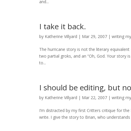
and...
I take it back.
by
Katherine Villyard
|
Mar 29, 2007
|
writing m
The hurricane story is not the literary equivalent 
two partial groks, and an “Oh, God. Your story i
to...
I should be editing, but no
by
Katherine Villyard
|
Mar 22, 2007
|
writing m
I’m distracted by my first Critters critique for t
write. I give the story to Brian, who understands i