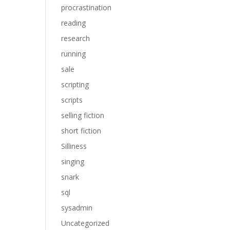
procrastination
reading
research
running
sale
scripting
scripts
selling fiction
short fiction
Silliness
singing
snark
sql
sysadmin
Uncategorized