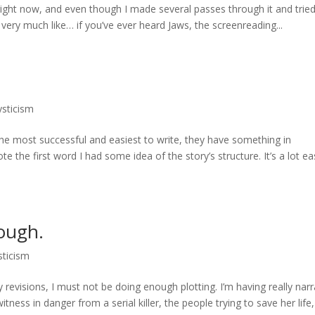
right now, and even though I made several passes through it and tried
feel very much like… if you’ve ever heard Jaws, the screenreading...
ysticism
 the most successful and easiest to write, they have something in
 the first word I had some idea of the story’s structure. It’s a lot ea
nough.
sticism
evisions, I must not be doing enough plotting. I’m having really narr
tness in danger from a serial killer, the people trying to save her life,