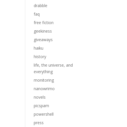
drabble
faq
free fiction
geekiness
giveaways
haiku
history
life, the universe, and
everything
monitoring
nanowrimo
novels
picspam
powershell
press