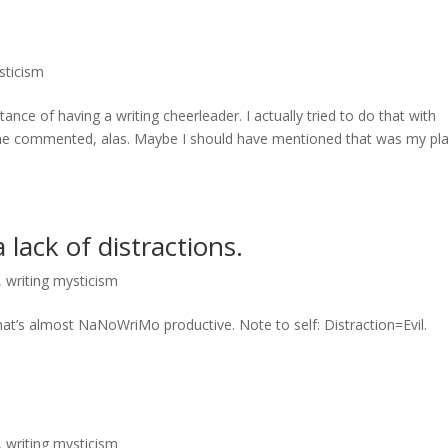
sticism
ance of having a writing cheerleader. I actually tried to do that with
one commented, alas. Maybe I should have mentioned that was my pla
lack of distractions.
,
writing mysticism
hat’s almost NaNoWriMo productive. Note to self: Distraction=Evil.
,
writing mysticism