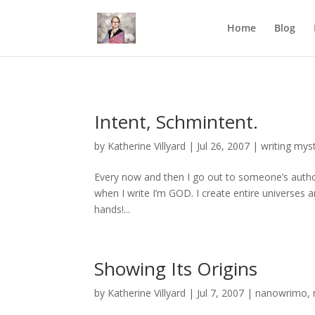
Mastodon
Home
Blog
Intent, Schmintent.
by
Katherine Villyard
|
Jul 26, 2007
|
writing mys
Every now and then I go out to someone’s author
when I write I’m GOD. I create entire universes a
hands!...
Showing Its Origins
by
Katherine Villyard
|
Jul 7, 2007
|
nanowrimo
,