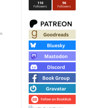
110
96
Followers
Followers
n.