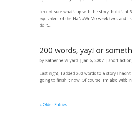
I’m not sure what’s up with the story, but it’s a
equivalent of the NaNoWriMo week two, and I sh
do it...
200 words, yay! or someth
by
Katherine Villyard
|
Jan 6, 2007
|
short fiction
Last night, I added 200 words to a story I hadn’t 
going to finish it now. Of course, I’m also wibbling
« Older Entries