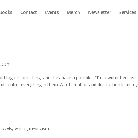
Books
Contact
Events
Merch
Newsletter
Services
ticism
 blog or something, and they have a post like, “I’m a writer because
nd control everything in them. All of creation and destruction lie in my
novels
,
writing mysticism