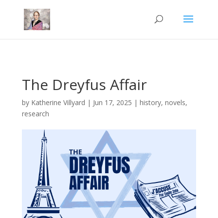
Mastodon
The Dreyfus Affair
by
Katherine Villyard
|
Jun 17, 2025
|
history
,
novels
,
research