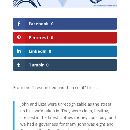
Facebook
0
Pinterest
0
LinkedIn
0
Tumblr
0
From the “I researched and then cut it” files…
John and Eliza were unrecognizable as the street
urchins we’d taken in. They were clean, healthy,
dressed in the finest clothes money could buy, and
we had a governess for them. John was eight and