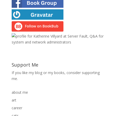
Support Me
If you like my blog or my books, consider supporting
me.
about me
art
career
cats