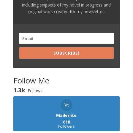
including snippets of my novel in progress and
original work created for my newsletter.
SUBSCRIBE!
Follow Me
1.3k
Follows
Mailerlite
618
Followers