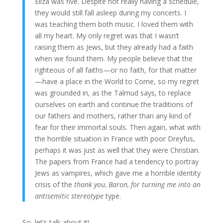
Eliza was five. Despite not really having a schedule,
they would still fall asleep during my concerts. I
was teaching them both music. I loved them with
all my heart. My only regret was that I wasn’t
raising them as Jews, but they already had a faith
when we found them. My people believe that the
righteous of all faiths—or no faith, for that matter
—have a place in the World to Come, so my regret
was grounded in, as the Talmud says, to replace
ourselves on earth and continue the traditions of
our fathers and mothers, rather than any kind of
fear for their immortal souls. Then again, what with
the horrible situation in France with poor Dreyfus,
perhaps it was just as well that they were Christian.
The papers from France had a tendency to portray
Jews as vampires, which gave me a horrible identity
crisis of the
thank you, Baron, for turning me into an
antisemitic stereotype
type.
So, let’s talk about it!