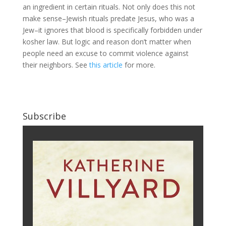
an ingredient in certain rituals. Not only does this not
make sense–Jewish rituals predate Jesus, who was a
Jew–it ignores that blood is specifically forbidden under
kosher law. But logic and reason don’t matter when
people need an excuse to commit violence against
their neighbors. See
this article
for more.
Subscribe