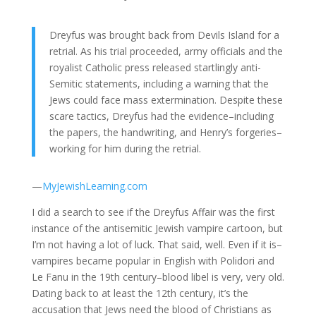
Dreyfus was brought back from Devils Island for a
retrial. As his trial proceeded, army officials and the
royalist Catholic press released startlingly anti-
Semitic statements, including a warning that the
Jews could face mass extermination. Despite these
scare tactics, Dreyfus had the evidence–including
the papers, the handwriting, and Henry’s forgeries–
working for him during the retrial.
—
MyJewishLearning.com
I did a search to see if the Dreyfus Affair was the first
instance of the antisemitic Jewish vampire cartoon, but
I’m not having a lot of luck. That said, well. Even if it is–
vampires became popular in English with Polidori and
Le Fanu in the 19th century–blood libel is very, very old.
Dating back to at least the 12th century, it’s the
accusation that Jews need the blood of Christians as