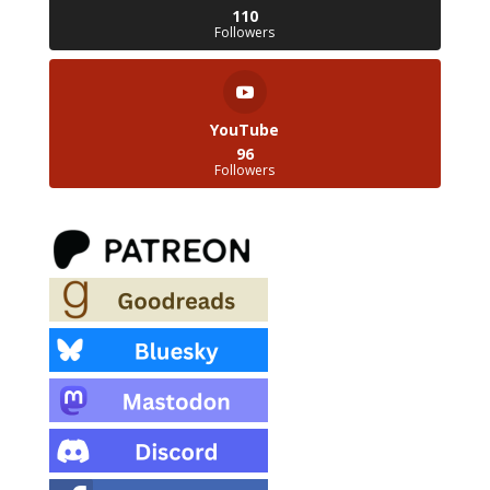
110
Followers
YouTube
96
Followers