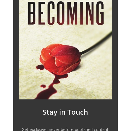
Stay in Touch
Get exclusive, never-before-published content!