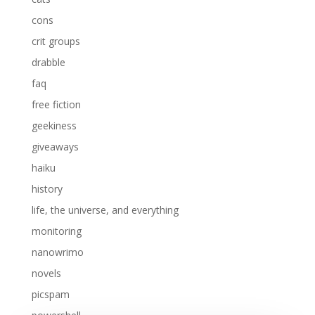
cons
crit groups
drabble
faq
free fiction
geekiness
giveaways
haiku
history
life, the universe, and everything
monitoring
nanowrimo
novels
picspam