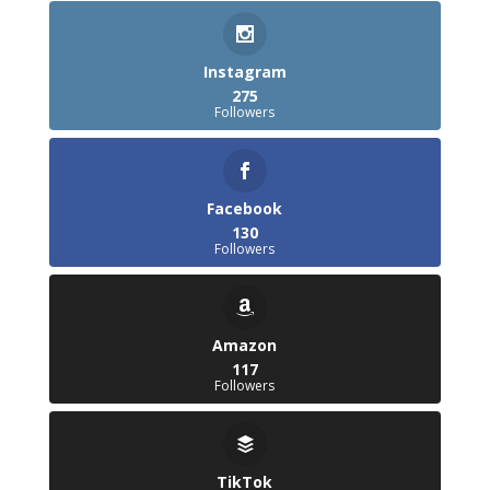
Instagram
275
Followers
Facebook
130
Followers
Amazon
117
Followers
TikTok