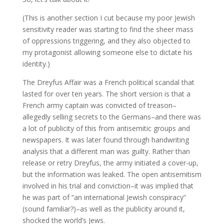
(This is another section I cut because my poor Jewish
sensitivity reader was starting to find the sheer mass
of oppressions triggering, and they also objected to
my protagonist allowing someone else to dictate his
identity.)
The Dreyfus Affair was a French political scandal that
lasted for over ten years. The short version is that a
French army captain was convicted of treason–
allegedly selling secrets to the Germans–and there was
a lot of publicity of this from antisemitic groups and
newspapers. It was later found through handwriting
analysis that a different man was guilty. Rather than
release or retry Dreyfus, the army initiated a cover-up,
but the information was leaked. The open antisemitism
involved in his trial and conviction–it was implied that
he was part of “an international Jewish conspiracy”
(sound familiar?)–as well as the publicity around it,
shocked the world’s Jews.