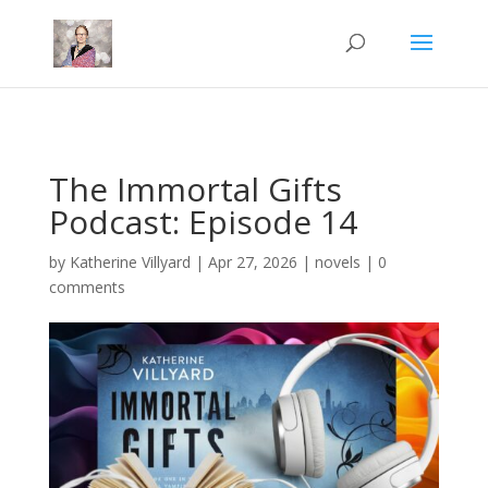
Mastodon
The Immortal Gifts
Podcast: Episode 14
by
Katherine Villyard
|
Apr 27, 2026
|
novels
|
0
comments