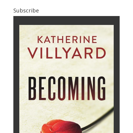
Subscribe