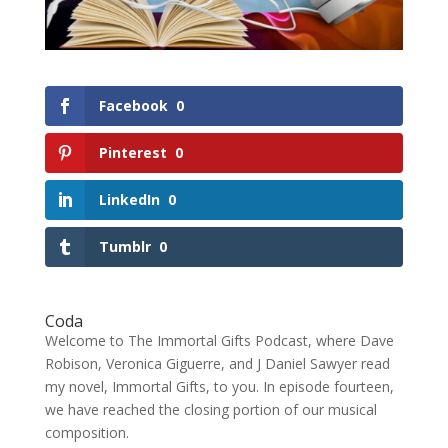
Facebook
0
Pinterest
0
LinkedIn
0
Tumblr
0
Coda
Welcome to The Immortal Gifts Podcast, where Dave
Robison, Veronica Giguerre, and J Daniel Sawyer read
my novel, Immortal Gifts, to you. In episode fourteen,
we have reached the closing portion of our musical
composition.