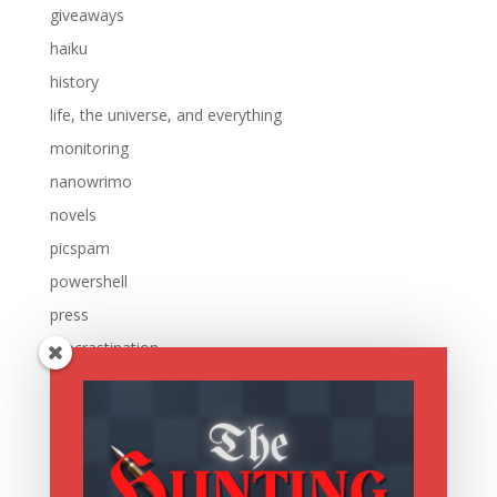
giveaways
haiku
history
life, the universe, and everything
monitoring
nanowrimo
novels
picspam
powershell
press
procrastination
reading
research
running
sale