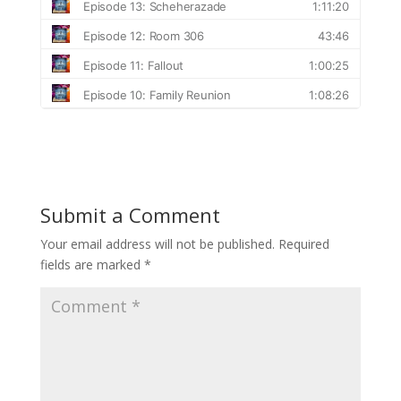
Submit a Comment
Your email address will not be published.
Required
fields are marked
*