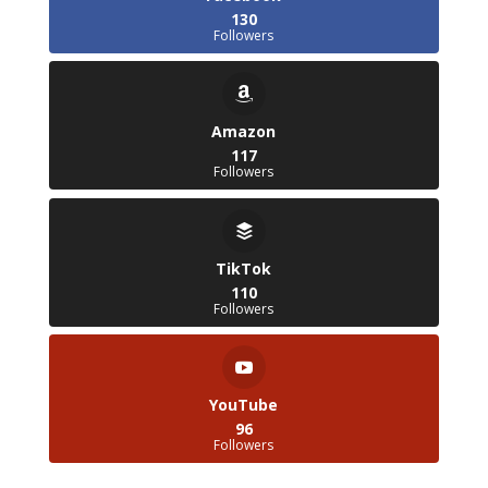
130
Followers
Amazon
117
Followers
TikTok
110
Followers
YouTube
96
Followers