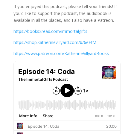
If you enjoyed this podcast, please tell your friends! If
you’d like to support the podcast, the audiobook is
available in all the places, and I also have a Patreon.
https://books2read.com/immortalgifts
https://shop.katherinevillyard.com/b/6eEfM
https://www.patreon.com/KatherineVillyardBooks