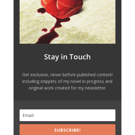
Stay in Touch
Get exclusive, never-before-published content!
including snippets of my novel in progress and
original work created for my newsletter.
SUBSCRIBE!