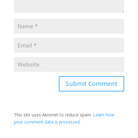
This site uses Akismet to reduce spam.
Learn how
your comment data is processed.