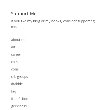
Support Me
If you like my blog or my books, consider supporting
me.
about me
art
career
cats
cons
crit groups
drabble
faq
free fiction
geekiness