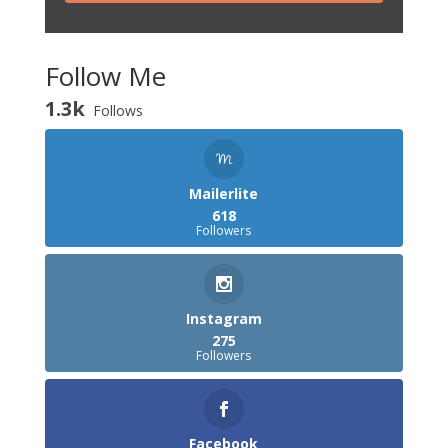
Follow Me
1.3k
Follows
Mailerlite
618
Followers
Instagram
275
Followers
Facebook