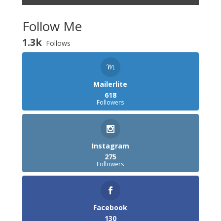
Follow Me
1.3k
Follows
Mailerlite
618
Followers
Instagram
275
Followers
Facebook
130