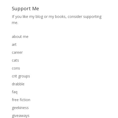
Support Me
If you like my blog or my books, consider supporting
me.
about me
art
career
cats
cons
crit groups
drabble
faq
free fiction
geekiness
giveaways