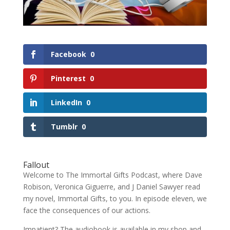
Facebook
0
Pinterest
0
LinkedIn
0
Tumblr
0
Fallout
Welcome to The Immortal Gifts Podcast, where Dave
Robison, Veronica Giguerre, and J Daniel Sawyer read
my novel, Immortal Gifts, to you. In episode eleven, we
face the consequences of our actions.
Impatient? The audiobook is available in my shop and