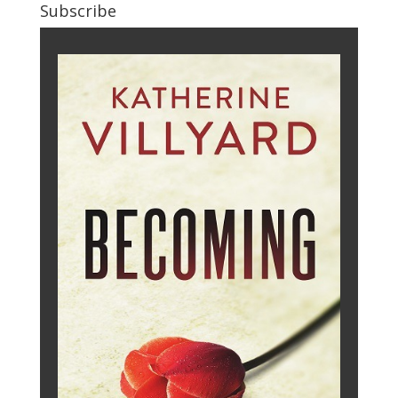
Subscribe