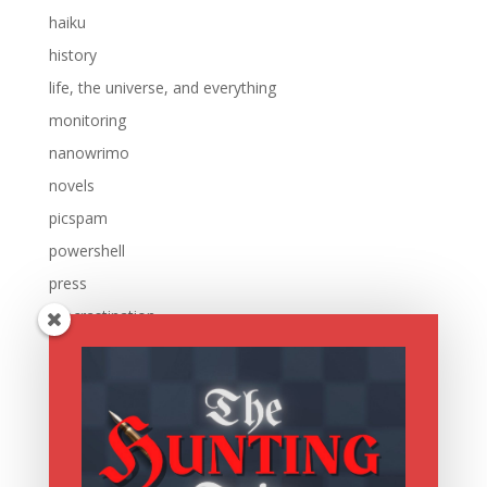
haiku
history
life, the universe, and everything
monitoring
nanowrimo
novels
picspam
powershell
press
procrastination
reading
research
running
sale
scripting