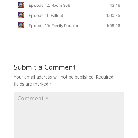
Submit a Comment
Your email address will not be published.
Required
fields are marked
*