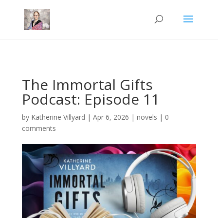
Mastodon
The Immortal Gifts
Podcast: Episode 11
by
Katherine Villyard
|
Apr 6, 2026
|
novels
|
0
comments