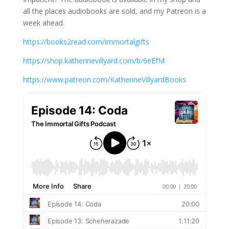
all the places audiobooks are sold, and my Patreon is a
week ahead.
https://books2read.com/immortalgifts
https://shop.katherinevillyard.com/b/6eEfM
https://www.patreon.com/KatherineVillyardBooks