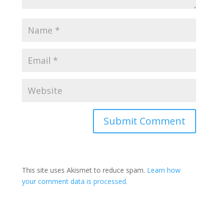
This site uses Akismet to reduce spam.
Learn how
your comment data is processed.