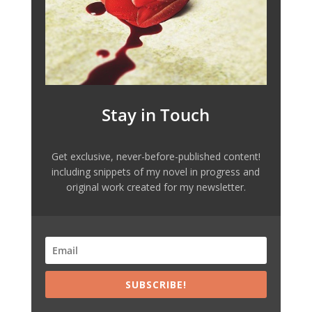
Stay in Touch
Get exclusive, never-before-published content!
including snippets of my novel in progress and
original work created for my newsletter.
SUBSCRIBE!