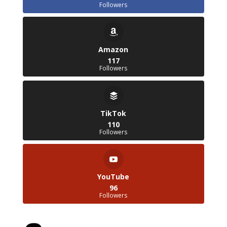
Followers
Amazon
117
Followers
TikTok
110
Followers
YouTube
96
Followers