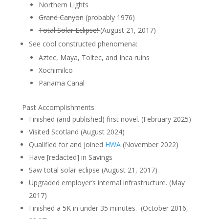
Northern Lights
Grand Canyon
(probably 1976)
Total Solar Eclipse!
(August 21, 2017)
See cool constructed phenomena:
Aztec, Maya, Toltec, and Inca ruins
Xochimilco
Panama Canal
Past Accomplishments:
Finished (and published) first novel. (February 2025)
Visited Scotland (August 2024)
Qualified for and joined
HWA
(November 2022)
Have [redacted] in Savings
Saw total solar eclipse (August 21, 2017)
Upgraded employer’s internal infrastructure. (May
2017)
Finished a 5K in under 35 minutes. (October 2016,