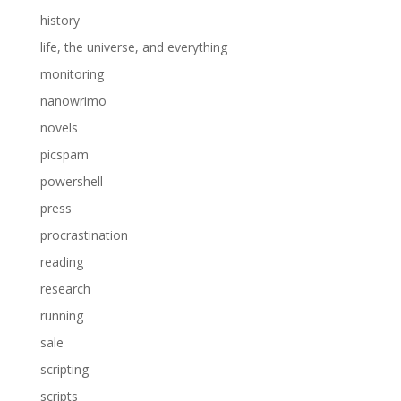
history
life, the universe, and everything
monitoring
nanowrimo
novels
picspam
powershell
press
procrastination
reading
research
running
sale
scripting
scripts