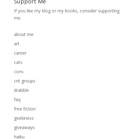
Support Me
If you like my blog or my books, consider supporting
me.
about me
art
career
cats
cons
crit groups
drabble
faq
free fiction
geekiness
giveaways
haiku