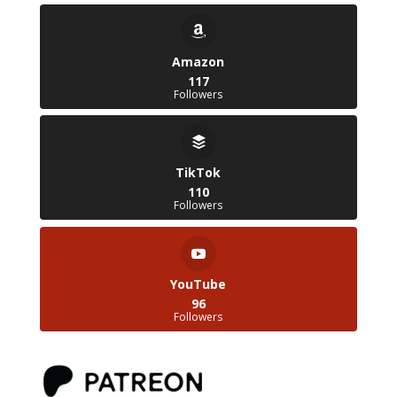
Amazon
117
Followers
TikTok
110
Followers
YouTube
96
Followers