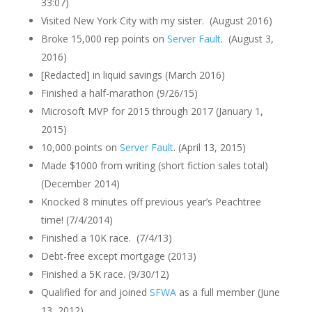
33:07)
Visited New York City with my sister. (August 2016)
Broke 15,000 rep points on
Server Fault
. (August 3,
2016)
[Redacted] in liquid savings (March 2016)
Finished a half-marathon (9/26/15)
Microsoft MVP for 2015 through 2017 (January 1,
2015)
10,000 points on
Server Fault
. (April 13, 2015)
Made $1000 from writing (short fiction sales total)
(December 2014)
Knocked 8 minutes off previous year’s Peachtree
time! (7/4/2014)
Finished a 10K race. (7/4/13)
Debt-free except mortgage (2013)
Finished a 5K race. (9/30/12)
Qualified for and joined
SFWA
as a full member (June
13, 2012)