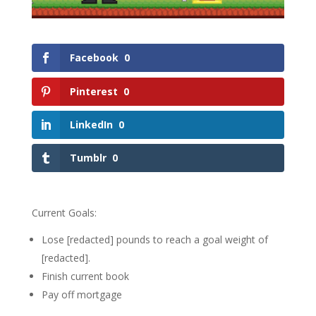
Facebook
0
Pinterest
0
LinkedIn
0
Tumblr
0
Current Goals:
Lose [redacted] pounds to reach a goal weight of
[redacted].
Finish current book
Pay off mortgage