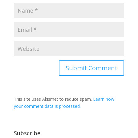
This site uses Akismet to reduce spam.
Learn how
your comment data is processed.
Subscribe