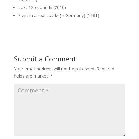
Lost 125 pounds (2010)
Slept in a real castle (in Germany) (1981)
Submit a Comment
Your email address will not be published.
Required
fields are marked
*