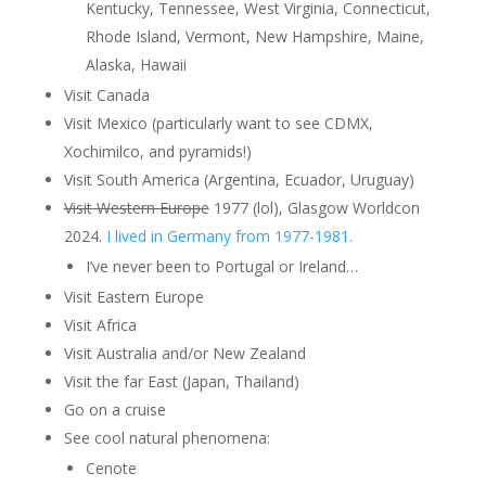
Kentucky, Tennessee, West Virginia, Connecticut,
Rhode Island, Vermont, New Hampshire, Maine,
Alaska, Hawaii
Visit Canada
Visit Mexico (particularly want to see CDMX,
Xochimilco, and pyramids!)
Visit South America (Argentina, Ecuador, Uruguay)
Visit Western Europe
1977 (lol), Glasgow Worldcon
2024.
I lived in Germany from 1977-1981.
I’ve never been to Portugal or Ireland…
Visit Eastern Europe
Visit Africa
Visit Australia and/or New Zealand
Visit the far East (Japan, Thailand)
Go on a cruise
See cool natural phenomena:
Cenote