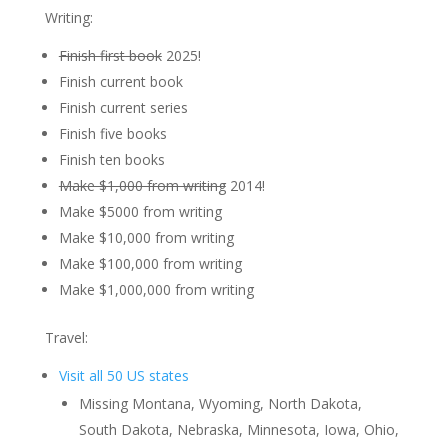
Writing:
Finish first book
2025!
Finish current book
Finish current series
Finish five books
Finish ten books
Make $1,000 from writing
2014!
Make $5000 from writing
Make $10,000 from writing
Make $100,000 from writing
Make $1,000,000 from writing
Travel:
Visit all 50 US states
Missing Montana, Wyoming, North Dakota,
South Dakota, Nebraska, Minnesota, Iowa, Ohio,