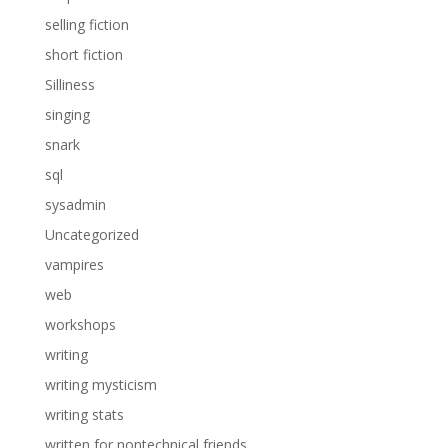
selling fiction
short fiction
Silliness
singing
snark
sql
sysadmin
Uncategorized
vampires
web
workshops
writing
writing mysticism
writing stats
written for nontechnical friends