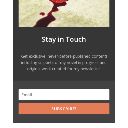
Stay in Touch
Get exclusive, never-before-published content!
including snippets of my novel in progress and
original work created for my newsletter.
SUBSCRIBE!