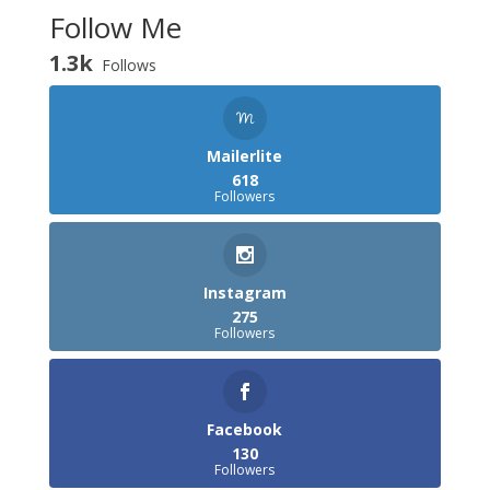
Follow Me
1.3k
Follows
Mailerlite
618
Followers
Instagram
275
Followers
Facebook
130
Followers