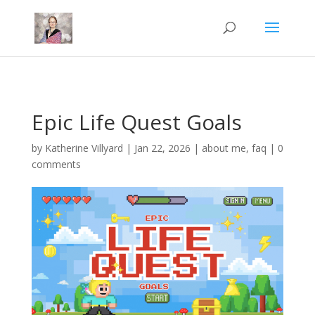
Mastodon
Epic Life Quest Goals
by
Katherine Villyard
|
Jan 22, 2026
|
about me
,
faq
|
0
comments