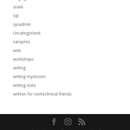
snark
sql
sysadmin
Uncategorized
vampires
web
workshops
writing
writing mysticism
writing stats
written for nontechnical friends