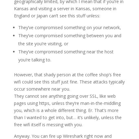
geographically limited, by which I mean that if you’re in
Kansas and visiting a server in Kansas, someone in
England or Japan can’t see this stuff unless:
They’ve compromised something on your network,
They’ve compromised something between you and
the site you’re visiting, or
They’ve compromised something near the host
you’re talking to.
However, that shady person at the coffee shop’s free
wifi could see this stuff just fine. These attacks typically
occur somewhere near you.
They cannot see anything going over SSL, like web
pages using https, unless they’re man-in-the-middling
you, which is a whole different thing. Er. That’s more
than I wanted to get into, but… it’s unlikely, unless the
free wifi itself is messing with you.
Anyway. You can fire up Wireshark right now and