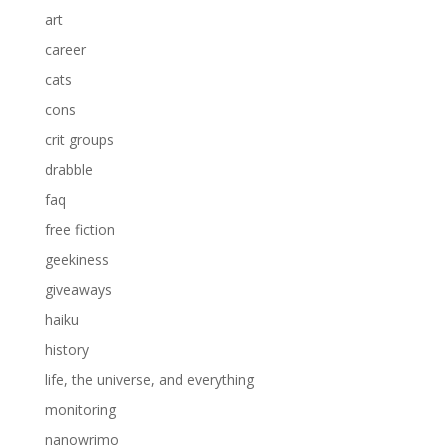
art
career
cats
cons
crit groups
drabble
faq
free fiction
geekiness
giveaways
haiku
history
life, the universe, and everything
monitoring
nanowrimo