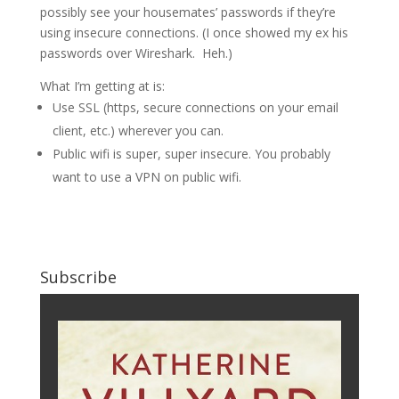
possibly see your housemates’ passwords if they’re
using insecure connections. (I once showed my ex his
passwords over Wireshark. Heh.)
What I’m getting at is:
Use SSL (https, secure connections on your email
client, etc.) wherever you can.
Public wifi is super, super insecure. You probably
want to use a VPN on public wifi.
Subscribe