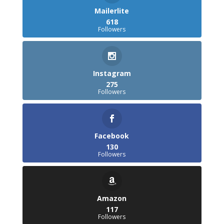
Mailerlite
618
Followers
Instagram
275
Followers
Facebook
130
Followers
Amazon
117
Followers