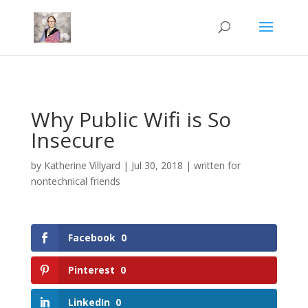
Mastodon
Why Public Wifi is So
Insecure
by
Katherine Villyard
|
Jul 30, 2018
|
written for
nontechnical friends
Facebook
0
Pinterest
0
LinkedIn
0