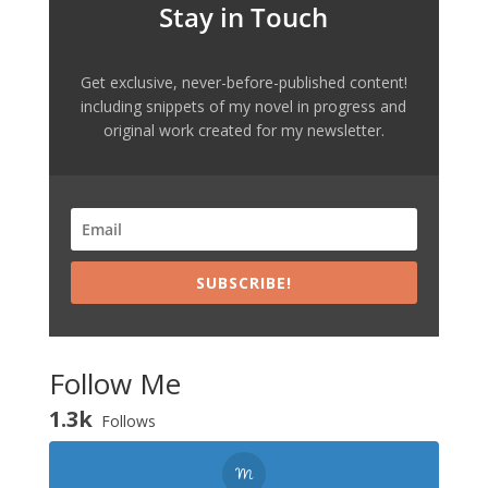
Stay in Touch
Get exclusive, never-before-published content!
including snippets of my novel in progress and
original work created for my newsletter.
SUBSCRIBE!
Follow Me
1.3k
Follows