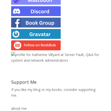
Support Me
If you like my blog or my books, consider supporting
me.
about me