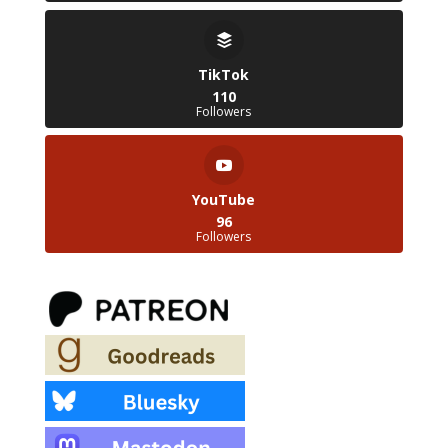
TikTok
110
Followers
YouTube
96
Followers