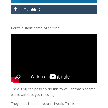
Tumblr
0
Here’s a short demo of sniffing.
They [TM] can possibly do this to you at that nice free
public wifi spot you’re using.
They need to be on your network. This is