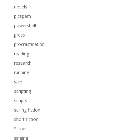
novels
picspam
powershell
press
procrastination
reading
research
running
sale
scripting
scripts
selling fiction
short fiction
Silliness
singing