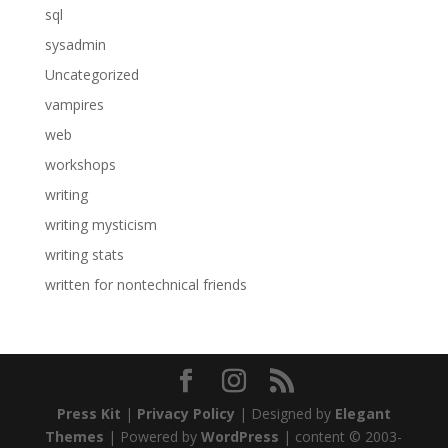
sql
sysadmin
Uncategorized
vampires
web
workshops
writing
writing mysticism
writing stats
written for nontechnical friends
Press Kit
|
Privacy Policy
| Designed by
Elegant
Themes
| Powered by
WordPress
| content © 2003-