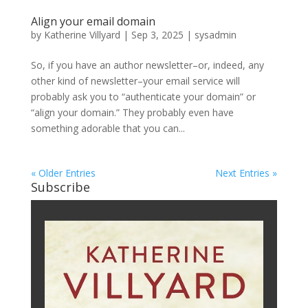
Align your email domain
by
Katherine Villyard
|
Sep 3, 2025
|
sysadmin
So, if you have an author newsletter–or, indeed, any
other kind of newsletter–your email service will
probably ask you to “authenticate your domain” or
“align your domain.” They probably even have
something adorable that you can...
« Older Entries
Next Entries »
Subscribe