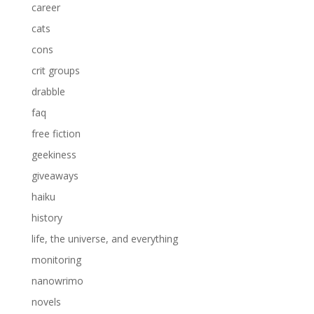
career
cats
cons
crit groups
drabble
faq
free fiction
geekiness
giveaways
haiku
history
life, the universe, and everything
monitoring
nanowrimo
novels