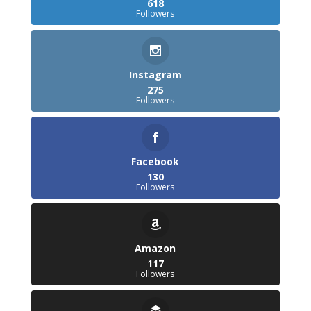
618
Followers
Instagram
275
Followers
Facebook
130
Followers
Amazon
117
Followers