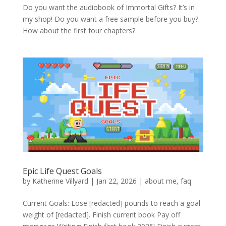
Do you want the audiobook of Immortal Gifts? It’s in
my shop! Do you want a free sample before you buy?
How about the first four chapters?
Epic Life Quest Goals
by
Katherine Villyard
|
Jan 22, 2026
|
about me
,
faq
Current Goals: Lose [redacted] pounds to reach a goal
weight of [redacted]. Finish current book Pay off