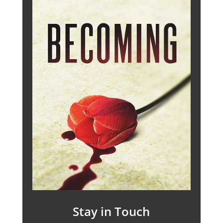
Stay in Touch