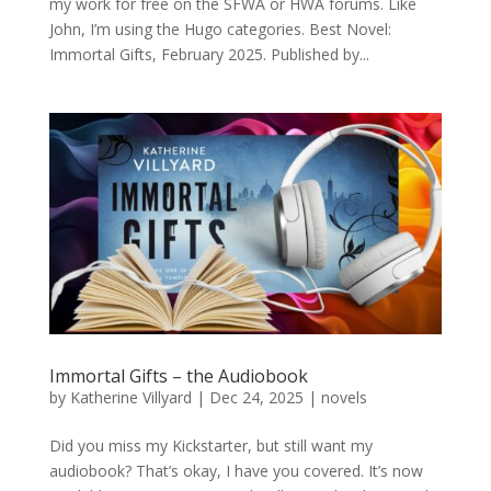
my work for free on the SFWA or HWA forums. Like
John, I’m using the Hugo categories. Best Novel:
Immortal Gifts, February 2025. Published by...
Immortal Gifts – the Audiobook
by
Katherine Villyard
|
Dec 24, 2025
|
novels
Did you miss my Kickstarter, but still want my
audiobook? That’s okay, I have you covered. It’s now