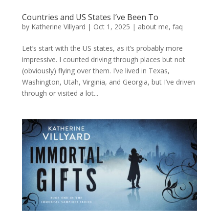
Countries and US States I’ve Been To
by
Katherine Villyard
|
Oct 1, 2025
|
about me
,
faq
Let’s start with the US states, as it’s probably more
impressive. I counted driving through places but not
(obviously) flying over them. I’ve lived in Texas,
Washington, Utah, Virginia, and Georgia, but I’ve driven
through or visited a lot...