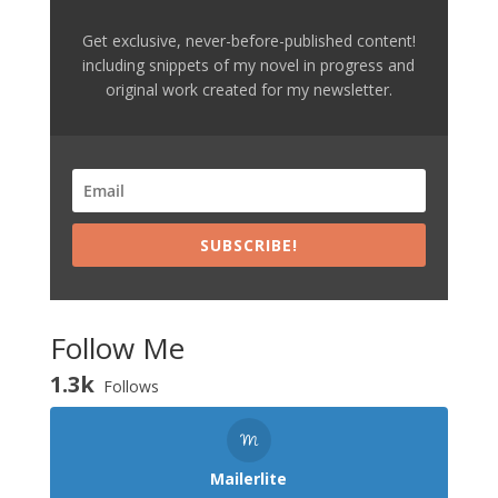
Get exclusive, never-before-published content!
including snippets of my novel in progress and
original work created for my newsletter.
SUBSCRIBE!
Follow Me
1.3k
Follows
Mailerlite