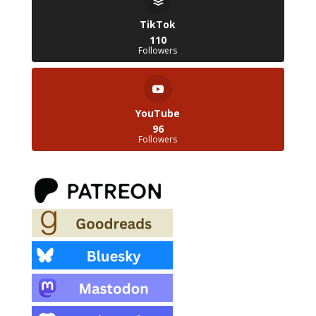
TikTok
110
Followers
YouTube
96
Followers