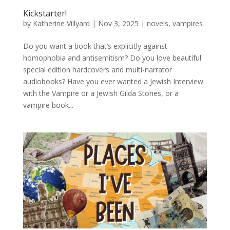
Kickstarter!
by
Katherine Villyard
|
Nov 3, 2025
|
novels
,
vampires
Do you want a book that’s explicitly against
homophobia and antisemitism? Do you love beautiful
special edition hardcovers and multi-narrator
audiobooks? Have you ever wanted a Jewish Interview
with the Vampire or a Jewish Gilda Stories, or a
vampire book...