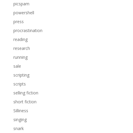
picspam
powershell
press
procrastination
reading
research
running
sale
scripting
scripts
selling fiction
short fiction
Silliness
singing
snark