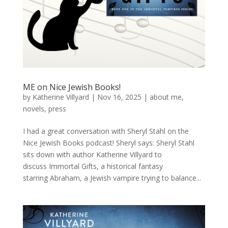
ME on Nice Jewish Books!
by
Katherine Villyard
|
Nov 16, 2025
|
about me
,
novels
,
press
I had a great conversation with Sheryl Stahl on the
Nice Jewish Books podcast! Sheryl says: Sheryl Stahl
sits down with author Katherine Villyard to
discuss Immortal Gifts, a historical fantasy
starring Abraham, a Jewish vampire trying to balance...