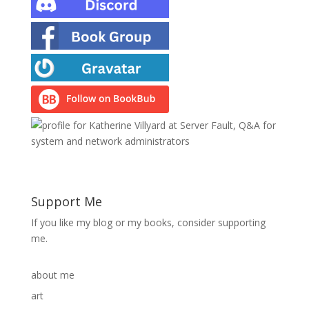
Support Me
If you like my blog or my books, consider supporting
me.
about me
art