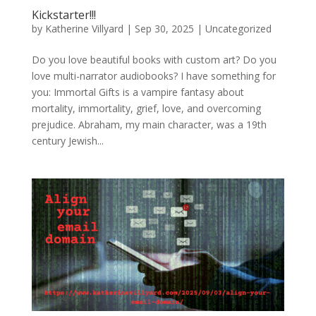
Kickstarter!!!
by
Katherine Villyard
|
Sep 30, 2025
|
Uncategorized
Do you love beautiful books with custom art? Do you
love multi-narrator audiobooks? I have something for
you: Immortal Gifts is a vampire fantasy about
mortality, immortality, grief, love, and overcoming
prejudice. Abraham, my main character, was a 19th
century Jewish...