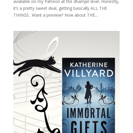
available on my Patreon at the dhampir level. Honestly,
it’s a pretty sweet deal, getting basically ALL THE
THINGS.. Want a preview? How about THE...