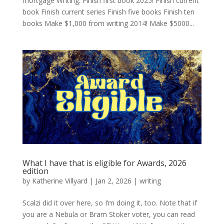
mortgage Writing: Finish first book 2025! Finish current
book Finish current series Finish five books Finish ten
books Make $1,000 from writing 2014! Make $5000...
What I have that is eligible for Awards, 2026
edition
by
Katherine Villyard
|
Jan 2, 2026
|
writing
Scalzi did it over here, so I’m doing it, too. Note that if
you are a Nebula or Bram Stoker voter, you can read