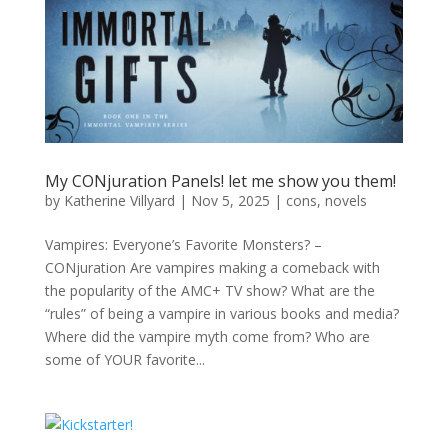
My CONjuration Panels! let me show you them!
by
Katherine Villyard
|
Nov 5, 2025
|
cons
,
novels
Vampires: Everyone’s Favorite Monsters? –
CONjuration Are vampires making a comeback with
the popularity of the AMC+ TV show? What are the
“rules” of being a vampire in various books and media?
Where did the vampire myth come from? Who are
some of YOUR favorite...