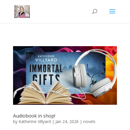
Mastodon
Audiobook in shop!
by
Katherine Villyard
|
Jan 24, 2026
|
novels