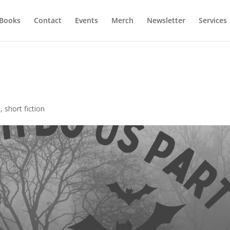
Books
Contact
Events
Merch
Newsletter
Services
n
,
short fiction