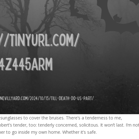
 sunglasses to cover the bruises. There’s a tenderness to me,
bert’s tender, too: tenderly concerned, solicitous. It won’t last. I’m no
ther to go inside my own home. Whether it’s safe.