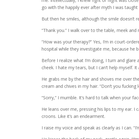
me. Intellectually, I knew fight or flight was close 
go with the happily ever after myth I was taught 
But then he smiles, although the smile doesn’t 
“Thank you.” I walk over to the table, meek and 
“How was your therapy?” Yes, I’m in court-orde
hospital while they investigate me, because he 
Before I realize what I’m doing, I turn and gla
cheek. I hate my tears, but I can’t help myself. It
He grabs me by the hair and shoves me over the 
cream and chives in my hair. “Don’t you fucking l
“Sorry,” I mumble. It’s hard to talk when your fac
He leans over me, pressing his lips to my ear. I c
croons. Like it’s an endearment.
I raise my voice and speak as clearly as I can. “I’