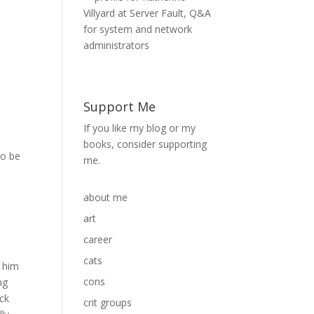
Support Me
a
If you like my blog or my
books, consider supporting
to be
me.
about me
art
career
cats
g him
cons
ng
uck
crit groups