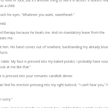
to feed or fuck, but it’s another thing to see it in action. It doesn’t rea
as a child.
reach his eyes. “Whatever you want, sweetheart.”
mild.
red therapy because he beats me. And on mandatory leave from the
beats me.
re at him. His hand comes out of nowhere, backhanding my already brui
hurts
.
table. My face is pressed into my baked potato; I probably have sou
ook at me like that.”
e is pressed into your romantic candlelit dinner.
an feel his erection pressing into my right buttock. “I can’t hear you,” 
m sorry.”