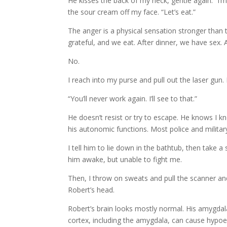
He kisses the back of my neck, gentle again. “I’m
the sour cream off my face. “Let’s eat.”
The anger is a physical sensation stronger than th
grateful, and we eat. After dinner, we have sex. A
No.
I reach into my purse and pull out the laser gun. 
“You’ll never work again. I’ll see to that.”
He doesn’t resist or try to escape. He knows I k
his autonomic functions. Most police and milita
I tell him to lie down in the bathtub, then take a
him awake, but unable to fight me.
Then, I throw on sweats and pull the scanner and
Robert’s head.
Robert’s brain looks mostly normal. His amygdala
cortex, including the amygdala, can cause hypoemo