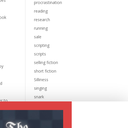
ipes
procrastination
reading
look
research
running
sale
scripting
scripts
selling fiction
oy
short fiction
Silliness
ed
singing
snark
er to
sql
sysadmin
e
Uncategorized