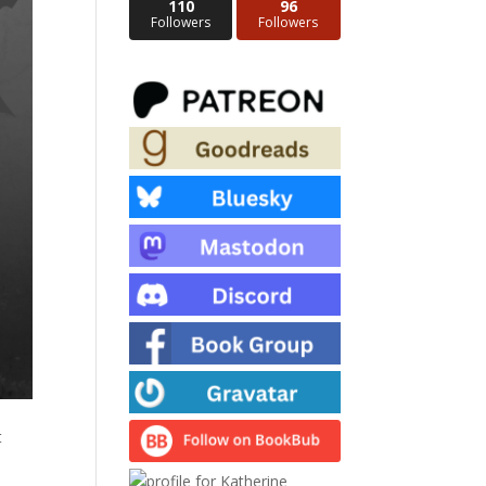
110
96
Followers
Followers
t