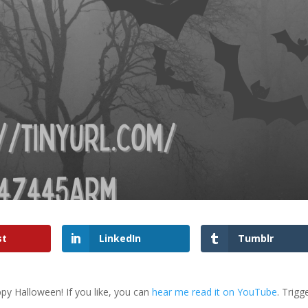
st
LinkedIn
Tumblr
py Halloween! If you like, you can
hear me read it on YouTube
. Trigg