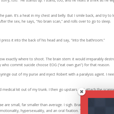
 sorry, too.” He stands up. I stand, too, and he hides a smirk as he w
e pain. It’s a heat in my chest and belly. But I smile back, and try to 
fter the sex, he says, “No brain scan,” and rolls over to go to sleep.
I press it into the back of his head and say, “Into the bathroom.”
now exactly where to shoot. The brain stem: it would irreparably destr
ry who commit suicide choose EOG (“eat own gun”) for that reason.
 syringe out of my purse and inject Robert with a paralysis agent. I ne
 medical kit out of my trunk. I then go upstairs and attach the scann
e are small, far smaller than average. I sigh. Brain damage to the th
tionality, hypersexuality, and an oral fixation. There’s a correlation