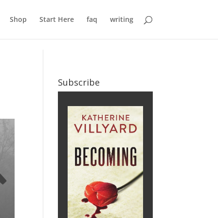
Shop
Start Here
faq
writing
Subscribe