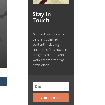
Stay in
Touch
Get exclusive, never-
before-published
content! including
snippets of my novel in
progress and original
work created for my
newsletter.
SUBSCRIBE!
er