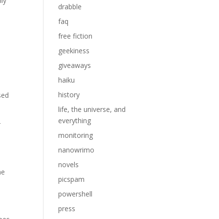
lly
drabble
faq
free fiction
geekiness
giveaways
haiku
history
sed
life, the universe, and
everything
r
monitoring
nanowrimo
novels
he
picspam
powershell
press