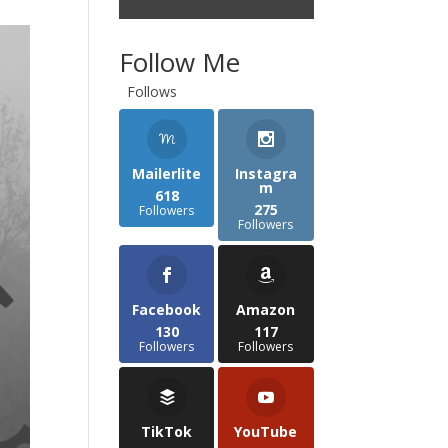
Follow Me
Follows
Mailerlite
Instagra
m
618
275
Followers
Followers
Facebook
Amazon
130
117
Followers
Followers
TikTok
YouTube