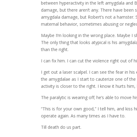
between hyperactivity in the left amygdala and B
damage, but there aren’t any. There have been 
amygdala damage, but Robert’s not a hamster.
maternal behavior, sometimes abusing or neglectin
Maybe I’m looking in the wrong place. Maybe I 
The only thing that looks atypical is his amygdalae
than the right.
I can fix him. I can cut the violence right out of h
I get out a laser scalpel. I can see the fear in his
the amygdalae as I start to cauterize one of the 
activity is closer to the right. I know it hurts hi
The paralytic is wearing off; he’s able to move his
“This is for your own good,” I tell him, and kiss h
operate again. As many times as I have to.
Till death do us part.