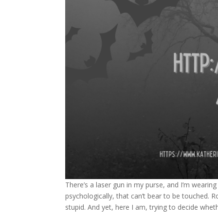
There’s a laser gun in my purse, and I’m wearing
psychologically, that can’t bear to be touched. Ro
stupid. And yet, here I am, trying to decide whe