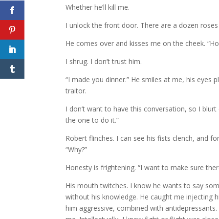
Whether he’ll kill me.
I unlock the front door. There are a dozen roses o
He comes over and kisses me on the cheek. “H
I shrug. I don’t trust him.
“I made you dinner.” He smiles at me, his eyes pl
traitor.
I don’t want to have this conversation, so I blurt
the one to do it.”
Robert flinches. I can see his fists clench, and fo
“Why?”
Honesty is frightening. “I want to make sure ther
His mouth twitches. I know he wants to say som
without his knowledge. He caught me injecting h
him aggressive, combined with antidepressants. It