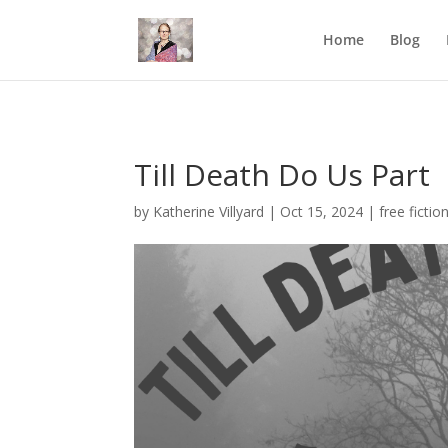
Mastodon
Home
Blog
Till Death Do Us Part
by
Katherine Villyard
|
Oct 15, 2024
|
free fictio