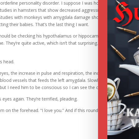
orderline personality disorder. I suppose I was hoping for signs of
studies in hamsters that show decreased aggressiveness in hamsters 
 Studies with monkeys with amygdala damage show a decrease in
g their babies. That’s the last thing I want.
should be checking his hypothalamus or hippocampus. They look norm
. They’re quite active, which isn’t that surprising. The left is more act
is head.
 eyes, the increase in pulse and respiration, the increase in brain activit
blood vessels that feeds the left amygdala. Slowly, carefully, until the
m, but I need him to be conscious so I can see the change in brain activi
 eyes again. They’re terrified, pleading.
im on the forehead. “I love you.” And if this round doesn’t fix him, I ca