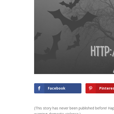
Facebook
Pintere
(This story has never been published before! Hap
warning: domestic violence.)