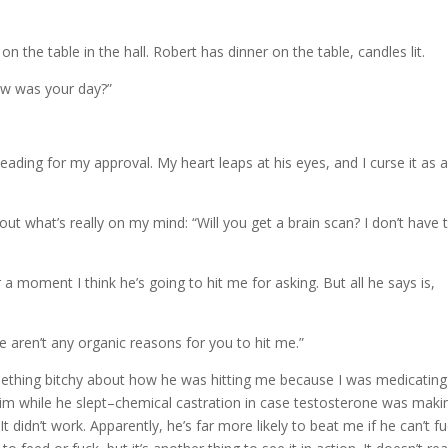
n the table in the hall. Robert has dinner on the table, candles lit.
ow was your day?”
eading for my approval. My heart leaps at his eyes, and I curse it as 
 out what’s really on my mind: “Will you get a brain scan? I don’t have 
r a moment I think he’s going to hit me for asking. But all he says is,
e aren’t any organic reasons for you to hit me.”
ething bitchy about how he was hitting me because I was medicatin
im while he slept–chemical castration in case testosterone was maki
 didn’t work. Apparently, he’s far more likely to beat me if he can’t f