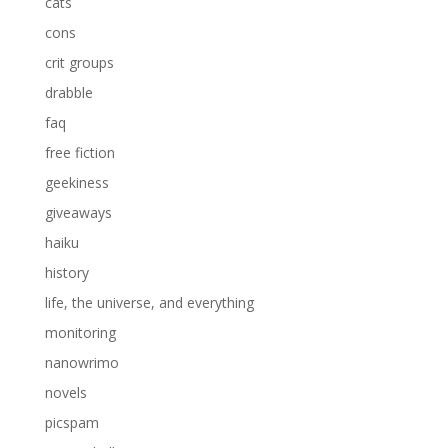
cats
cons
crit groups
drabble
faq
free fiction
geekiness
giveaways
haiku
history
life, the universe, and everything
monitoring
nanowrimo
novels
picspam