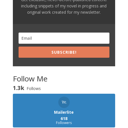
including snippets of my novel in progress and
original work created for my newsletter.
SUBSCRIBE!
Follow Me
1.3k
Follows
Mailerlite
618
Followers