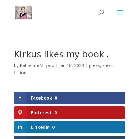
Mastodon
Kirkus likes my book…
by
Katherine Villyard
|
Jan 18, 2023
|
press
,
short
fiction
Facebook
0
Pinterest
0
LinkedIn
0