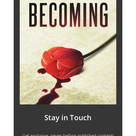
Stay in Touch
Get exclusive, never-before-published content!