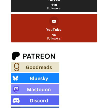
110
Followers
YouTube
96
Followers