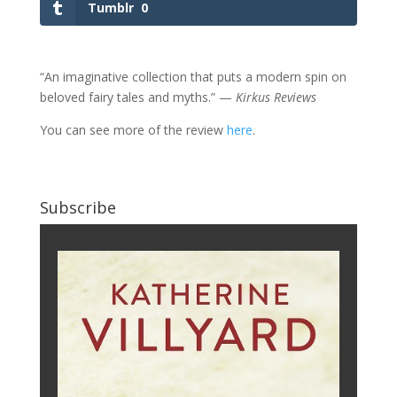
Tumblr
0
“An imaginative collection that puts a modern spin on
beloved fairy tales and myths.” —
Kirkus Reviews
You can see more of the review
here
.
Subscribe