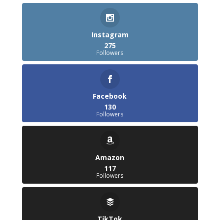
Instagram
275
Followers
Facebook
130
Followers
Amazon
117
Followers
TikTok