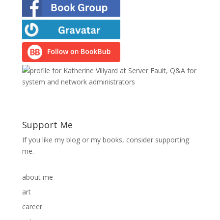
Support Me
If you like my blog or my books, consider supporting
me.
about me
art
career