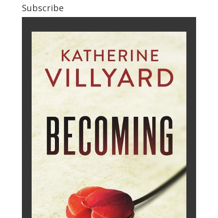
Subscribe