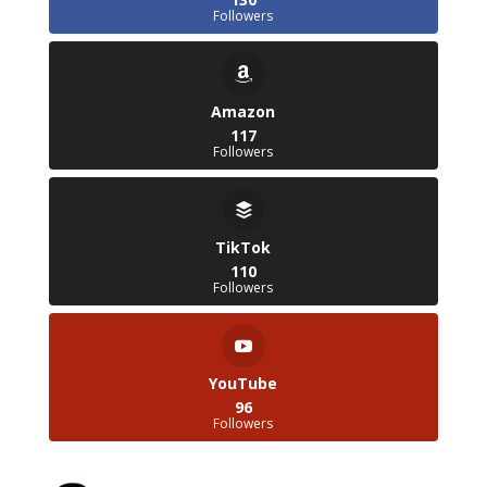
Followers
Amazon
117
Followers
TikTok
110
Followers
YouTube
96
Followers