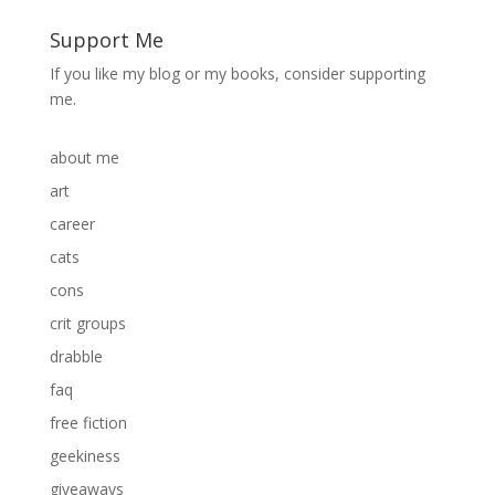
Support Me
If you like my blog or my books, consider supporting
me.
about me
art
career
cats
cons
crit groups
drabble
faq
free fiction
geekiness
giveaways