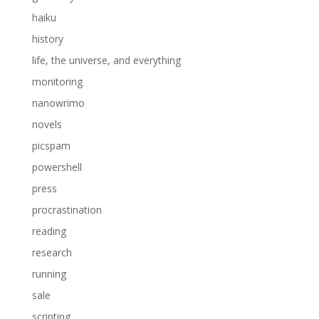
haiku
history
life, the universe, and everything
monitoring
nanowrimo
novels
picspam
powershell
press
procrastination
reading
research
running
sale
scripting