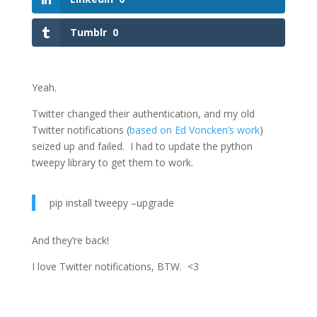
Tumblr
0
Yeah.
Twitter changed their authentication, and my old
Twitter notifications (
based on Ed Voncken’s work
)
seized up and failed. I had to update the python
tweepy library to get them to work.
pip install tweepy –upgrade
And they’re back!
I love Twitter notifications, BTW. <3