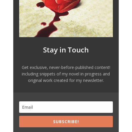
Stay in Touch
Get exclusive, never-before-published content!
including snippets of my novel in progress and
original work created for my newsletter.
SUBSCRIBE!