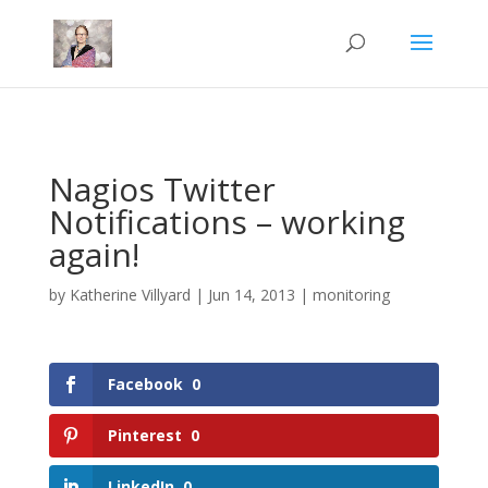
Mastodon
Nagios Twitter
Notifications – working
again!
by
Katherine Villyard
|
Jun 14, 2013
|
monitoring
Facebook
0
Pinterest
0
LinkedIn
0