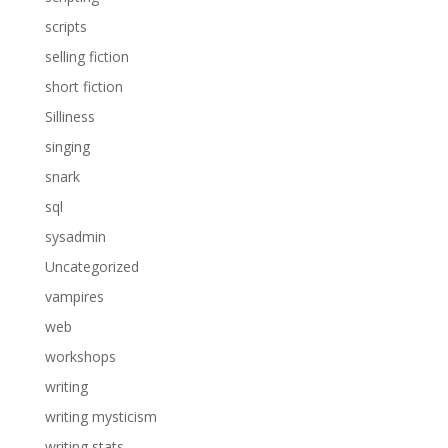
scripts
selling fiction
short fiction
Silliness
singing
snark
sql
sysadmin
Uncategorized
vampires
web
workshops
writing
writing mysticism
writing stats