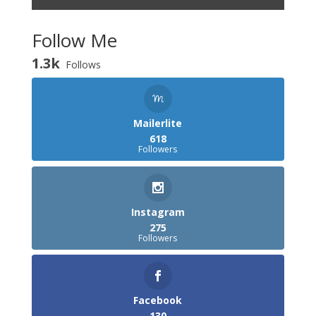
Follow Me
1.3k
Follows
Mailerlite
618
Followers
Instagram
275
Followers
Facebook
130