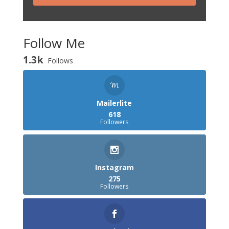
Follow Me
1.3k
Follows
Mailerlite
618
Followers
Instagram
275
Followers