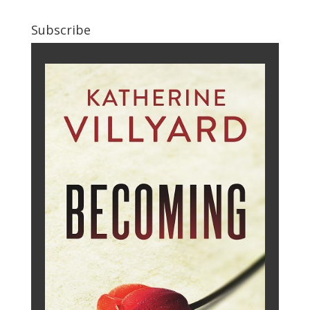
Subscribe