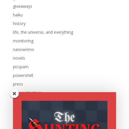
giveaways
haiku
history
life, the universe, and everything
monitoring
nanowrimo
novels
picspam
powershell
press
procrastination
reading
research
running
sale