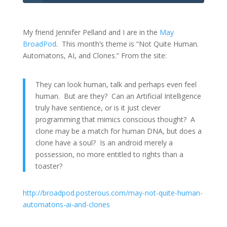
My friend Jennifer Pelland and I are in the
May
BroadPod
. This month’s theme is “Not Quite Human.
Automatons, AI, and Clones.” From the site:
They can look human, talk and perhaps even feel
human. But are they? Can an Artificial Intelligence
truly have sentience, or is it just clever
programming that mimics conscious thought? A
clone may be a match for human DNA, but does a
clone have a soul? Is an android merely a
possession, no more entitled to rights than a
toaster?
http://broadpod.posterous.com/may-not-quite-human-
automatons-ai-and-clones