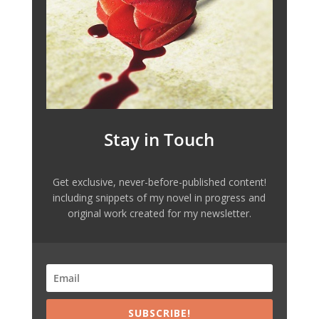
Stay in Touch
Get exclusive, never-before-published content!
including snippets of my novel in progress and
original work created for my newsletter.
SUBSCRIBE!