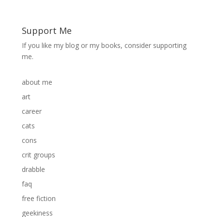
Support Me
If you like my blog or my books, consider supporting
me.
about me
art
career
cats
cons
crit groups
drabble
faq
free fiction
geekiness