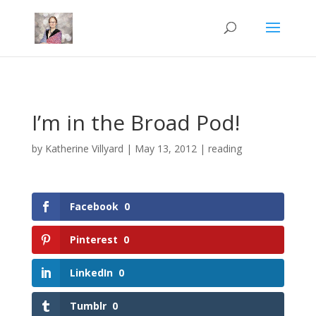
Mastodon
I’m in the Broad Pod!
by
Katherine Villyard
|
May 13, 2012
|
reading
Facebook
0
Pinterest
0
LinkedIn
0
Tumblr
0