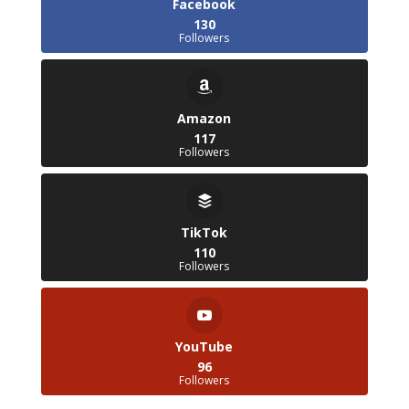
Facebook
130
Followers
Amazon
117
Followers
TikTok
110
Followers
YouTube
96
Followers