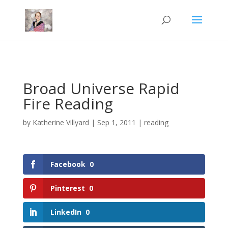
Mastodon
Broad Universe Rapid
Fire Reading
by
Katherine Villyard
|
Sep 1, 2011
|
reading
Facebook
0
Pinterest
0
LinkedIn
0