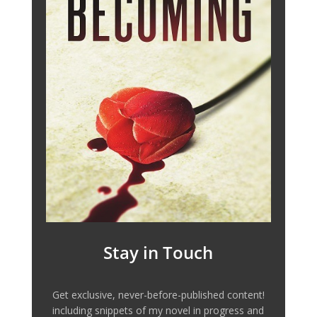
Stay in Touch
Get exclusive, never-before-published content!
including snippets of my novel in progress and