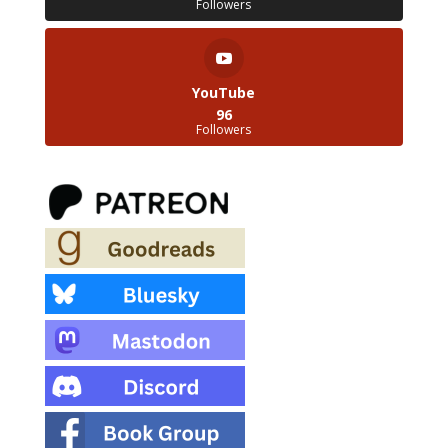
Followers
YouTube
96
Followers