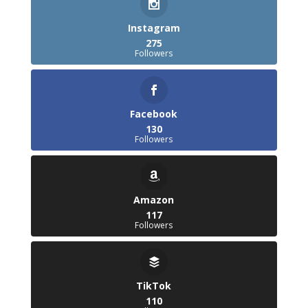
Instagram
275
Followers
Facebook
130
Followers
Amazon
117
Followers
TikTok
110