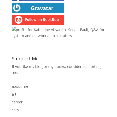
Support Me
If you like my blog or my books, consider supporting
me.
about me
art
career
cats