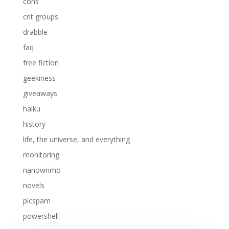
cons
crit groups
drabble
faq
free fiction
geekiness
giveaways
haiku
history
life, the universe, and everything
monitoring
nanowrimo
novels
picspam
powershell