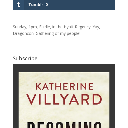
Tumblr
0
Sunday, 1pm, Fairlie, in the Hyatt Regency. Yay,
Dragoncon! Gathering of my people!
Subscribe