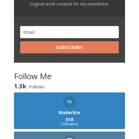
original work created for my newsletter.
SUBSCRIBE!
Follow Me
1.3k
Follows
Mailerlite
618
Followers