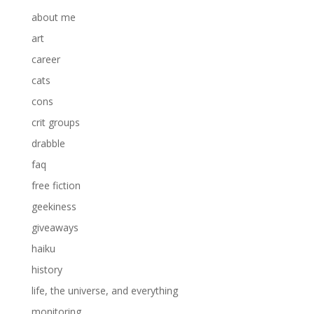
about me
art
career
cats
cons
crit groups
drabble
faq
free fiction
geekiness
giveaways
haiku
history
life, the universe, and everything
monitoring