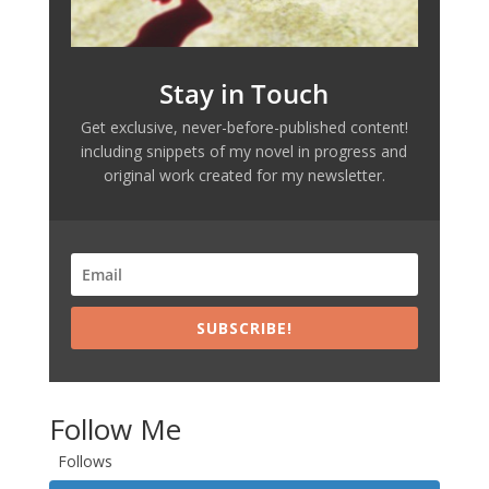
Stay in Touch
Get exclusive, never-before-published content!
including snippets of my novel in progress and
original work created for my newsletter.
SUBSCRIBE!
Follow Me
Follows