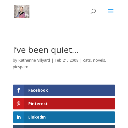
Mastodon
I’ve been quiet…
by
Katherine Villyard
|
Feb 21, 2008
|
cats
,
novels
,
picspam
Facebook
Pinterest
LinkedIn