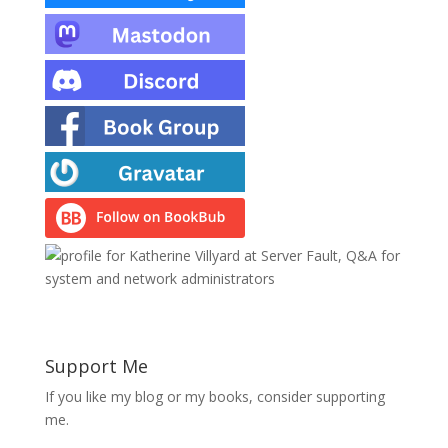
Support Me
If you like my blog or my books, consider supporting
me.