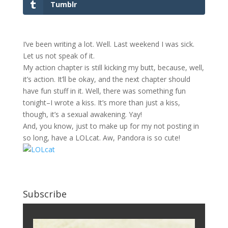
Tumblr
I’ve been writing a lot. Well. Last weekend I was sick.
Let us not speak of it.
My action chapter is still kicking my butt, because, well,
it’s action. It’ll be okay, and the next chapter should
have fun stuff in it. Well, there was something fun
tonight–I wrote a kiss. It’s more than just a kiss,
though, it’s a sexual awakening. Yay!
And, you know, just to make up for my not posting in
so long, have a LOLcat. Aw, Pandora is so cute!
Subscribe