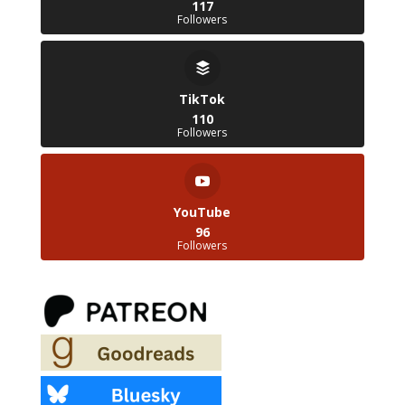
117
Followers
TikTok
110
Followers
YouTube
96
Followers