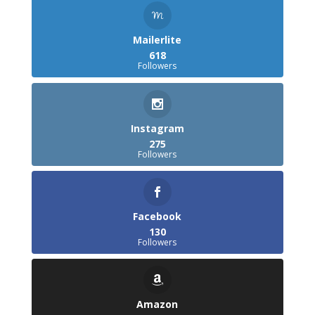
Mailerlite
618
Followers
Instagram
275
Followers
Facebook
130
Followers
Amazon