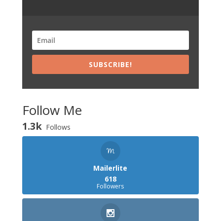
SUBSCRIBE!
Follow Me
1.3k
Follows
Mailerlite
618
Followers