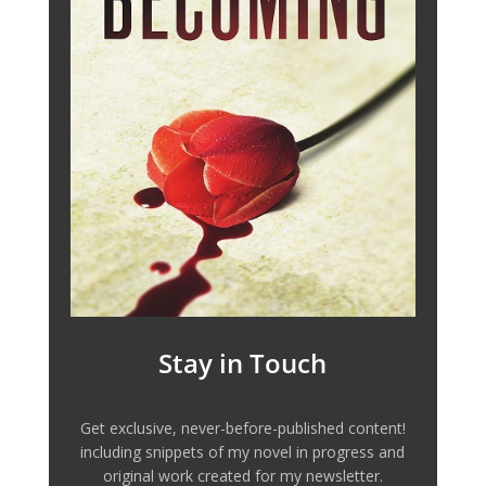
Stay in Touch
Get exclusive, never-before-published content!
including snippets of my novel in progress and
original work created for my newsletter.