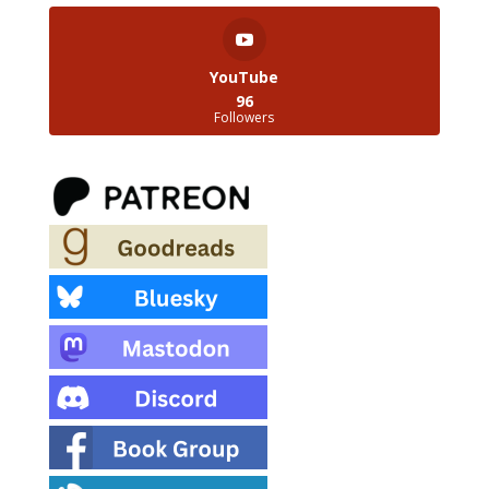
YouTube
96
Followers