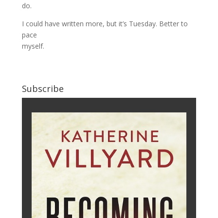
do.
I could have written more, but it’s Tuesday. Better to
pace
myself.
Subscribe