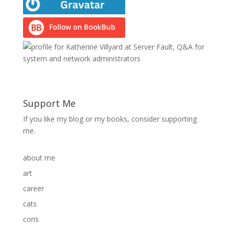
Support Me
If you like my blog or my books, consider supporting
me.
about me
art
career
cats
cons