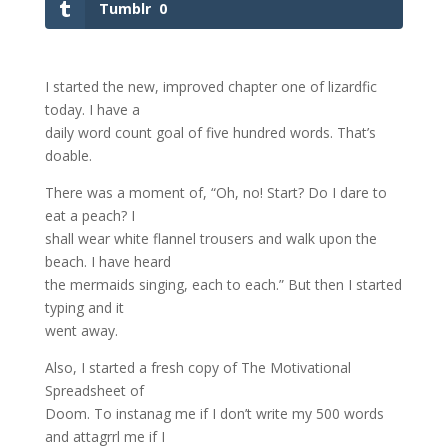
Tumblr
0
I started the new, improved chapter one of lizardfic
today. I have a
daily word count goal of five hundred words. That’s
doable.
There was a moment of, “Oh, no! Start? Do I dare to
eat a peach? I
shall wear white flannel trousers and walk upon the
beach. I have heard
the mermaids singing, each to each.” But then I started
typing and it
went away.
Also, I started a fresh copy of The Motivational
Spreadsheet of
Doom. To instanag me if I don’t write my 500 words
and attagrrl me if I