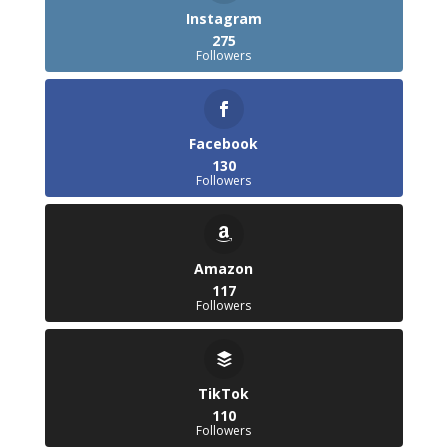
Instagram
275
Followers
Facebook
130
Followers
Amazon
117
Followers
TikTok
110
Followers