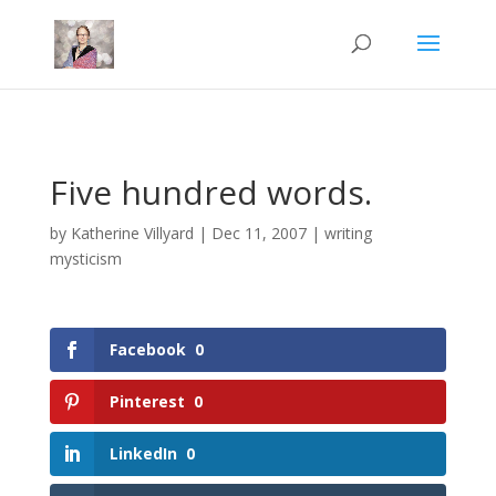
Mastodon
Five hundred words.
by
Katherine Villyard
|
Dec 11, 2007
|
writing
mysticism
Facebook
0
Pinterest
0
LinkedIn
0