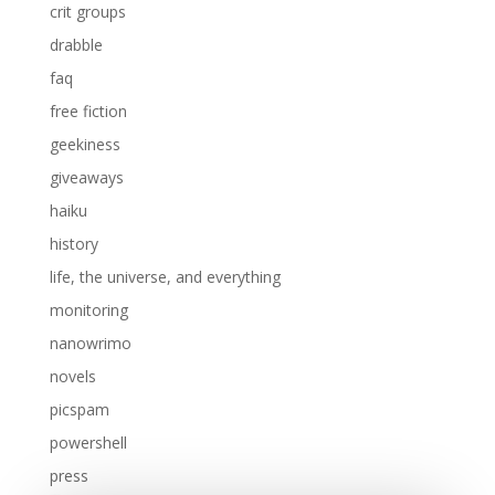
crit groups
drabble
faq
free fiction
geekiness
giveaways
haiku
history
life, the universe, and everything
monitoring
nanowrimo
novels
picspam
powershell
press