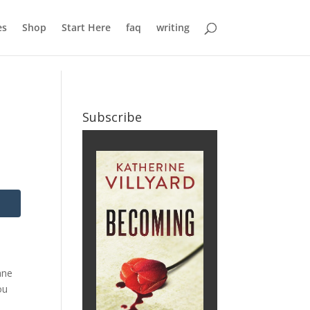
es
Shop
Start Here
faq
writing
Subscribe
ane
ou