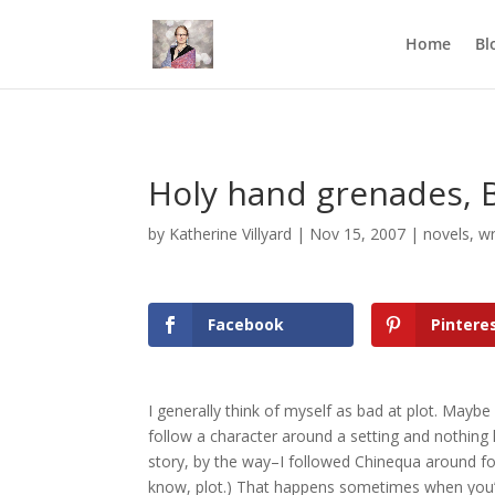
Mastodon
Home
Bl
Holy hand grenades, 
by
Katherine Villyard
|
Nov 15, 2007
|
novels
,
wr
Facebook
Pintere
I generally think of myself as bad at plot. Maybe 
follow a character around a setting and nothing 
story, by the way–I followed Chinequa around for
know, plot.) That happens sometimes when you’r