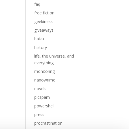
faq
free fiction
geekiness
giveaways
haiku
history
life, the universe, and
everything
monitoring
nanowrimo
novels
picspam
powershell
press
procrastination