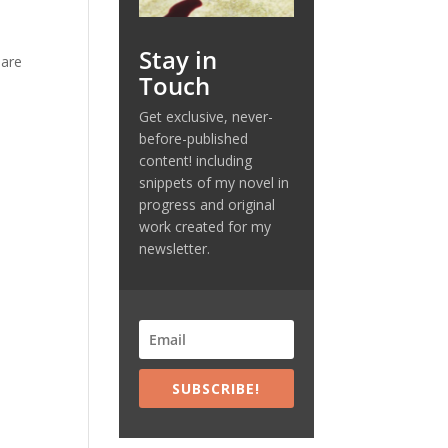
Stay in
 are
Touch
Get exclusive, never-
before-published
content! including
snippets of my novel in
progress and original
work created for my
newsletter.
SUBSCRIBE!