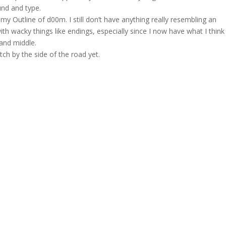
und and type.
n my Outline of d00m. I still don’t have anything really resembling an
th wacky things like endings, especially since I now have what I think
g and middle.
tch by the side of the road yet.