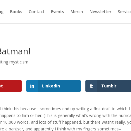
og
Books
Contact
Events
Merch
Newsletter
Servic
Batman!
iting mysticism
st
LinkedIn
Tumblr
I think this because I sometimes end up writing a first draft in which I
happens to him or her. (This is generally what’s wrong with the hurric
 10,000 words, and lots of stuff happened, but there wasn’t really, y
e a pantser, and apparently I think with my fingers sometimes–