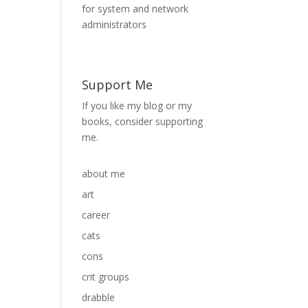
Support Me
If you like my blog or my
books, consider supporting
me.
about me
art
career
cats
cons
crit groups
drabble