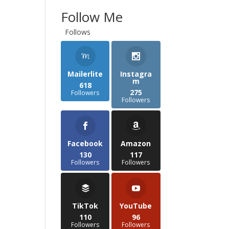
Follow Me
Follows
Mailerlite
Instagra
m
618
275
Followers
Followers
Facebook
Amazon
130
117
Followers
Followers
TikTok
YouTube
110
96
Followers
Followers