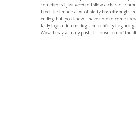
sometimes I just
need
to follow a character aro
I feel like I made a lot of plotty breakthroughs i
ending, but, you know. I have time to come up wi
fairly logical, interesting, and conflicty beginnin
Wow. I may actually push this novel out of the di