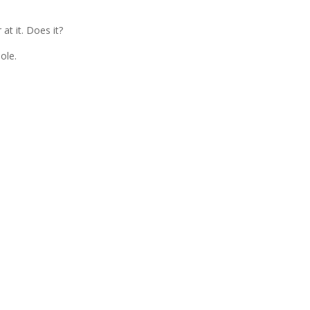
 at it. Does it?
ole.