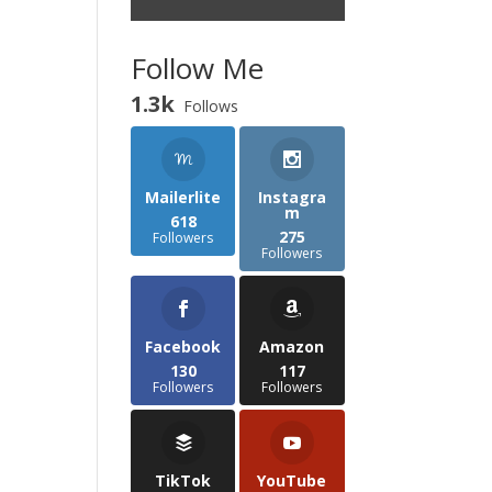
Follow Me
1.3k
Follows
Mailerlite
Instagra
m
618
275
Followers
Followers
Facebook
Amazon
130
117
Followers
Followers
TikTok
YouTube