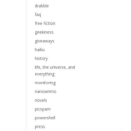
drabble
faq
free fiction
geekiness
giveaways
haiku
history
life, the universe, and
everything
monitoring
nanowrimo
novels
picspam
powershell
press