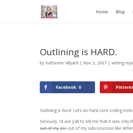
Mastodon
Home
Blog
Outlining is HARD.
by
Katherine Villyard
|
Nov 3, 2007
|
writing mys
Facebook
0
Pintere
Outlining is
hard
. Let’s do hard-core coding inste
Seriously. I’d ask y’all to tell me that it was onl
out of my ass
out of my subconscious like Athena