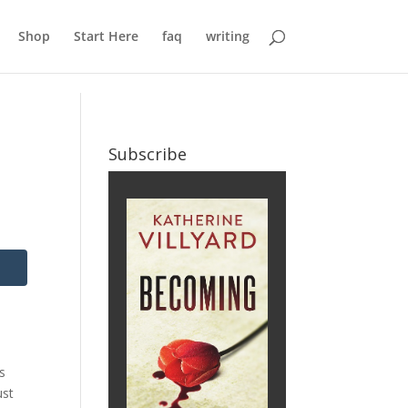
Shop
Start Here
faq
writing
Subscribe
es
ust