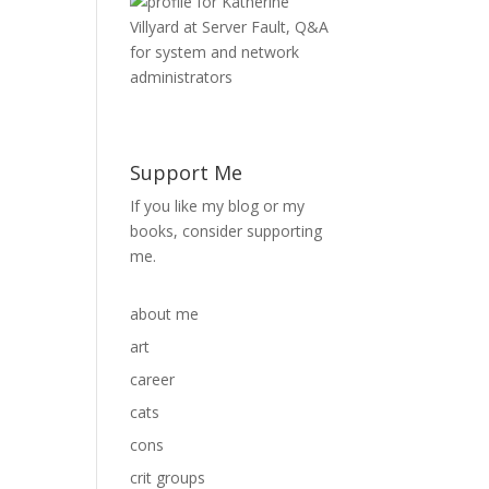
Support Me
If you like my blog or my
books, consider supporting
me.
about me
art
career
cats
cons
crit groups