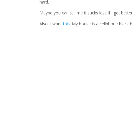
hard.
Maybe you can tell me it sucks less if I get better
Also, I want
this
. My house is a cellphone black h