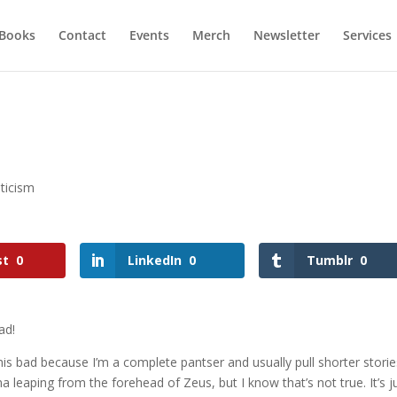
Books
Contact
Events
Merch
Newsletter
Services
ticism
st
0
LinkedIn
0
Tumblr
0
ad!
y this bad because I’m a complete pantser and usually pull shorter stori
 leaping from the forehead of Zeus, but I know that’s not true. It’s j