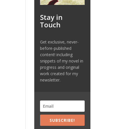
Stay in
Touch
Get exclusive, never-
before-published
content! including
snippets of my novel in
progress and original
work created for my
newsletter.
SUBSCRIBE!