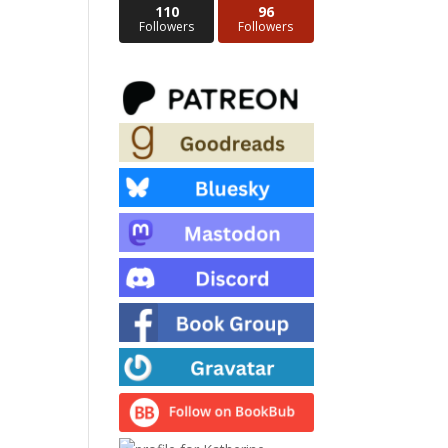
110
96
Followers
Followers