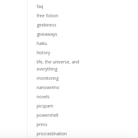
faq
free fiction
geekiness
giveaways
haiku
history
life, the universe, and
everything
monitoring
nanowrimo
novels
picspam
powershell
press
procrastination