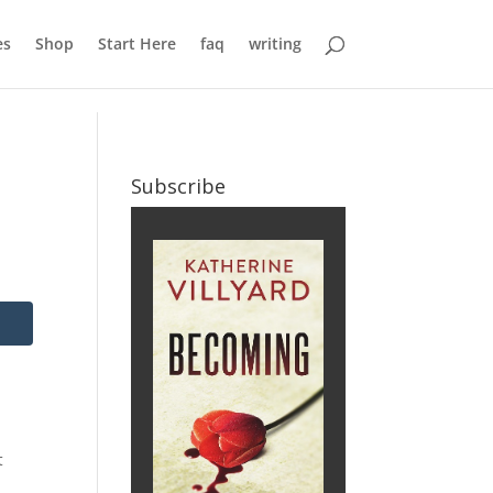
es
Shop
Start Here
faq
writing
Subscribe
t