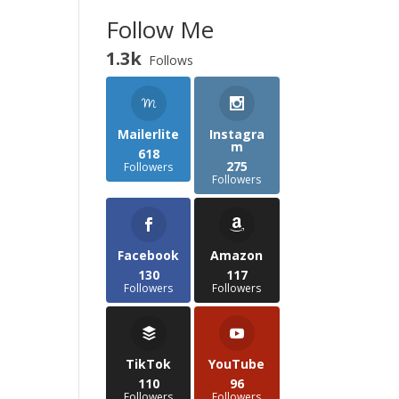
Follow Me
1.3k
Follows
Mailerlite
Instagra
m
618
275
Followers
Followers
Facebook
Amazon
130
117
Followers
Followers
TikTok
YouTube
110
96
Followers
Followers