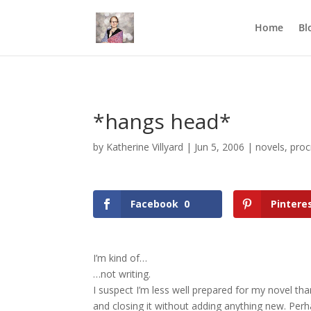
Mastodon
Home
Bl
*hangs head*
by
Katherine Villyard
|
Jun 5, 2006
|
novels
,
proc
Facebook
0
Pintere
I’m kind of…
…not writing.
I suspect I’m less well prepared for my novel tha
and closing it without adding anything new. Perh