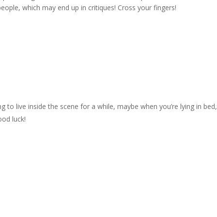
ople, which may end up in critiques! Cross your fingers!
ying to live inside the scene for a while, maybe when you’re lying in bed
ood luck!