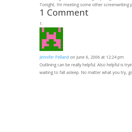
Tonight, I’m meeting some other screenwriting pe
1 Comment
Jennifer Pelland
on June 6, 2006 at 12:24 pm
Outlining can be really helpful. Also helpful is tr
waiting to fall asleep. No matter what you try, g