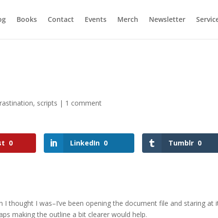
og
Books
Contact
Events
Merch
Newsletter
Servic
rastination
,
scripts
|
1 comment
st
0
LinkedIn
0
Tumblr
0
n I thought I was–I’ve been opening the document file and staring at i
aps making the outline a bit clearer would help.