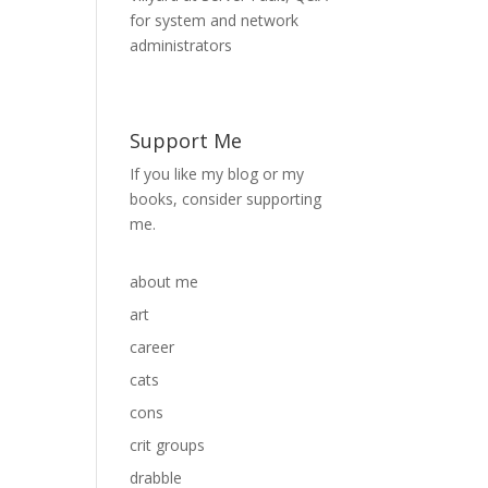
Support Me
If you like my blog or my
books, consider supporting
me.
about me
art
career
cats
cons
crit groups
drabble