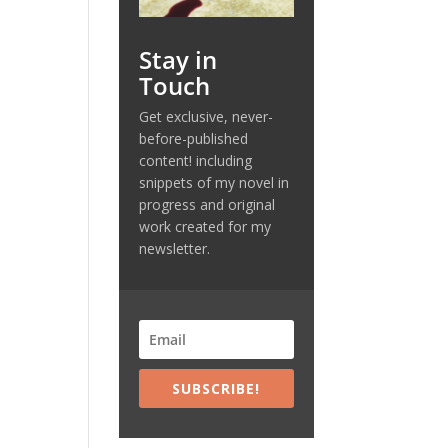
Stay in
Touch
Get exclusive, never-
before-published
content! including
snippets of my novel in
progress and original
,
work created for my
newsletter.
SUBSCRIBE!