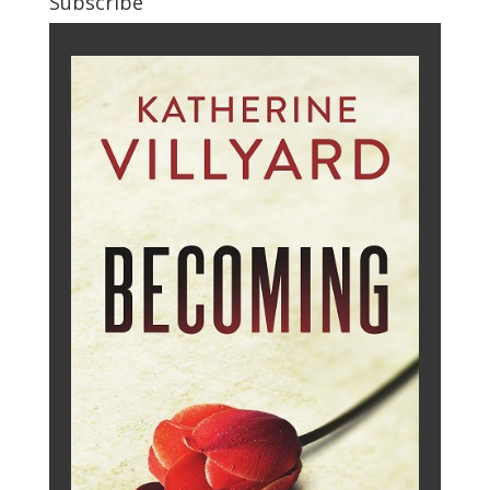
Subscribe