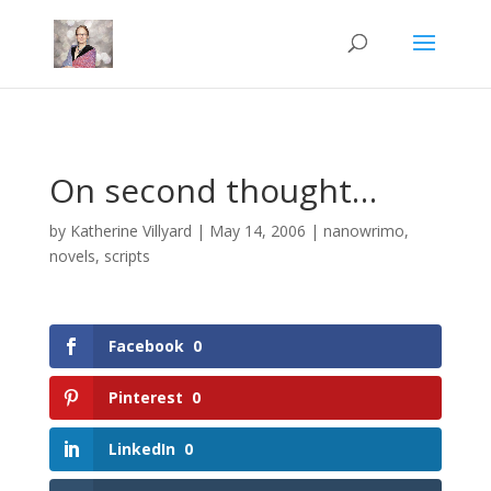
Mastodon
On second thought…
by
Katherine Villyard
|
May 14, 2006
|
nanowrimo
,
novels
,
scripts
Facebook
0
Pinterest
0
LinkedIn
0