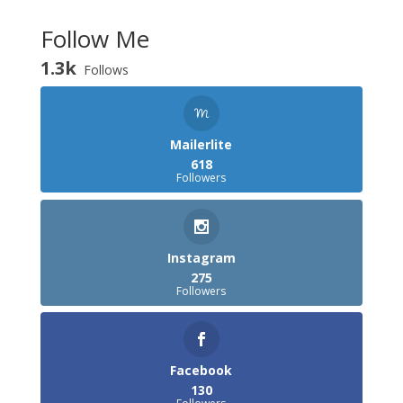
Follow Me
1.3k
Follows
Mailerlite
618
Followers
Instagram
275
Followers
Facebook
130