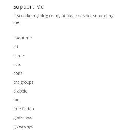
Support Me
If you like my blog or my books, consider supporting
me.
about me
art
career
cats
cons
crit groups
drabble
faq
free fiction
geekiness
giveaways