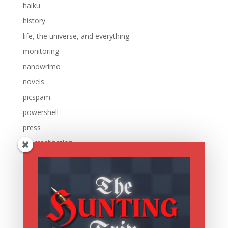
haiku
history
life, the universe, and everything
monitoring
nanowrimo
novels
picspam
powershell
press
procrastination
reading
research
running
sale
scripting