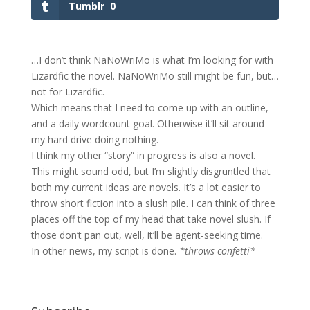
Tumblr
0
…I don’t think NaNoWriMo is what I’m looking for with
Lizardfic the novel. NaNoWriMo still might be fun, but…
not for Lizardfic.
Which means that I need to come up with an outline,
and a daily wordcount goal. Otherwise it’ll sit around
my hard drive doing nothing.
I think my other “story” in progress is also a novel.
This might sound odd, but I’m slightly disgruntled that
both my current ideas are novels. It’s a lot easier to
throw short fiction into a slush pile. I can think of three
places off the top of my head that take novel slush. If
those don’t pan out, well, it’ll be agent-seeking time.
In other news, my script is done.
*throws confetti*