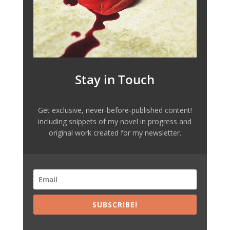
Stay in Touch
Get exclusive, never-before-published content!
including snippets of my novel in progress and
original work created for my newsletter.
SUBSCRIBE!