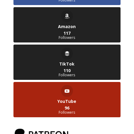
Followers
Amazon
117
Followers
TikTok
110
Followers
YouTube
96
Followers