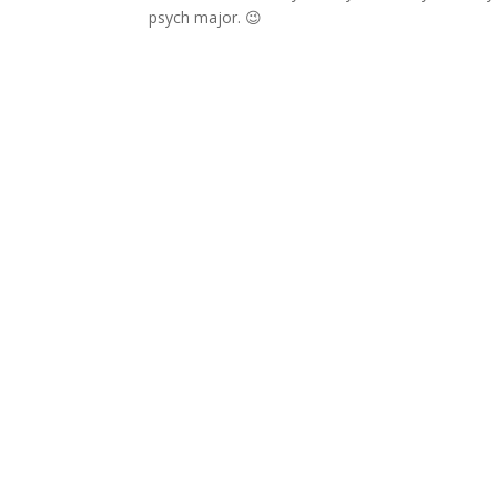
psych major. 😉