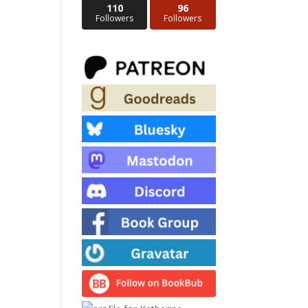
110
96
Followers
Followers