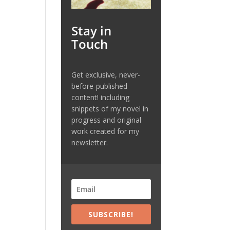
Stay in
Touch
Get exclusive, never-
before-published
content! including
snippets of my novel in
progress and original
work created for my
newsletter.
SUBSCRIBE!