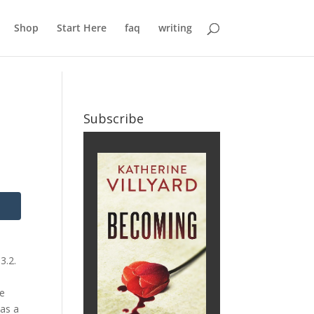
Shop
Start Here
faq
writing
Subscribe
3.2.
ze
was a