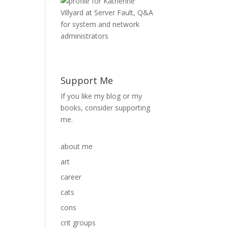
Support Me
If you like my blog or my
books, consider supporting
me.
about me
art
career
cats
cons
crit groups