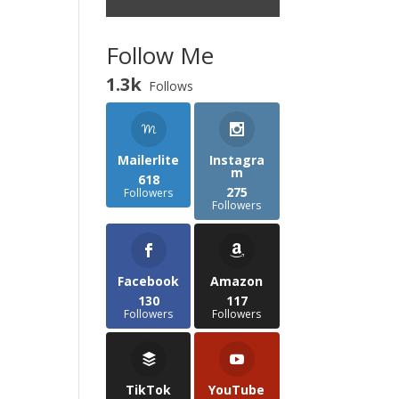
Follow Me
1.3k
Follows
Mailerlite
Instagra
m
618
275
Followers
Followers
Facebook
Amazon
130
117
Followers
Followers
TikTok
YouTube