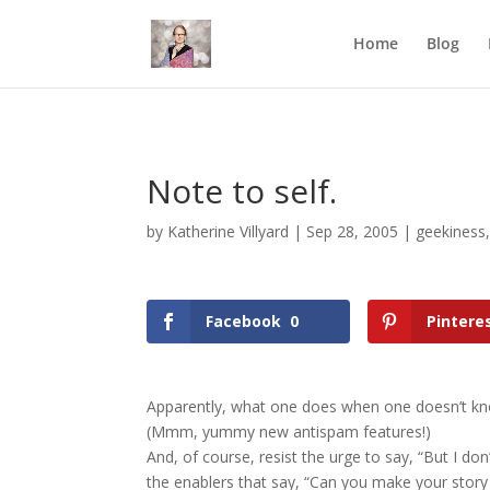
Mastodon
Home
Blog
Note to self.
by
Katherine Villyard
|
Sep 28, 2005
|
geekiness
Facebook
0
Pintere
Apparently, what one does when one doesn’t kno
(Mmm, yummy new antispam features!)
And, of course, resist the urge to say, “But I don’
the enablers that say, “Can you make your story a