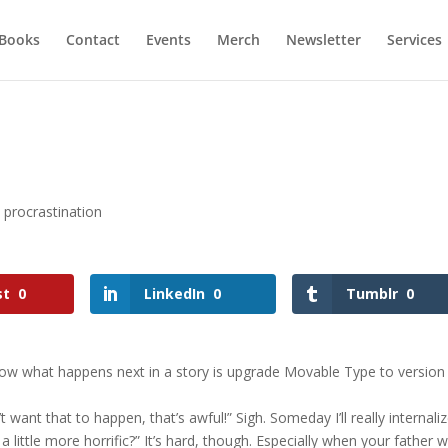
Books
Contact
Events
Merch
Newsletter
Services
,
procrastination
st
0
LinkedIn
0
Tumblr
0
w what happens next in a story is upgrade Movable Type to version 
t want that to happen, that’s awful!” Sigh. Someday I’ll really internali
 little more horrific?” It’s hard, though. Especially when your father 