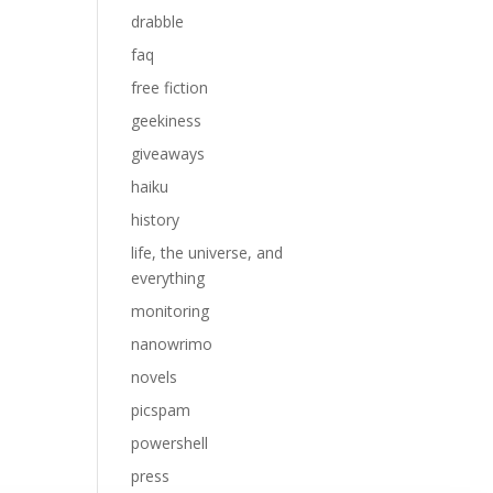
drabble
faq
free fiction
geekiness
giveaways
haiku
history
life, the universe, and
everything
monitoring
nanowrimo
novels
picspam
powershell
press