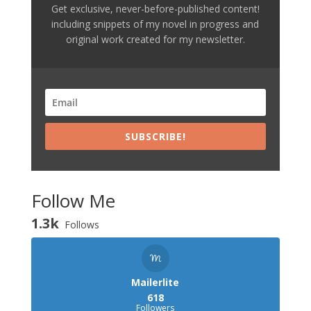
Get exclusive, never-before-published content!
including snippets of my novel in progress and
original work created for my newsletter.
SUBSCRIBE!
Follow Me
1.3k
Follows
Mailerlite
618
Followers