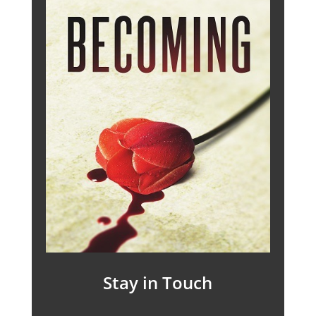
Stay in Touch