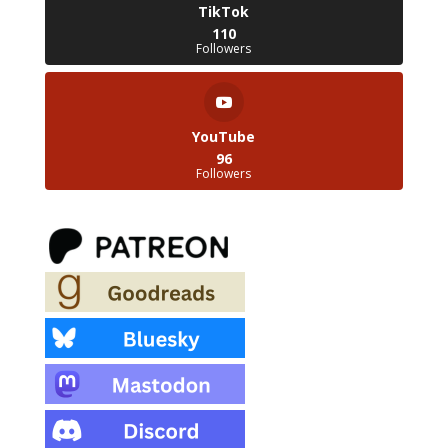
TikTok
110
Followers
YouTube
96
Followers