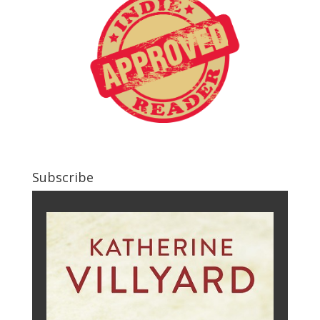
Subscribe