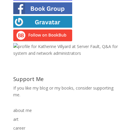
Support Me
If you like my blog or my books, consider supporting
me.
about me
art
career