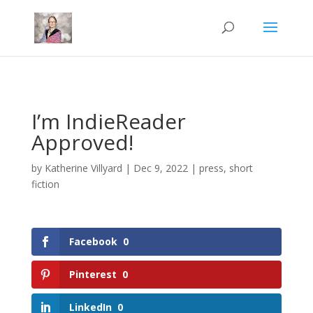
Mastodon
I’m IndieReader
Approved!
by
Katherine Villyard
|
Dec 9, 2022
|
press
,
short
fiction
Facebook
0
Pinterest
0
LinkedIn
0