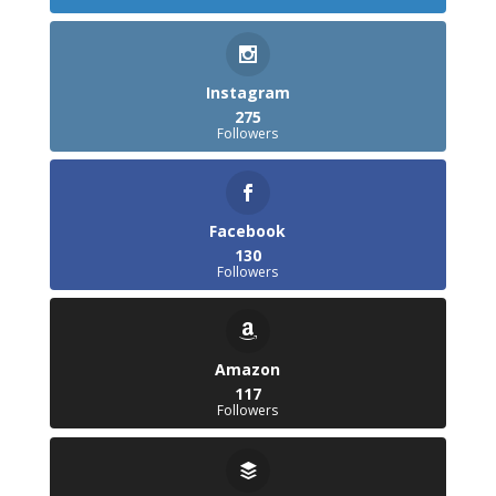
Instagram
275
Followers
Facebook
130
Followers
Amazon
117
Followers