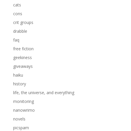
cats
cons
crit groups
drabble
faq
free fiction
geekiness
giveaways
haiku
history
life, the universe, and everything
monitoring
nanowrimo
novels
picspam