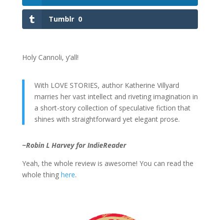
Tumblr
0
Holy Cannoli, y’all!
With LOVE STORIES, author Katherine Villyard
marries her vast intellect and riveting imagination in
a short-story collection of speculative fiction that
shines with straightforward yet elegant prose.
~Robin L Harvey for IndieReader
Yeah, the whole review is awesome! You can read the
whole thing
here
.