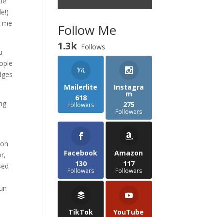
tle
le!)
d me
Follow Me
1.3k
Follows
u
eople
edges
Mailerlite
Instagra
m
618
ng.
275
Followers
Followers
 on
Facebook
Amazon
r,
130
117
sed
Followers
Followers
run
TikTok
YouTube