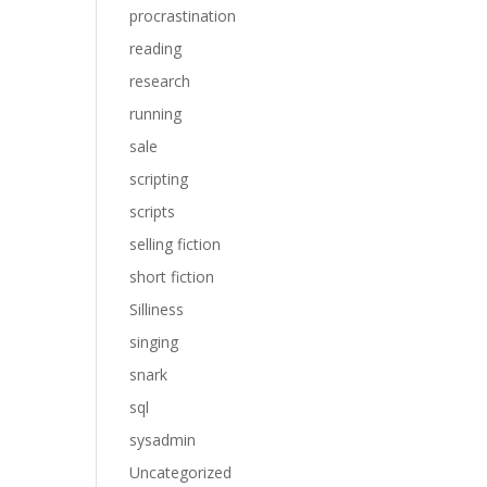
procrastination
reading
research
running
sale
scripting
scripts
selling fiction
short fiction
Silliness
singing
snark
sql
sysadmin
Uncategorized