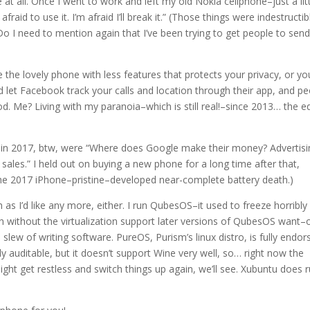
 at all. Once I went to work and left my old Nokia cellphone–just a lit
fraid to use it. I’m afraid I’ll break it.” (Those things were indestructib
 Do I need to mention again that I’ve been trying to get people to sen
the lovely phone with less features that protects your privacy, or yo
 let Facebook track your calls and location through their app, and p
d. Me? Living with my paranoia–which is still real!–since 2013… the 
 in 2017, btw, were “Where does Google make their money? Advertisi
es.” I held out on buying a new phone for a long time after that,
 the 2017 iPhone–pristine–developed near-complete battery death.)
as I’d like any more, either. I run QubesOS–it used to freeze horribly
n without the virtualization support later versions of QubesOS want–o
slew of writing software. PureOS, Purism’s linux distro, is fully endor
y auditable, but it doesn’t support Wine very well, so… right now the
ight get restless and switch things up again, we’ll see. Xubuntu does 