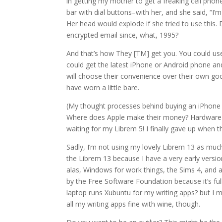
in getting my mother to get a freaking cell phone
bar with dial buttons–with her, and she said, “I’m a
Her head would explode if she tried to use this.
encrypted email since, what, 1995?
And that’s how They [TM] get you. You could use 
could get the latest iPhone or Android phone and
will choose their convenience over their own goo
have worn a little bare.
(My thought processes behind buying an iPhone
Where does Apple make their money? Hardware sal
waiting for my Librem 5! I finally gave up when
Sadly, I’m not using my lovely Librem 13 as much 
the Librem 13 because I have a very early versio
alas, Windows for work things, the Sims 4, and a 
by the Free Software Foundation because it’s full
laptop runs Xubuntu for my writing apps? but I m
all my writing apps fine with wine, though.