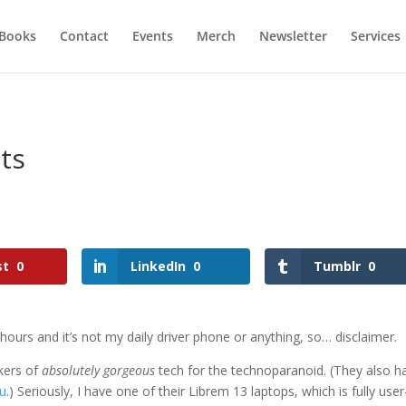
Books
Contact
Events
Merch
Newsletter
Services
ts
st
0
LinkedIn
0
Tumblr
0
 hours and it’s not my daily driver phone or anything, so… disclaimer.
akers of
absolutely gorgeous
tech for the technoparanoid. (They also h
ou
.) Seriously, I have one of their Librem 13 laptops, which is fully user