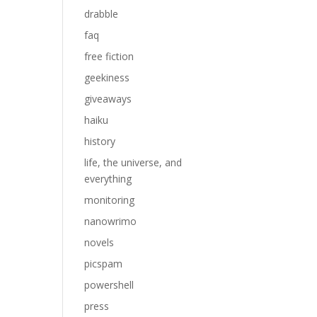
drabble
faq
free fiction
geekiness
giveaways
haiku
history
life, the universe, and
everything
monitoring
nanowrimo
novels
picspam
powershell
press