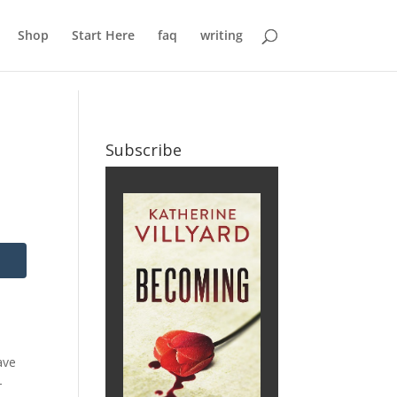
Shop
Start Here
faq
writing
Subscribe
ave
-