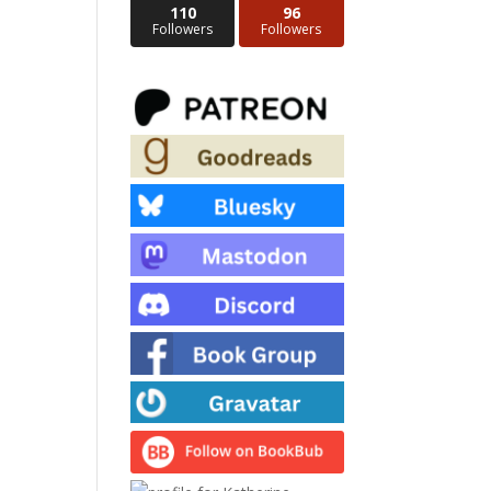
110
96
Followers
Followers