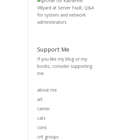
Support Me
If you like my blog or my
books, consider supporting
me.
about me
art
career
cats
cons
crit groups