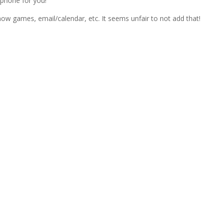
 phone for you!
now games, email/calendar, etc. It seems unfair to not add that!