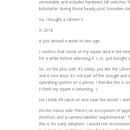
serviceable and includes hardware kill switches
kickstarter during those heady post-Snowden days
So, I bought a Librem 5.
In 2018.
It just arrived a week or two ago.
I confess that some of my squee died in the inter
for a while before unboxing it. I, er, just boug
So, on the plus side: It’s
lovely
, just like the Libr
and it runs linux. It’s not part of the Google a
operating system on
a phone
. I feel like this i
(I think my squee is returning…)
Do I think it’ll catch on and save the world? I wis
On the minus side: there’s no ecosystem of app
(Firefox!) and a camera labeled “experimental.”
this is for early adopters. I would not recommen