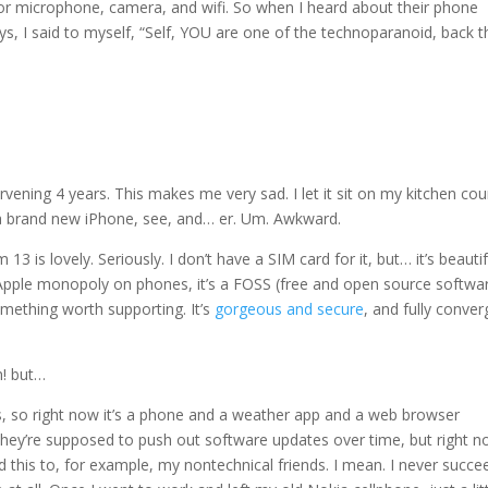
 for microphone, camera, and wifi. So when I heard about their phone
, I said to myself, “Self, YOU are one of the technoparanoid, back th
vening 4 years. This makes me very sad. I let it sit on my kitchen cou
ht a brand new iPhone, see, and… er. Um. Awkward.
em 13 is lovely. Seriously. I don’t have a SIM card for it, but… it’s beautif
nd Apple monopoly on phones, it’s a FOSS (free and open source softwa
s something worth supporting. It’s
gorgeous and secure
, and fully conver
h! but…
s, so right now it’s a phone and a weather app and a web browser
 They’re supposed to push out software updates over time, but right 
d this to, for example, my nontechnical friends. I mean. I never succ