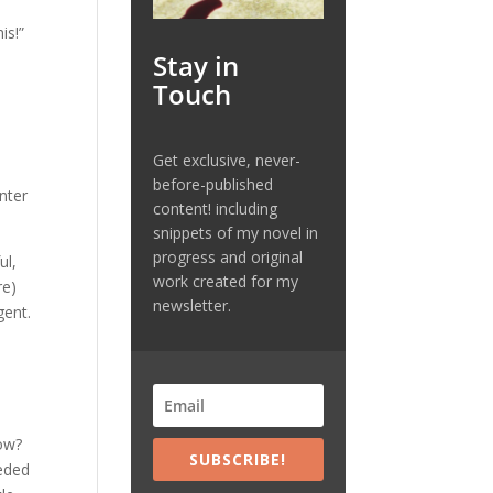
is!”
Stay in
Touch
Get exclusive, never-
before-published
nter
content! including
snippets of my novel in
progress and original
ul,
work created for my
re)
newsletter.
gent.
now?
SUBSCRIBE!
eeded