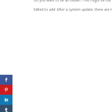
Do you want to be an outlier? This might be the
Edited to add: After a system update, there are 