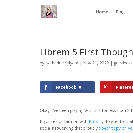
Mastodon
Home
Blog
Librem 5 First Though
by
Katherine Villyard
|
Nov 21, 2022
|
geekiness
Facebook
0
Pintere
Okay, I’ve been playing with this for less than 24
If you’re not familiar with
Purism
, they’re the m
social networking that proudly
doesn’t spy on y