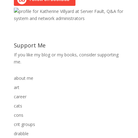
Support Me
If you like my blog or my books, consider supporting
me.
about me
art
career
cats
cons
crit groups
drabble