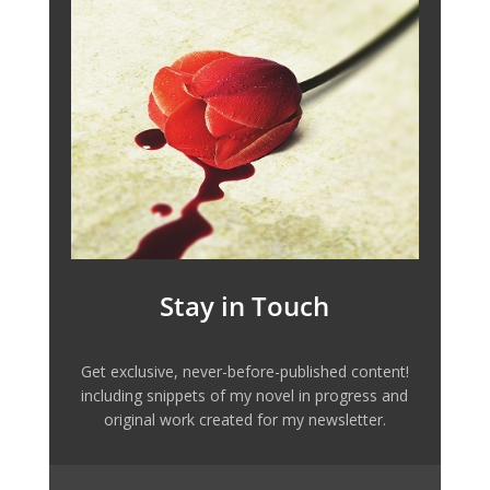
Stay in Touch
Get exclusive, never-before-published content!
including snippets of my novel in progress and
original work created for my newsletter.