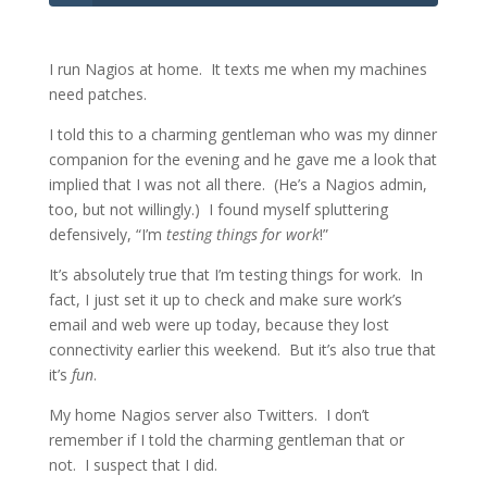
I run Nagios at home. It texts me when my machines
need patches.
I told this to a charming gentleman who was my dinner
companion for the evening and he gave me a look that
implied that I was not all there. (He’s a Nagios admin,
too, but not willingly.) I found myself spluttering
defensively, “I’m
testing things for work
!”
It’s absolutely true that I’m testing things for work. In
fact, I just set it up to check and make sure work’s
email and web were up today, because they lost
connectivity earlier this weekend. But it’s also true that
it’s
fun
.
My home Nagios server also Twitters. I don’t
remember if I told the charming gentleman that or
not. I suspect that I did.