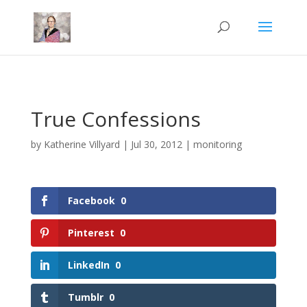
Mastodon
True Confessions
by
Katherine Villyard
|
Jul 30, 2012
|
monitoring
Facebook
0
Pinterest
0
LinkedIn
0
Tumblr
0