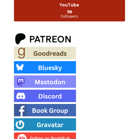
YouTube
96
Followers