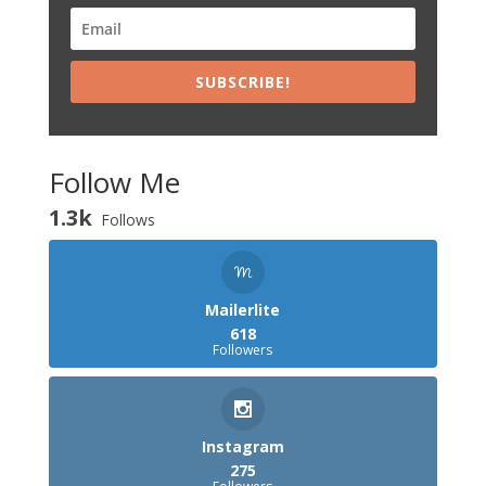
SUBSCRIBE!
Follow Me
1.3k
Follows
Mailerlite
618
Followers
Instagram
275