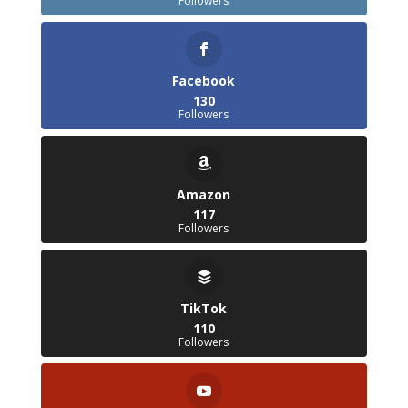
Followers
Facebook
130
Followers
Amazon
117
Followers
TikTok
110
Followers