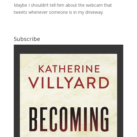
Maybe I shouldn’t tell him about the webcam that
tweets whenever someone is in my driveway.
Subscribe