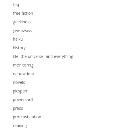
faq
free fiction
geekiness
giveaways
haiku
history
life, the universe, and everything
monitoring
nanowrimo
novels
picspam
powershell
press
procrastination
reading