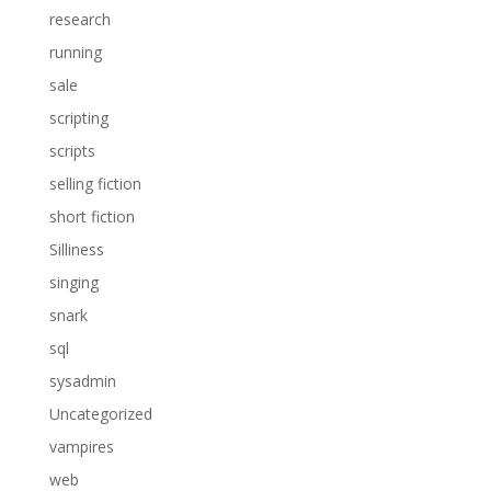
research
running
sale
scripting
scripts
selling fiction
short fiction
Silliness
singing
snark
sql
sysadmin
Uncategorized
vampires
web